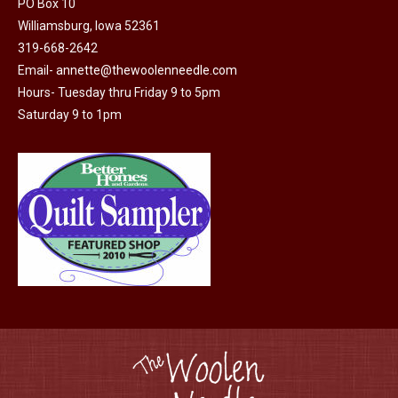
PO Box 10
product
Williamsburg, Iowa 52361
page
319-668-2642
Email-
annette@thewoolenneedle.com
Hours- Tuesday thru Friday 9 to 5pm
Saturday 9 to 1pm