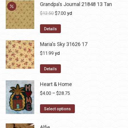
Grandpa's Journal 21848 13 Tan
Original
Current
$
12.50
$
7.00
yd
price
price
was:
is:
Details
$12.50.
$7.00.
Maria's Sky 31626 17
$
11.99
yd
Details
Heart & Home
Price
$
4.00
–
$
28.75
range:
This
$4.00
Select options
product
through
has
$28.75
Alfie