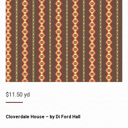
$
11.50
yd
Cloverdale House – by Di Ford Hall