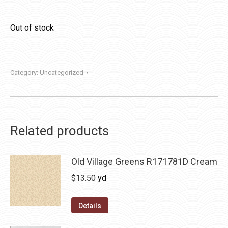
Out of stock
Category:
Uncategorized
Related products
Old Village Greens R171781D Cream
$
13.50
yd
Details