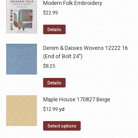
Modern Folk Embroidery
$
22.99
Details
Denim & Daisies Wovens 12222 16
(End of Bolt 24")
$
8.25
Details
Maple House 170827 Beige
$
12.99
yd
Select options