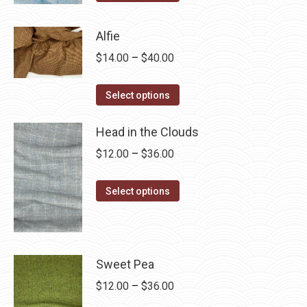
product
through
has
$28.75
Alfie
multiple
Price
$
14.00
–
$
40.00
variants.
range:
The
This
$14.00
Select options
options
product
through
may
has
Head in the Clouds
$40.00
be
multiple
Price
$
12.00
–
$
36.00
chosen
variants.
range:
on
The
This
$12.00
Select options
the
options
product
through
product
may
has
$36.00
page
be
multiple
chosen
variants.
Sweet Pea
on
The
Price
$
12.00
–
$
36.00
the
options
range: