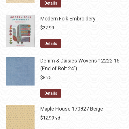
Details
Modern Folk Embroidery
$
22.99
Details
Denim & Daisies Wovens 12222 16
(End of Bolt 24")
$
8.25
Details
Maple House 170827 Beige
$
12.99
yd