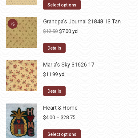
Select options
Grandpa's Journal 21848 13 Tan
Original
Current
$
12.50
$
7.00
yd
price
price
was:
is:
Details
$12.50.
$7.00.
Maria's Sky 31626 17
$
11.99
yd
Details
Heart & Home
Price
$
4.00
–
$
28.75
range:
This
$4.00
Select options