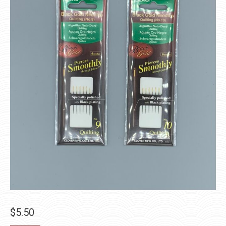
$
5.50