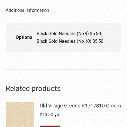
Additional information
Black Gold Needles (No.9) $5.50,
Options
Black Gold Needles (No.10) $5.50
Related products
Old Village Greens R171781D Cream
$
13.50
yd