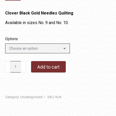
Clover Black Gold Needles Quilting
Available in sizes No. 9 and No. 10.
Options
Clover
Add to cart
Black
Gold
Needles
Quilting
Category:
Uncategorized
SKU:
N/A
quantity