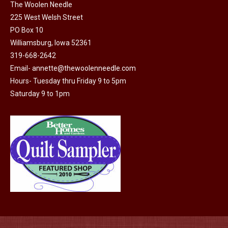
on
The Woolen Needle
225 West Welsh Street
the
PO Box 10
product
Williamsburg, Iowa 52361
page
319-668-2642
Email-
annette@thewoolenneedle.com
Hours- Tuesday thru Friday 9 to 5pm
Saturday 9 to 1pm