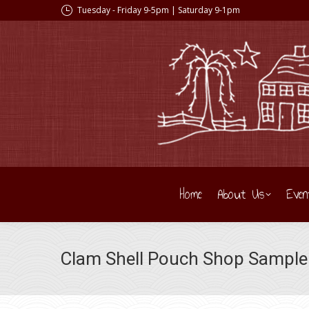
Tuesday - Friday 9-5pm | Saturday 9-1pm
Home
About Us
Even
Clam Shell Pouch Shop Sample