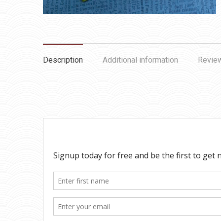
Description
Additional information
Review