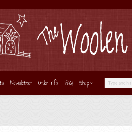
ts
Newsletter
Order Info
FAQ
Shop
Search: