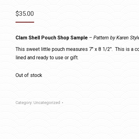
$
35.00
Clam Shell Pouch Shop Sample
–
Pattern by Karen Styl
This sweet little pouch measures 7″ x 8 1/2″. This is a 
lined and ready to use or gift.
Out of stock
Category:
Uncategorized