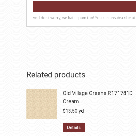
Related products
Old Village Greens R171781D
Cream
$
13.50
yd
Details