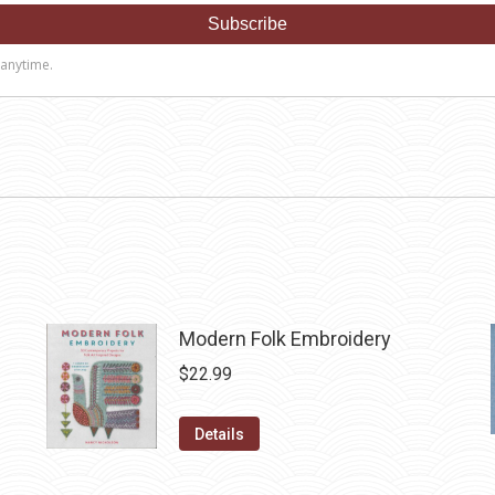
Modern Folk Embroidery
$
22.99
Details