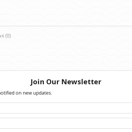
s (0)