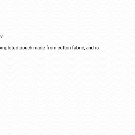
es
completed pouch made from cotton fabric, and is