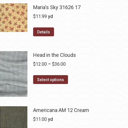
Maria's Sky 31626 17
$
11.99
yd
Details
Head in the Clouds
Price
$
12.00
–
$
36.00
range:
This
$12.00
Select options
product
through
has
$36.00
multiple
variants.
Americana AM 12 Cream
The
$
11.00
yd
options