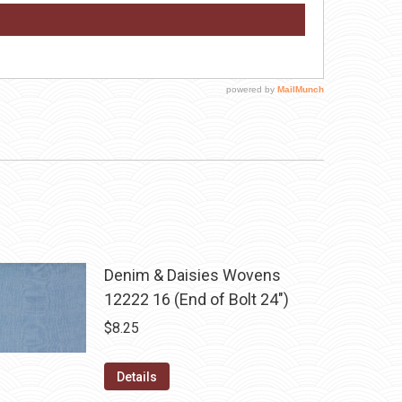
Denim & Daisies Wovens
12222 16 (End of Bolt 24")
$
8.25
Details