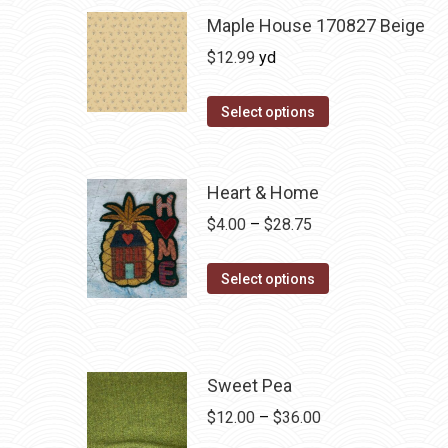
Maple House 170827 Beige
$
12.99
yd
Select options
Heart & Home
Price
$
4.00
–
$
28.75
range:
This
$4.00
Select options
product
through
has
$28.75
multiple
variants.
Sweet Pea
The
Price
$
12.00
–
$
36.00
options
range: