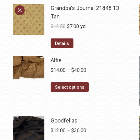
Grandpa's Journal 21848 13
Tan
Original
Current
$
12.50
$
7.00
yd
price
price
was:
is:
Details
$12.50.
$7.00.
Alfie
Price
$
14.00
–
$
40.00
range:
This
$14.00
Select options
product
through
has
$40.00
multiple
variants.
Goodfellas
The
Price
$
12.00
–
$
36.00
options
range: