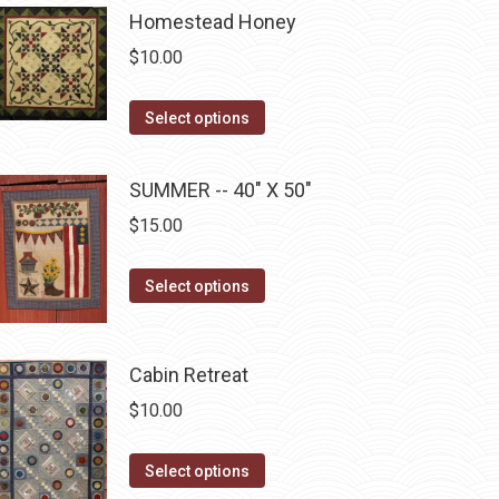
be
multiple
Homestead Honey
chosen
variants.
$
10.00
on
The
the
options
This
Select options
product
may
product
page
be
has
SUMMER -- 40" X 50"
chosen
multiple
$
15.00
on
variants.
the
The
This
Select options
product
options
product
page
may
has
be
multiple
Cabin Retreat
chosen
variants.
$
10.00
on
The
the
options
This
Select options
product
may
product