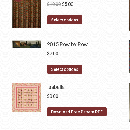
Original
Current
$
10.00
$
5.00
price
price
This
was:
is:
Select options
product
$10.00.
$5.00.
has
multiple
2015 Row by Row
variants.
$
7.00
The
options
This
Select options
may
product
be
has
Isabella
chosen
multiple
$
0.00
on
variants.
the
The
Download Free Pattern PDF
product
options
page
may