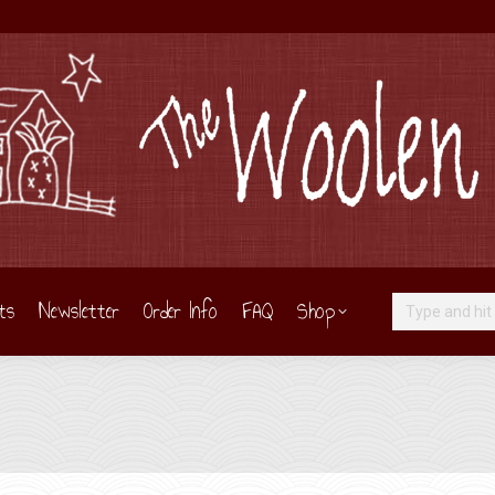
ts
Newsletter
Order Info
FAQ
Shop
Search: