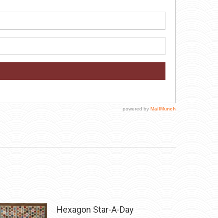
Hexagon Star-A-Day