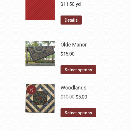
$
11.50
yd
Details
Olde Manor
$
15.00
This
Select options
product
has
Woodlands
multiple
Original
Current
$
10.00
$
5.00
variants.
price
price
The
This
was:
is:
Select options
options
product
$10.00.
$5.00.
may
has