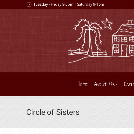
Tuesday - Friday 9-5pm | Saturday 9-1pm
Home
About Us
Even
Circle of Sisters