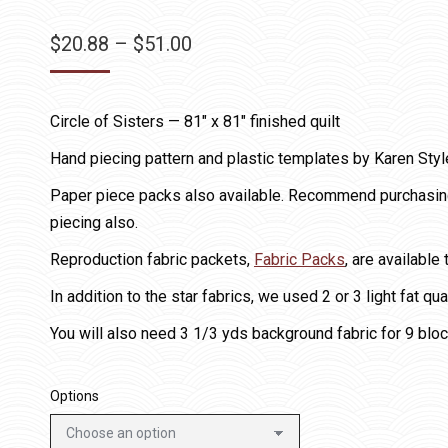
Price
$
20.88
–
$
51.00
range:
$20.88
Circle of Sisters — 81″ x 81″ finished quilt
through
$51.00
Hand piecing pattern and plastic templates by Karen Styl
Paper piece packs also available. Recommend purchasing 
piecing also.
Reproduction fabric packets,
Fabric Packs
, are available
In addition to the star fabrics, we used 2 or 3 light fat qu
You will also need 3 1/3 yds background fabric for 9 bloc
Options