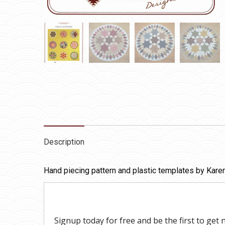
Description
Hand piecing pattern and plastic templates by Karen 