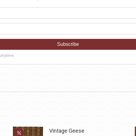
Vintage Geese