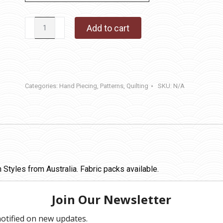
Circle
Add to cart
of
Sisters
quantity
Categories:
Hand Piecing
,
Patterns
,
Quilting
SKU:
N/A
Styles from Australia. Fabric packs available.