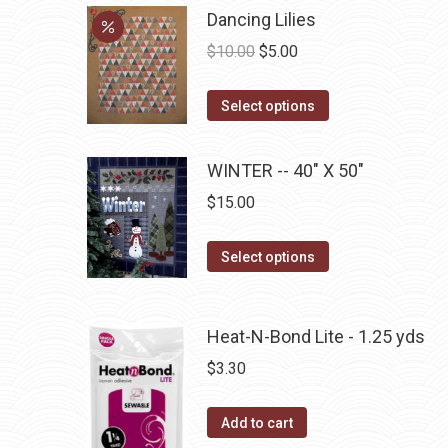
be
multiple
Dancing Lilies
chosen
variants.
Original
Current
$
10.00
$
5.00
on
The
price
price
the
options
This
was:
is:
Select options
product
may
product
$10.00.
$5.00.
page
be
has
WINTER -- 40" X 50"
chosen
multiple
$
15.00
on
variants.
the
The
This
Select options
product
options
product
page
may
has
be
multiple
Heat-N-Bond Lite - 1.25 yds
chosen
variants.
$
3.30
on
The
the
options
Add to cart
product
may