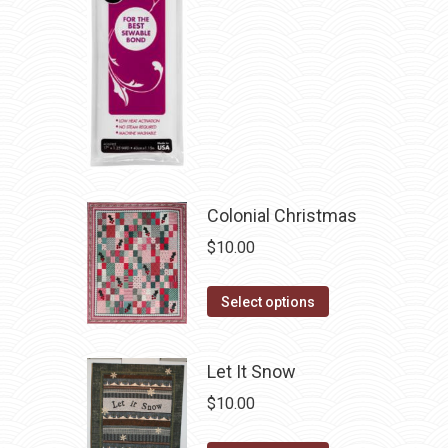
page
be
chosen
on
the
product
page
Colonial Christmas
$
10.00
This
Select options
product
has
Let It Snow
multiple
$
10.00
variants.
The