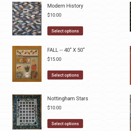
be
Modern History
chosen
$
10.00
on
the
This
Select options
product
product
page
has
FALL -- 40" X 50"
multiple
$
15.00
variants.
The
This
Select options
options
product
may
has
be
multiple
Nottingham Stars
chosen
variants.
$
10.00
on
The
the
options
This
Select options
product
may
product