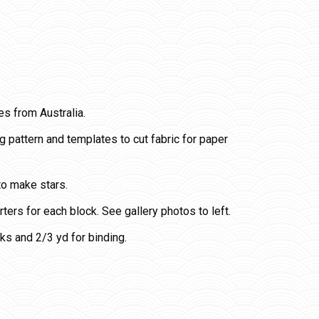
es from Australia.
pattern and templates to cut fabric for paper
 to make stars.
arters for each block. See gallery photos to left.
ks and 2/3 yd for binding.