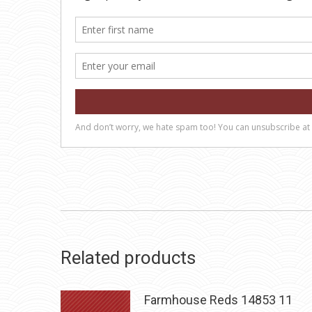
Related products
Farmhouse Reds 14853 11