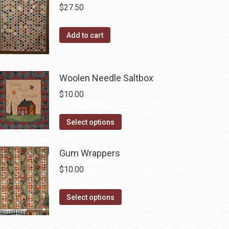
$
27.50
Add to cart
Woolen Needle Saltbox
$
10.00
This
Select options
product
has
Gum Wrappers
multiple
$
10.00
variants.
The
This
Select options
options
product
may
has