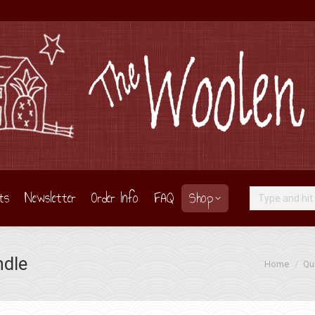
ts
Newsletter
Order Info
FAQ
Shop
Search:
ndle
You are here
Home
Qui