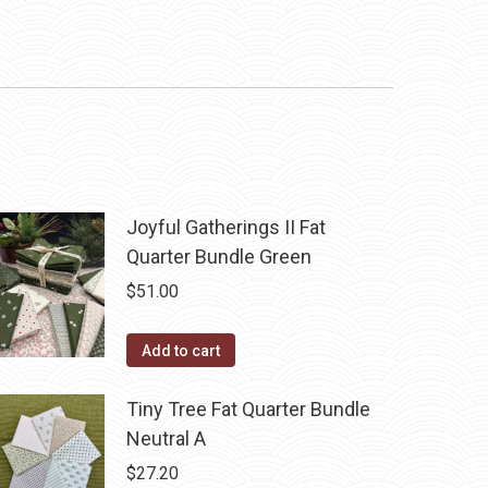
Joyful Gatherings II Fat
Quarter Bundle Green
$
51.00
Add to cart
Tiny Tree Fat Quarter Bundle
Neutral A
$
27.20