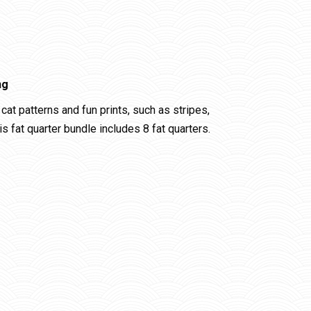
ng
cat patterns and fun prints, such as stripes,
 fat quarter bundle includes 8 fat quarters.