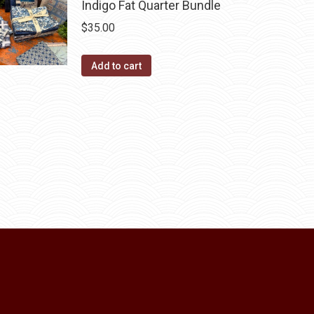
Indigo Fat Quarter Bundle
$
35.00
Add to cart