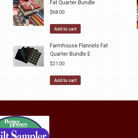
Fat Quarter Bundle
$
68.00
Add to cart
Farmhouse Flannels Fat
Quarter Bundle E
$
21.00
Add to cart