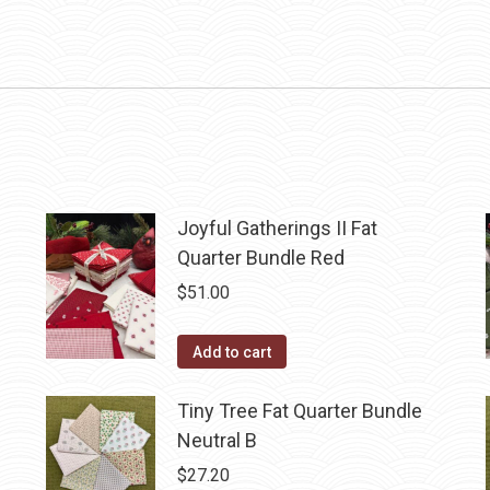
Joyful Gatherings II Fat
Quarter Bundle Red
$
51.00
Add to cart
Tiny Tree Fat Quarter Bundle
Neutral B
$
27.20