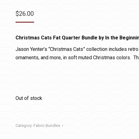
$
26.00
Christmas Cats Fat Quarter Bundle by In the Beginni
Jason Yenter’s “Christmas Cats” collection includes retro 
ornaments, and more, in soft muted Christmas colors. This
Out of stock
Category:
Fabric Bundles