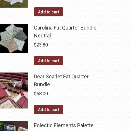
Add to cart
Carolina Fat Quarter Bundle
Neutral
$
23.80
Add to cart
Dear Scarlet Fat Quarter
Bundle
$
68.00
Add to cart
Eclectic Elements Palette