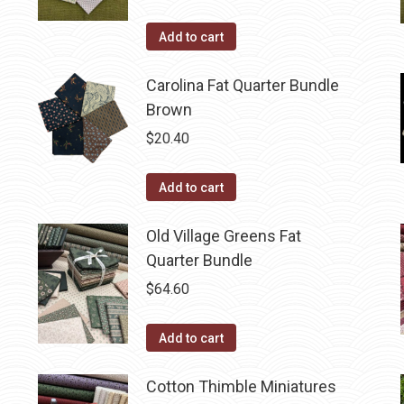
Add to cart
Carolina Fat Quarter Bundle
Brown
$
20.40
Add to cart
Old Village Greens Fat
Quarter Bundle
$
64.60
Add to cart
Cotton Thimble Miniatures