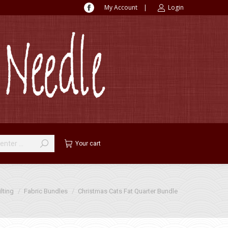
My Account
|
Login
Facebook
page
opens
in
new
window
Your cart
:
lting
Fabric Bundles
Christmas Cats Fat Quarter Bundle