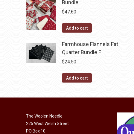
Bundle
$
47.60
Add to cart
Farmhouse Flannels Fat
Quarter Bundle F
$
24.50
Add to cart
The Woolen Needle
225 West Welsh Street
PO Box 10