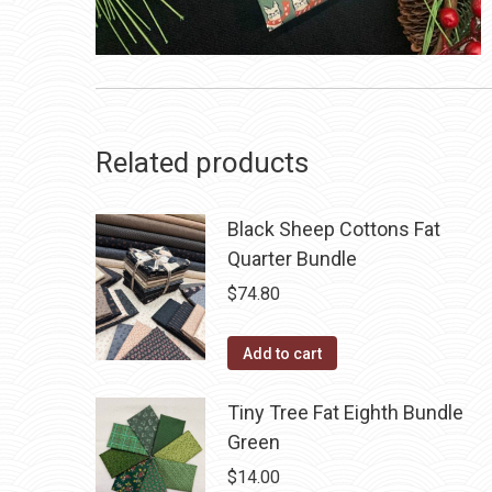
Related products
Black Sheep Cottons Fat
Quarter Bundle
$
74.80
Add to cart
Tiny Tree Fat Eighth Bundle
Green
$
14.00