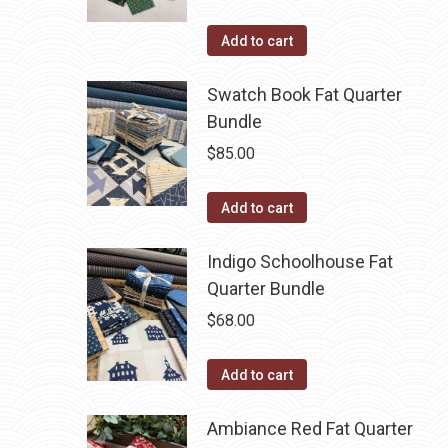
Add to cart
Swatch Book Fat Quarter
Bundle
$
85.00
Add to cart
Indigo Schoolhouse Fat
Quarter Bundle
$
68.00
Add to cart
Ambiance Red Fat Quarter