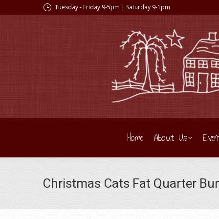
Tuesday - Friday 9-5pm | Saturday 9-1pm
Home
About Us
Even
Christmas Cats Fat Quarter Bu