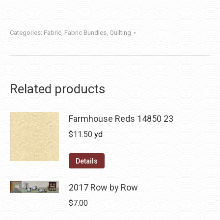
Categories:
Fabric
,
Fabric Bundles
,
Quilting
Related products
Farmhouse Reds 14850 23
$
11.50
yd
Details
2017 Row by Row
$
7.00