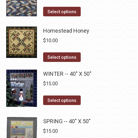
variants.
on
The
This
Select options
the
options
product
product
may
has
Homestead Honey
page
be
multiple
$
10.00
chosen
variants.
on
The
This
Select options
the
options
product
product
may
has
WINTER -- 40" X 50"
page
be
multiple
$
15.00
chosen
variants.
on
The
This
Select options
the
options
product
product
may
has
page
SPRING -- 40" X 50"
be
multiple
$
15.00
chosen
variants.