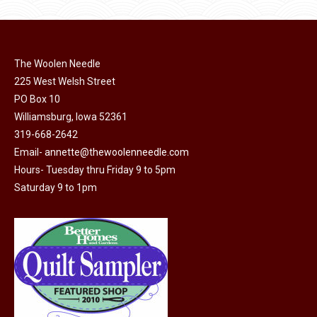
has
multiple
variants.
The
The Woolen Needle
options
225 West Welsh Street
may
PO Box 10
Williamsburg, Iowa 52361
be
319-668-2642
chosen
Email-
annette@thewoolenneedle.com
on
Hours- Tuesday thru Friday 9 to 5pm
the
Saturday 9 to 1pm
product
page