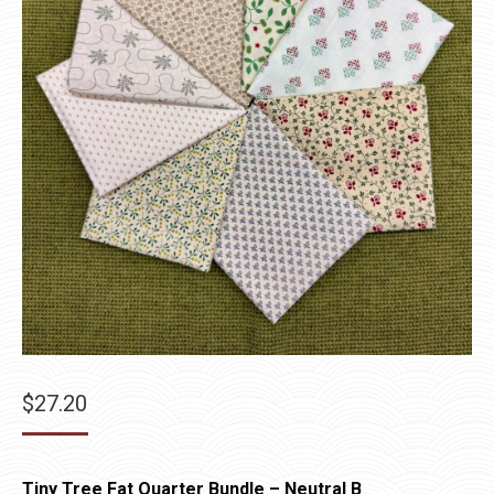
$
27.20
Tiny Tree Fat Quarter Bundle – Neutral B