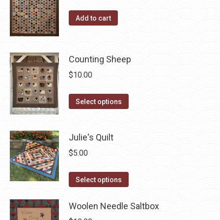
the
The
product
options
Add to cart
page
may
be
chosen
Counting Sheep
on
$
10.00
the
product
This
Select options
page
product
has
Julie's Quilt
multiple
variants.
$
5.00
The
This
options
Select options
product
may
has
Woolen Needle Saltbox
be
multiple
chosen