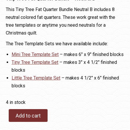
This Tiny Tree Fat Quarter Bundle Neutral B includes 8
neutral colored fat quarters. These work great with the
tree templates or anytime you need neutrals for a
Christmas quilt.
The Tree Template Sets we have available include:
Mini Tree Template Set
– makes 6″ x 9″ finished blocks
Tiny Tree Template Set
– makes 3″ x 4 1/2″ finished
blocks
Little Tree Template Set
– makes 4 1/2″ x 6″ finished
blocks
4 in stock
Add to cart