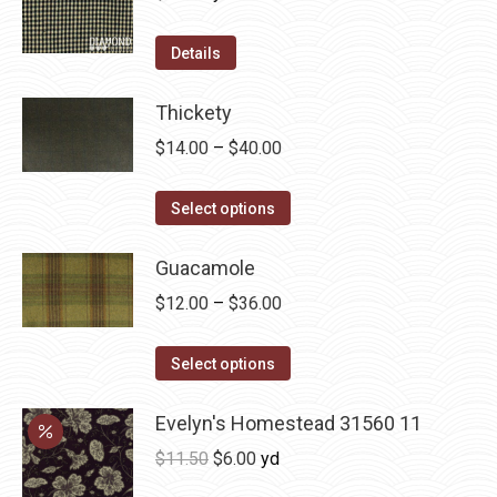
the
The
product
options
Details
page
may
be
Thickety
chosen
Price
$
14.00
–
$
40.00
on
range:
the
This
$14.00
Select options
product
product
through
page
has
Guacamole
$40.00
multiple
Price
$
12.00
–
$
36.00
variants.
range:
The
This
$12.00
Select options
options
product
through
may
has
Evelyn's Homestead 31560 11
$36.00
be
multiple
Original
Current
$
11.50
$
6.00
yd
chosen
variants.
price
price