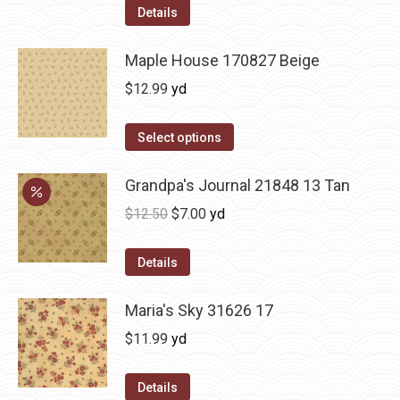
Details
Maple House 170827 Beige
$
12.99
yd
Select options
Grandpa's Journal 21848 13 Tan
Original
Current
$
12.50
$
7.00
yd
price
price
was:
is:
Details
$12.50.
$7.00.
Maria's Sky 31626 17
$
11.99
yd
Details