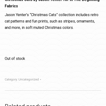
Fabrics
Jason Yenter’s “Christmas Cats” collection includes retro
cat patterns and fun prints, such as stripes, ornaments,
and more, in soft muted Christmas colors.
Out of stock
Category:
Uncategorized