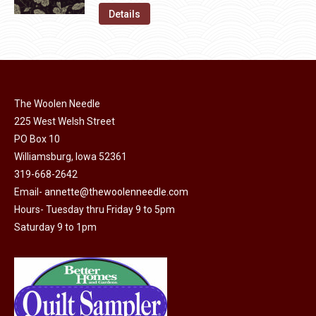
on
The
was:
is:
Details
the
options
$11.50.
$6.00.
product
may
page
be
chosen
on
The Woolen Needle
225 West Welsh Street
the
PO Box 10
product
Williamsburg, Iowa 52361
page
319-668-2642
Email-
annette@thewoolenneedle.com
Hours- Tuesday thru Friday 9 to 5pm
Saturday 9 to 1pm