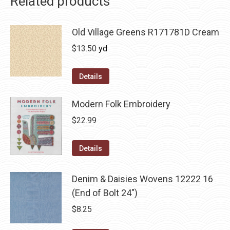
Related products
Old Village Greens R171781D Cream
$
13.50
yd
Details
Modern Folk Embroidery
$
22.99
Details
Denim & Daisies Wovens 12222 16
(End of Bolt 24")
$
8.25