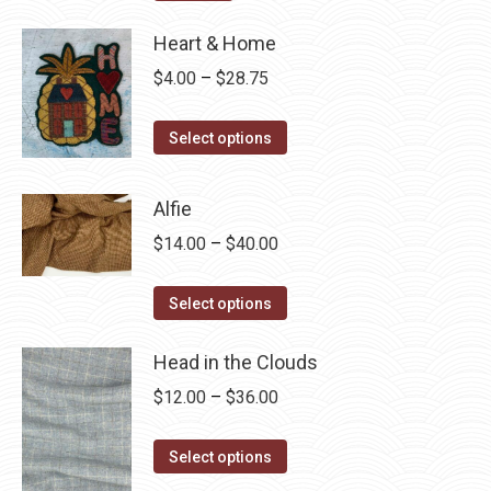
Heart & Home
Price
$
4.00
–
$
28.75
range:
This
$4.00
Select options
product
through
has
$28.75
Alfie
multiple
Price
$
14.00
–
$
40.00
variants.
range:
The
This
$14.00
Select options
options
product
through
may
has
Head in the Clouds
$40.00
be
multiple
Price
$
12.00
–
$
36.00
chosen
variants.
range:
on
The
This
$12.00
Select options
the
options
product
through
product