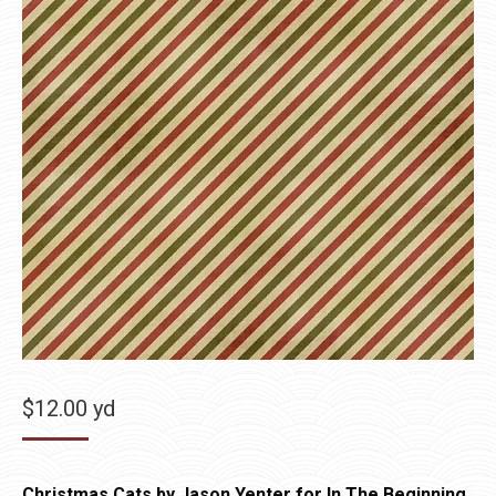
$
12.00
yd
Christmas Cats by Jason Yenter for In The Beginning