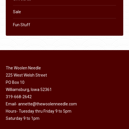
Sale
Fun Stuff
The Woolen Needle
225 West Welsh Street
PO Box 10
Williamsburg, Iowa 52361
319-668-2642
Email-
annette@thewoolenneedle.com
Hours- Tuesday thru Friday 9 to 5pm
Saturday 9 to 1pm