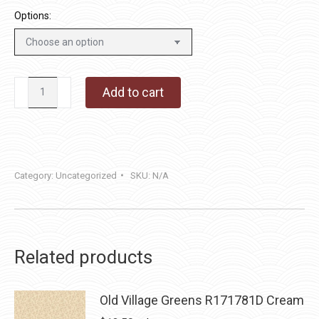
Options:
Cherry
Add to cart
Honeycomb
quantity
Category:
Uncategorized
SKU:
N/A
Related products
Old Village Greens R171781D Cream