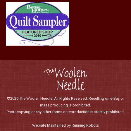
©2026 The Woolen Needle. All Rights Reserved. Reselling on e-Bay or
mass producing is prohibited.
Photocopying or any other forms or reproduction is strictly prohibited.
Website Maintained by Running Robots