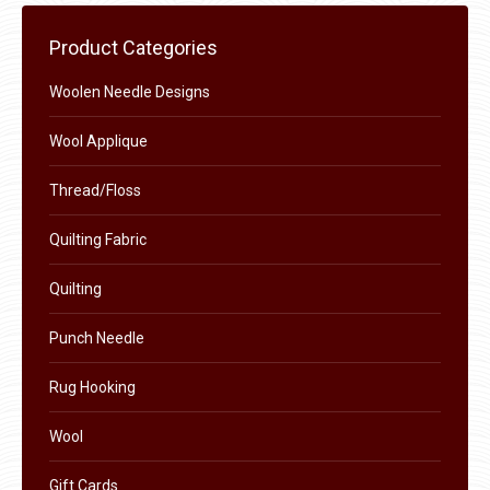
be
chosen
Product Categories
on
the
Woolen Needle Designs
product
Wool Applique
page
Thread/Floss
Quilting Fabric
Quilting
Punch Needle
Rug Hooking
Wool
Gift Cards