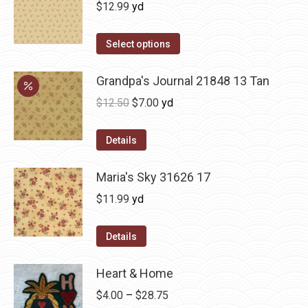
$
12.99
yd
Select options
Grandpa's Journal 21848 13 Tan
Original
Current
$
12.50
$
7.00
yd
price
price
was:
is:
Details
$12.50.
$7.00.
Maria's Sky 31626 17
$
11.99
yd
Details
Heart & Home
Price
$
4.00
–
$
28.75