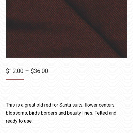
Price
$
12.00
–
$
36.00
range:
$12.00
through
$36.00
This is a great old red for Santa suits, flower centers,
blossoms, birds borders and beauty lines. Felted and
ready to use.