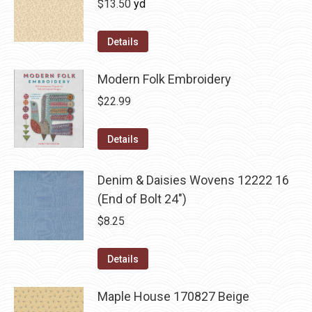
$
13.50
yd
Details
Modern Folk Embroidery
$
22.99
Details
Denim & Daisies Wovens 12222 16
(End of Bolt 24")
$
8.25
Details
Maple House 170827 Beige