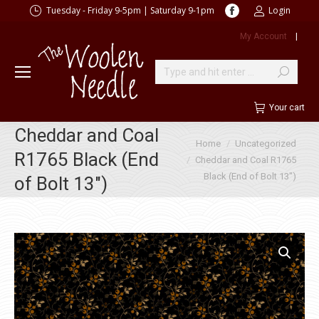
Facebook
Tuesday - Friday 9-5pm | Saturday 9-1pm
Login
page
My Account
|
opens
in
new
Search:
window
Your cart
Cheddar and Coal
You are here:
Home
Uncategorized
R1765 Black (End
Cheddar and Coal R1765
Black (End of Bolt 13″)
of Bolt 13″)