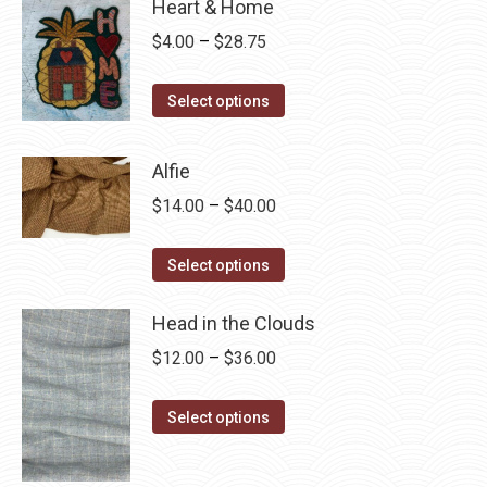
Heart & Home
Price
$
4.00
–
$
28.75
range:
This
$4.00
Select options
product
through
has
$28.75
Alfie
multiple
Price
$
14.00
–
$
40.00
variants.
range:
The
This
$14.00
Select options
options
product
through
may
has
Head in the Clouds
$40.00
be
multiple
Price
$
12.00
–
$
36.00
chosen
variants.
range:
on
The
This
$12.00
Select options
the
options
product
through
product
may
has
$36.00
page