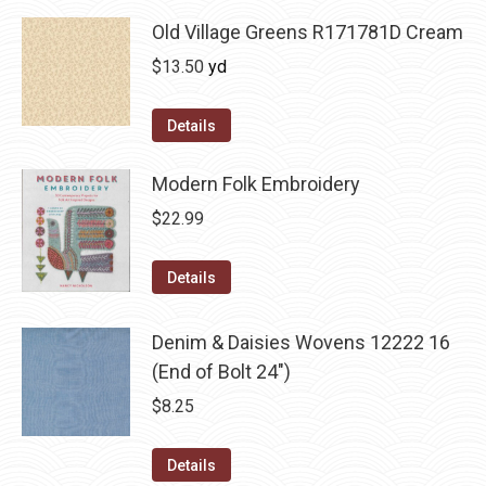
Old Village Greens R171781D Cream
$
13.50
yd
Details
Modern Folk Embroidery
$
22.99
Details
Denim & Daisies Wovens 12222 16
(End of Bolt 24")
$
8.25
Details