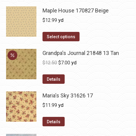
Maple House 170827 Beige
$
12.99
yd
Select options
Grandpa's Journal 21848 13 Tan
Original
Current
$
12.50
$
7.00
yd
price
price
was:
is:
Details
$12.50.
$7.00.
Maria's Sky 31626 17
$
11.99
yd
Details