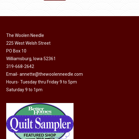
the
options
$11.50.
$6.00.
product
may
page
be
chosen
on
The Woolen Needle
225 West Welsh Street
the
PO Box 10
product
Williamsburg, Iowa 52361
page
319-668-2642
Email-
annette@thewoolenneedle.com
Hours- Tuesday thru Friday 9 to 5pm
Saturday 9 to 1pm