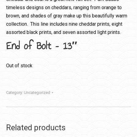
timeless designs on cheddars, ranging from orange to
brown, and shades of gray make up this beautifully warm
collection. This line includes nine cheddar prints, eight
assorted black prints, and seven assorted light prints.
End of Bolt – 13″
Out of stock
Category:
Uncategorized
Related products