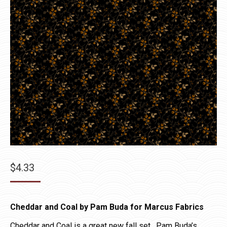
$
4.33
Cheddar and Coal by Pam Buda for Marcus Fabrics
Cheddar and Coal is a great new fall set. Pam Buda’s