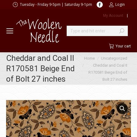
Facebook
Tuesday - Friday 9-5pm | Saturday 9-1pm
Login
page
My Account
|
opens
in
new
Search:
window
Your cart
Cheddar and Coal II
You are here:
Home
Uncategorized
Cheddar and Coal II
R170581 Beige End
R170581 Beige End of
of Bolt 27 inches
Bolt 27 inches