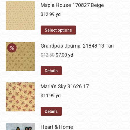
Maple House 170827 Beige
$
12.99
yd
Select options
Grandpa's Journal 21848 13 Tan
Original
Current
$
12.50
$
7.00
yd
price
price
was:
is:
Details
$12.50.
$7.00.
Maria's Sky 31626 17
$
11.99
yd
Details
Heart & Home