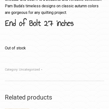
Pam Buda’s timeless designs on classic autumn colors
are gorgeous for any quilting project.
End of Bolt 27 inches
Out of stock
Category:
Uncategorized
Related products