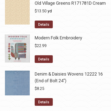
Old Village Greens R171781D Cream
$
13.50
yd
Details
Modern Folk Embroidery
$
22.99
Details
Denim & Daisies Wovens 12222 16
(End of Bolt 24")
$
8.25
Details