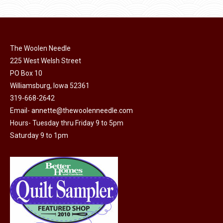
product
may
page
be
chosen
on
The Woolen Needle
225 West Welsh Street
the
PO Box 10
product
Williamsburg, Iowa 52361
page
319-668-2642
Email-
annette@thewoolenneedle.com
Hours- Tuesday thru Friday 9 to 5pm
Saturday 9 to 1pm