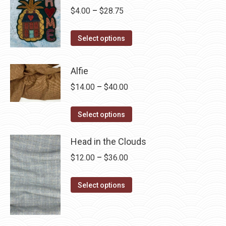
Price
$
4.00
–
$
28.75
range:
This
$4.00
Select options
product
through
has
$28.75
Alfie
multiple
Price
$
14.00
–
$
40.00
variants.
range:
The
This
$14.00
Select options
options
product
through
may
has
Head in the Clouds
$40.00
be
multiple
Price
$
12.00
–
$
36.00
chosen
variants.
range:
on
The
This
$12.00
Select options
the
options
product
through
product
may
has
$36.00
page
be
multiple