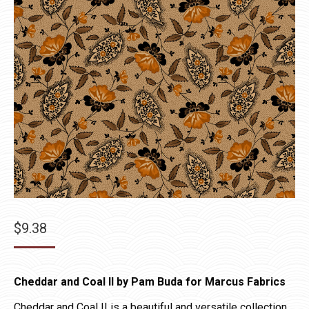
$
9.38
Cheddar and Coal II by Pam Buda for Marcus Fabrics
Cheddar and Coal II is a beautiful and versatile collection.