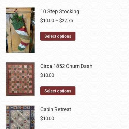
page
has
be
multiple
10 Step Stocking
chosen
variants.
Price
$
10.00
–
$
22.75
on
The
range:
the
options
This
$10.00
product
Select options
may
product
through
page
be
has
$22.75
chosen
multiple
on
Circa 1852 Churn Dash
variants.
the
The
$
10.00
product
options
page
may
This
Select options
be
product
chosen
has
Cabin Retreat
on
multiple
$
10.00
the
variants.
product
The