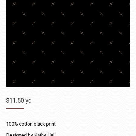
$
11.50
yd
100% cotton black print
Designed by Kathy Hall