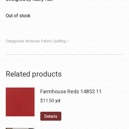
Out of stock
Categories:
Andover
,
Fabric
,
Quilting
Related products
Farmhouse Reds 14853 11
$
11.50
yd
Details