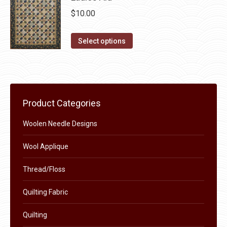
on
multiple
$
10.00
the
variants.
product
The
This
Select options
page
options
product
may
has
be
multiple
chosen
variants.
Product Categories
on
The
the
options
Woolen Needle Designs
product
may
page
Wool Applique
be
chosen
Thread/Floss
on
the
Quilting Fabric
product
Quilting
page