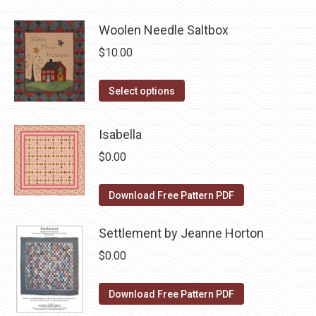
has
page
be
Woolen Needle Saltbox
multiple
chosen
variants.
$
10.00
on
The
the
options
This
Select options
product
may
product
page
be
has
Isabella
chosen
multiple
$
0.00
on
variants.
the
The
Download Free Pattern PDF
product
options
page
may
Settlement by Jeanne Horton
be
$
0.00
chosen
on
Download Free Pattern PDF
the