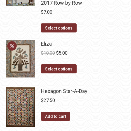
2017 Row by Row
$
7.00
This
Select options
product
has
Eliza
multiple
Original
Current
$
10.00
$
5.00
variants.
price
price
The
This
was:
is:
Select options
options
product
$10.00.
$5.00.
may
has
be
Hexagon Star-A-Day
multiple
chosen
variants.
$
27.50
on
The
the
options
Add to cart
product
may
page