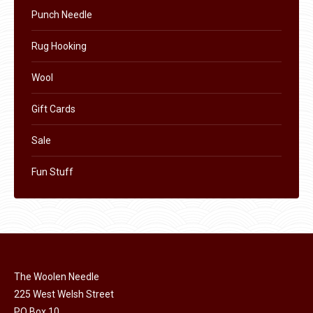
Punch Needle
Rug Hooking
Wool
Gift Cards
Sale
Fun Stuff
The Woolen Needle
225 West Welsh Street
PO Box 10