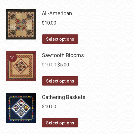
product
page
All-American
$
10.00
This
Select options
product
has
Sawtooth Blooms
multiple
Original
Current
$
10.00
$
5.00
variants.
price
price
The
This
was:
is:
Select options
options
product
$10.00.
$5.00.
may
has
Gathering Baskets
be
multiple
$
10.00
chosen
variants.
on
The
This
Select options
the
options
product