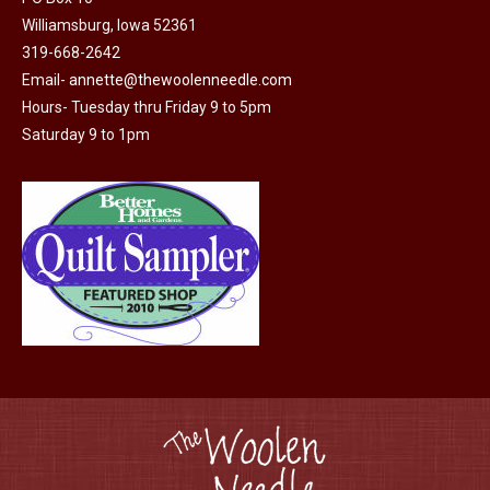
Williamsburg, Iowa 52361
319-668-2642
Email-
annette@thewoolenneedle.com
Hours- Tuesday thru Friday 9 to 5pm
Saturday 9 to 1pm