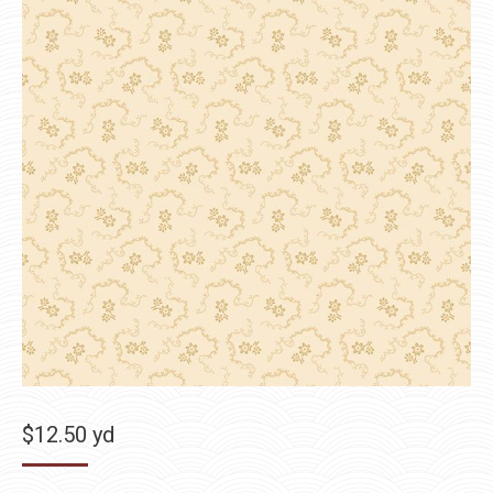
$
12.50
yd