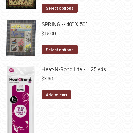
product
The
This
Select options
page
options
product
may
has
SPRING -- 40" X 50"
be
multiple
$
15.00
chosen
variants.
on
The
This
Select options
the
options
product
product
may
has
page
Heat-N-Bond Lite - 1.25 yds
be
multiple
$
3.30
chosen
variants.
on
The
the
Add to cart
options
product
may
page
be
chosen
on