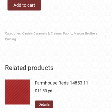
Add to cart
Categories:
Carrie's Caramels & Creams
,
Fabric
,
Marcus Brothers
,
Quilting
Related products
Farmhouse Reds 14853 11
$
11.50
yd
Details