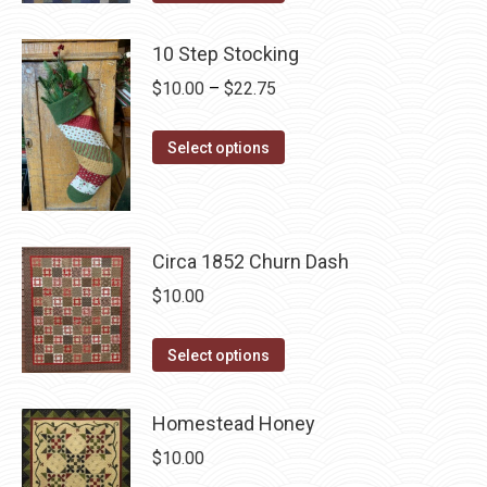
product
product
may
has
page
10 Step Stocking
be
multiple
chosen
Price
$
10.00
–
$
22.75
variants.
on
range:
The
the
This
$10.00
Select options
options
product
product
through
may
page
has
$22.75
be
multiple
chosen
Circa 1852 Churn Dash
variants.
on
The
$
10.00
the
options
product
may
This
Select options
page
be
product
chosen
has
Homestead Honey
on
multiple
$
10.00
the
variants.