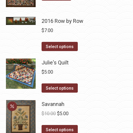
page
may
be
chosen
2016 Row by Row
on
$
7.00
the
product
This
Select options
page
product
has
Julie's Quilt
multiple
$
5.00
variants.
The
This
Select options
options
product
may
has
Savannah
be
multiple
Original
Current
$
10.00
$
5.00
chosen
variants.
price
price
on
The
This
was:
is:
Select options