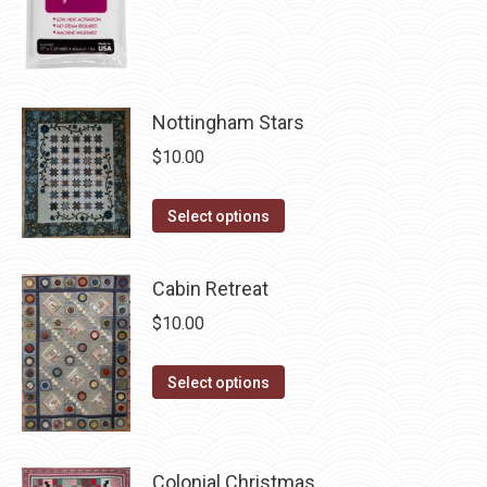
the
product
page
Nottingham Stars
$
10.00
This
Select options
product
has
Cabin Retreat
multiple
$
10.00
variants.
The
This
Select options
options
product
may
has
be
multiple
chosen
Colonial Christmas