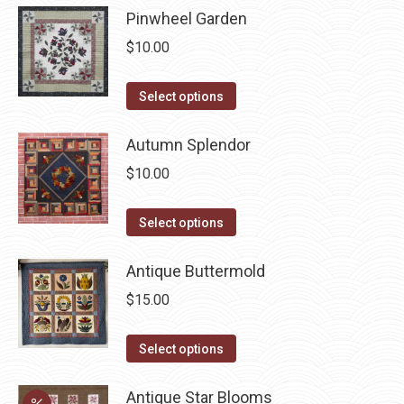
be
Pinwheel Garden
multiple
chosen
variants.
$
10.00
on
The
the
options
This
Select options
product
may
product
page
be
has
Autumn Splendor
chosen
multiple
$
10.00
on
variants.
the
The
This
Select options
product
options
product
page
may
has
Antique Buttermold
be
multiple
$
15.00
chosen
variants.
on
The
This
Select options
the
options
product
product
may
has
Antique Star Blooms