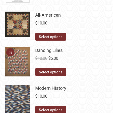
product
page
All-American
$
10.00
This
Select options
product
has
Dancing Lilies
multiple
Original
Current
$
10.00
$
5.00
variants.
price
price
The
This
was:
is:
Select options
options
product
$10.00.
$5.00.
may
has
Modern History
be
multiple
$
10.00
chosen
variants.
on
The
This
Select options
the
options