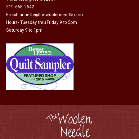
319-668-2642
chosen
Email-
annette@thewoolenneedle.com
on
Hours- Tuesday thru Friday 9 to 5pm
the
Saturday 9 to 1pm
product
page