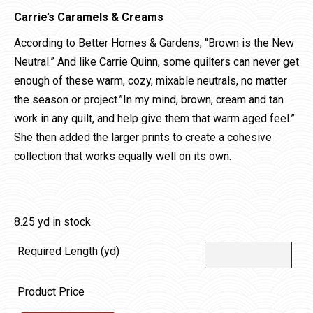
Carrie’s Caramels & Creams
According to Better Homes & Gardens, “Brown is the New
Neutral.” And like Carrie Quinn, some quilters can never get
enough of these warm, cozy, mixable neutrals, no matter
the season or project.”In my mind, brown, cream and tan
work in any quilt, and help give them that warm aged feel.”
She then added the larger prints to create a cohesive
collection that works equally well on its own.
8.25 yd in stock
Required Length (yd)
Product Price