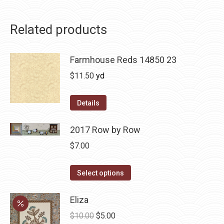
Related products
Farmhouse Reds 14850 23
$
11.50
yd
Details
2017 Row by Row
$
7.00
This
Select options
product
has
Eliza
multiple
Original
Current
$
10.00
$
5.00