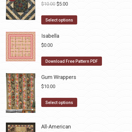
Original
Current
$
10.00
$
5.00
variants.
on
price
price
The
the
This
was:
is:
Select options
options
product
product
$10.00.
$5.00.
may
page
has
Isabella
be
multiple
chosen
$
0.00
variants.
on
The
the
Download Free Pattern PDF
options
product
may
Gum Wrappers
page
be
$
10.00
chosen
on
This
Select options
the
product
product
has
page
multiple
All-American