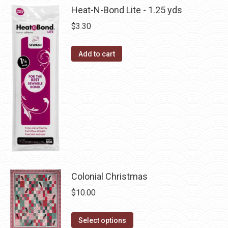
multiple
Heat-N-Bond Lite - 1.25 yds
chosen
variants.
on
$
3.30
The
the
options
product
Add to cart
may
page
be
chosen
on
the
product
page
Colonial Christmas
$
10.00
This
Select options