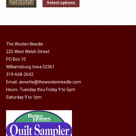
This
Select options
product
product
page
has
multiple
variants.
The
The Woolen Needle
options
225 West Welsh Street
may
PO Box 10
Williamsburg, Iowa 52361
be
319-668-2642
chosen
Email-
annette@thewoolenneedle.com
on
Hours- Tuesday thru Friday 9 to 5pm
the
Saturday 9 to 1pm
product
page