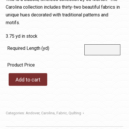
Carolina collection includes thirty-two beautiful fabrics in
unique hues decorated with traditional patterns and
motifs.
3.75 yd in stock
Required Length (yd)
Product Price
Add to cart
Categories:
Andover
,
Carolina
,
Fabric
,
Quilting