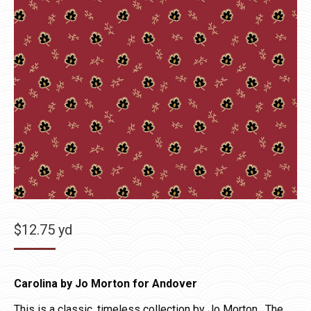
$
12.75
yd
Carolina by Jo Morton for Andover
This is a classic, timeless collection by Jo Morton. The