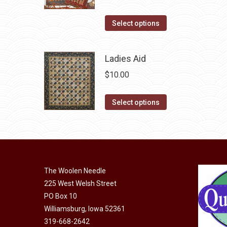
variants.
the
The
This
Select options
product
options
product
page
may
has
Ladies Aid
be
multiple
chosen
$
10.00
variants.
on
The
This
the
Select options
options
product
product
may
has
page
be
multiple
chosen
variants.
on
The
The Woolen Needle
the
options
225 West Welsh Street
product
may
PO Box 10
page
Williamsburg, Iowa 52361
be
319-668-2642
chosen