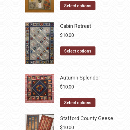
options
This
product
Select options
may
product
page
be
has
chosen
Cabin Retreat
multiple
on
$
10.00
variants.
the
The
product
This
Select options
options
page
product
may
has
be
multiple
chosen
Autumn Splendor
variants.
on
$
10.00
The
the
options
product
This
Select options
may
page
product
be
has
Stafford County Geese
chosen
multiple
$
10.00
on