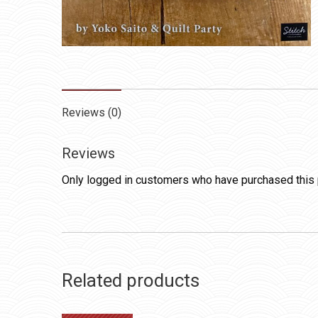
Reviews (0)
Reviews
Only logged in customers who have purchased this 
Related products