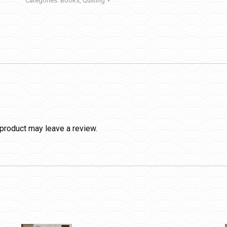
Categories:
Books
,
Quilting
product may leave a review.