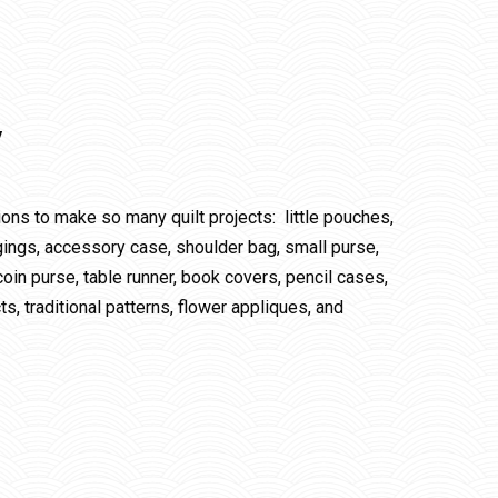
y
tions to make so many quilt projects: little pouches,
 hangings, accessory case, shoulder bag, small purse,
in purse, table runner, book covers, pencil cases,
s, traditional patterns, flower appliques, and