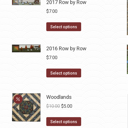
2017 Row by Row
$
7.00
This
Select options
product
has
2016 Row by Row
multiple
variants.
$
7.00
The
options
This
Select options
may
product
be
has
chosen
multiple
Woodlands
on
variants.
Original
Current
$
10.00
$
5.00
the
The
price
price
product
options
This
was:
is:
Select options
page
may