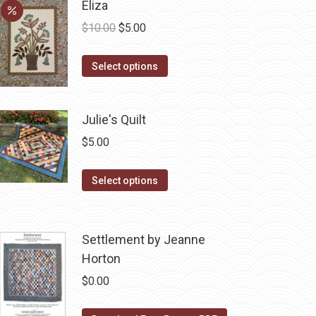
Eliza
Original
Current
$
10.00
$
5.00
price
price
This
was:
is:
Select options
product
$10.00.
$5.00.
has
Julie's Quilt
multiple
variants.
$
5.00
The
options
This
Select options
may
product
be
has
chosen
multiple
Settlement by Jeanne
on
variants.
Horton
the
The
$
0.00
product
options
page
may