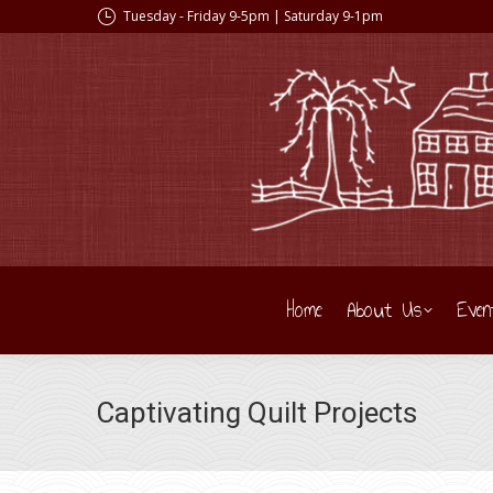
Tuesday - Friday 9-5pm | Saturday 9-1pm
Home
About Us
Even
Captivating Quilt Projects