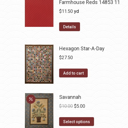
Farmhouse Reds 14853 11
$
11.50
yd
Details
Hexagon Star-A-Day
$
27.50
Add to cart
Savannah
Original
Current
$
10.00
$
5.00
price
price
This
was:
is:
Select options