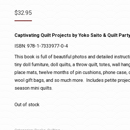
$
32.95
Captivating Quilt Projects by Yoko Saito & Quilt Part
ISBN: 978-1-7333977-0-4
This book is full of beautiful photos and detailed instruc
tiny doll furniture, doll quilts, a throw quilt, totes, wall
place mats, twelve months of pin cushions, phone case, co
wool gift bags, and so much more. Includes petite project
season mini quilts.
Out of stock