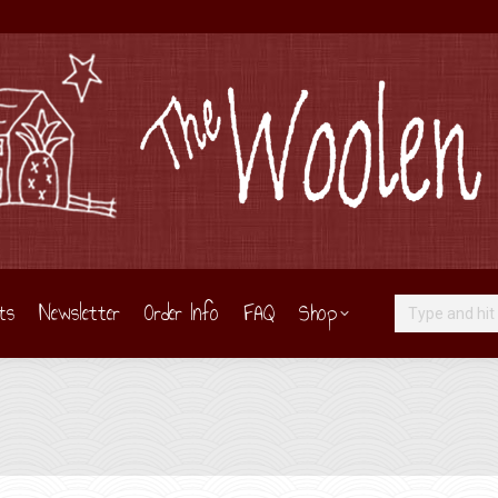
ts
Newsletter
Order Info
FAQ
Shop
Search: