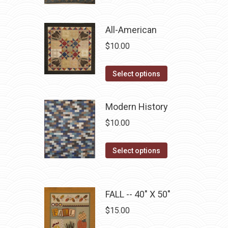
product
$10.00.
$5.00.
has
multiple
All-American
variants.
$
10.00
The
options
This
Select options
may
product
be
has
Modern History
chosen
multiple
$
10.00
on
variants.
the
The
This
Select options
product
options
product
page
may
has
be
multiple
FALL -- 40" X 50"
chosen
variants.
on
$
15.00
The
the