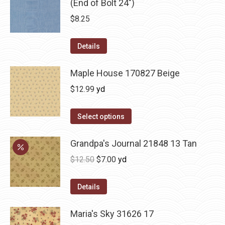
(End of Bolt 24")
$
8.25
Details
Maple House 170827 Beige
$
12.99
yd
Select options
Grandpa's Journal 21848 13 Tan
Original
Current
$
12.50
$
7.00
yd
price
price
was:
is:
Details
$12.50.
$7.00.
Maria's Sky 31626 17