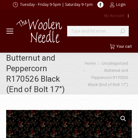
Facebook
Tuesday - Friday 9-5pm | Saturday 9-1pm
Login
page
My Account
|
opens
in
new
Search:
window
Your cart
Butternut and
You are here:
Home
Uncategorized
Peppercorn
Butternut and
R170526 Black
Peppercorn R170526
Black (End of Bolt 17″)
(End of Bolt 17″)