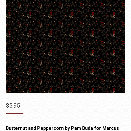
$
5.95
Butternut and Peppercorn by Pam Buda for Marcus