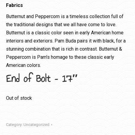
Fabrics
Butternut and Peppercorn is a timeless collection full of
the traditional designs that we all have come to love.
Butternut is a classic color seen in early American home
interiors and exteriors. Pam Buda pairs it with black, for a
stunning combination that is rich in contrast. Butternut &
Peppercorn is Pam’s homage to these classic early
American colors.
End of Bolt – 17″
Out of stock
Category:
Uncategorized