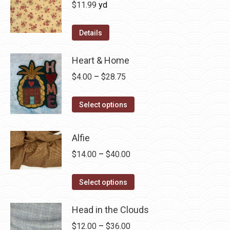
$
11.99
yd
Details
Heart & Home
Price
$
4.00
–
$
28.75
range:
This
$4.00
Select options
product
through
has
$28.75
Alfie
multiple
Price
$
14.00
–
$
40.00
variants.
range:
The
This
$14.00
Select options
options
product
through
may
has
Head in the Clouds
$40.00
be
multiple
Price
$
12.00
–
$
36.00
chosen