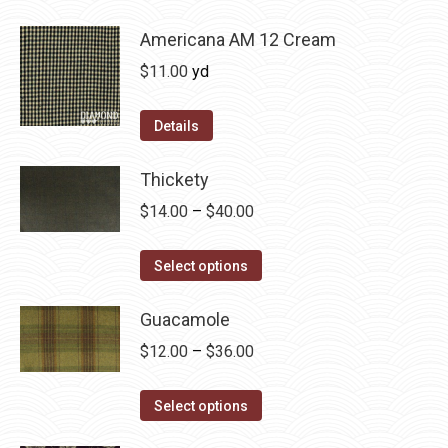
be
has
$36.00
chosen
multiple
Americana AM 12 Cream
on
variants.
$
11.00
yd
the
The
product
options
Details
page
may
be
Thickety
chosen
Price
$
14.00
–
$
40.00
on
range:
the
This
$14.00
Select options
product
product
through
page
has
Guacamole
$40.00
multiple
Price
$
12.00
–
$
36.00
variants.
range:
The
This
$12.00
Select options
options
product
through