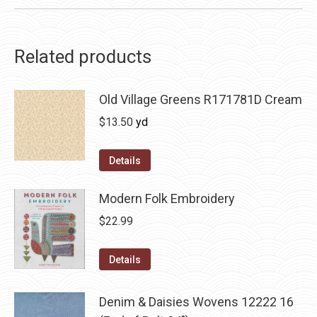
Related products
Old Village Greens R171781D Cream
$
13.50
yd
Details
Modern Folk Embroidery
$
22.99
Details
Denim & Daisies Wovens 12222 16