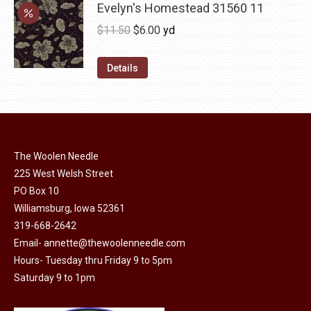
may
has
Evelyn's Homestead 31560 11
$36.00
be
multiple
Original
Current
$
11.50
$
6.00
yd
chosen
variants.
price
price
on
The
was:
is:
Details
the
options
$11.50.
$6.00.
product
may
page
be
chosen
on
The Woolen Needle
225 West Welsh Street
the
PO Box 10
product
Williamsburg, Iowa 52361
page
319-668-2642
Email-
annette@thewoolenneedle.com
Hours- Tuesday thru Friday 9 to 5pm
Saturday 9 to 1pm