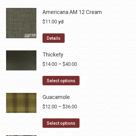
be
has
$36.00
chosen
multiple
Americana AM 12 Cream
on
variants.
$
11.00
yd
the
The
product
options
Details
page
may
be
Thickety
chosen
Price
$
14.00
–
$
40.00
on
range:
the
This
$14.00
Select options
product
product
through
page
has
Guacamole
$40.00
multiple
Price
$
12.00
–
$
36.00
variants.
range:
The
This
$12.00
Select options
options
product
through