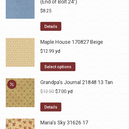
(End of Bolt 24")
$
8.25
Details
Maple House 170827 Beige
$
12.99
yd
Select options
Grandpa's Journal 21848 13 Tan
Original
Current
$
12.50
$
7.00
yd
price
price
was:
is:
Details
$12.50.
$7.00.
Maria's Sky 31626 17