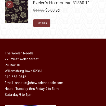
may
has
Evelyn's Homestead 31560 11
$36.00
be
multiple
Original
Current
$
11.50
$
6.00
yd
chosen
variants.
price
price
on
The
was:
is:
Details
the
options
$11.50.
$6.00.
product
may
page
be
chosen
on
The Woolen Needle
225 West Welsh Street
the
PO Box 10
product
Williamsburg, Iowa 52361
page
319-668-2642
Email-
annette@thewoolenneedle.com
Hours- Tuesday thru Friday 9 to 5pm
Saturday 9 to 1pm