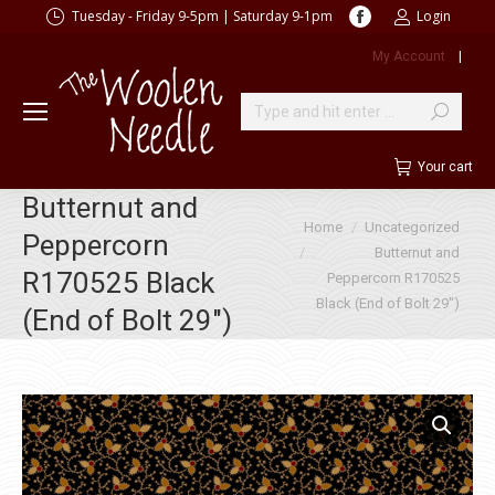
Facebook
Tuesday - Friday 9-5pm | Saturday 9-1pm
Login
page
My Account
|
opens
in
new
Search:
window
Your cart
Butternut and
You are here:
Home
Uncategorized
Peppercorn
Butternut and
R170525 Black
Peppercorn R170525
Black (End of Bolt 29″)
(End of Bolt 29″)