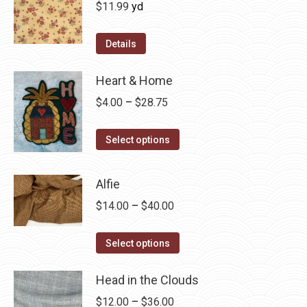
$
11.99
yd
Details
Heart & Home
Price
$
4.00
–
$
28.75
range:
This
$4.00
Select options
product
through
has
$28.75
Alfie
multiple
Price
$
14.00
–
$
40.00
variants.
range:
The
This
$14.00
Select options
options
product
through
may
has
Head in the Clouds
$40.00
be
multiple
Price
$
12.00
–
$
36.00
chosen