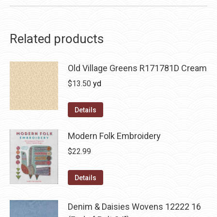
Related products
Old Village Greens R171781D Cream
$
13.50
yd
Details
Modern Folk Embroidery
$
22.99
Details
Denim & Daisies Wovens 12222 16