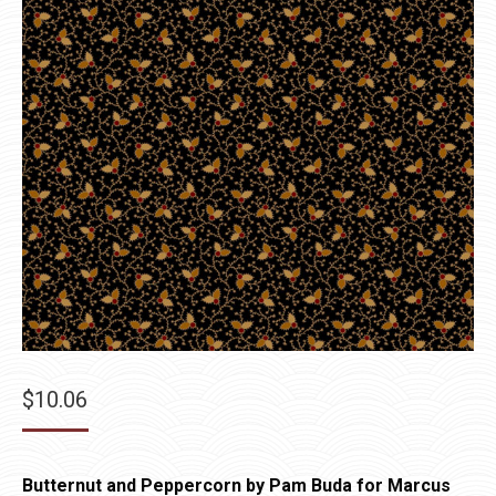
$
10.06
Butternut and Peppercorn by Pam Buda for Marcus