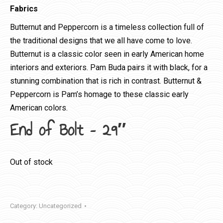
Fabrics
Butternut and Peppercorn is a timeless collection full of
the traditional designs that we all have come to love.
Butternut is a classic color seen in early American home
interiors and exteriors. Pam Buda pairs it with black, for a
stunning combination that is rich in contrast. Butternut &
Peppercorn is Pam’s homage to these classic early
American colors.
End of Bolt – 29″
Out of stock
Category:
Uncategorized