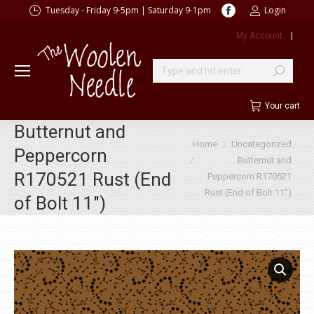
Facebook
Tuesday - Friday 9-5pm | Saturday 9-1pm
Login
page
My Account
|
opens
in
new
Search:
window
Your cart
Butternut and
You are here:
Home
Uncategorized
Peppercorn
Butternut and
R170521 Rust (End
Peppercorn R170521
Rust (End of Bolt 11″)
of Bolt 11″)