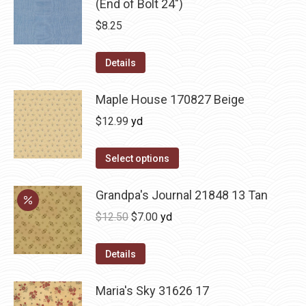
(End of Bolt 24")
$
8.25
Details
Maple House 170827 Beige
$
12.99
yd
Select options
Grandpa's Journal 21848 13 Tan
Original
Current
$
12.50
$
7.00
yd
price
price
was:
is:
Details
$12.50.
$7.00.
Maria's Sky 31626 17