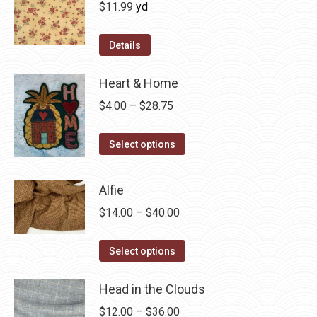
$
11.99
yd
Details
Heart & Home
Price
$
4.00
–
$
28.75
range:
This
$4.00
Select options
product
through
has
$28.75
Alfie
multiple
Price
$
14.00
–
$
40.00
variants.
range:
The
This
$14.00
Select options
options
product
through
may
has
Head in the Clouds
$40.00
be
multiple
Price
$
12.00
–
$
36.00
chosen