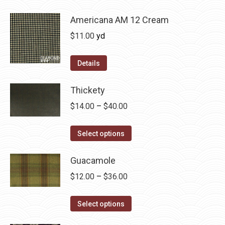
be
has
$36.00
chosen
multiple
Americana AM 12 Cream
on
variants.
$
11.00
yd
the
The
product
options
Details
page
may
be
Thickety
chosen
Price
$
14.00
–
$
40.00
on
range:
the
This
$14.00
Select options
product
product
through
page
has
Guacamole
$40.00
multiple
Price
$
12.00
–
$
36.00
variants.
range:
The
This
$12.00
Select options
options
product
through