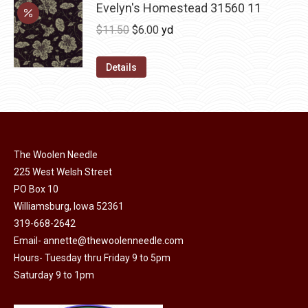
may
has
Evelyn's Homestead 31560 11
$36.00
be
multiple
Original
Current
$
11.50
$
6.00
yd
chosen
variants.
price
price
on
The
was:
is:
Details
the
options
$11.50.
$6.00.
product
may
page
be
chosen
on
The Woolen Needle
225 West Welsh Street
the
PO Box 10
product
Williamsburg, Iowa 52361
page
319-668-2642
Email-
annette@thewoolenneedle.com
Hours- Tuesday thru Friday 9 to 5pm
Saturday 9 to 1pm