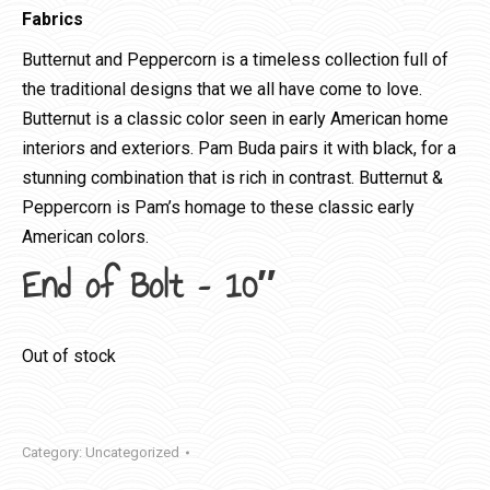
Fabrics
Butternut and Peppercorn is a timeless collection full of
the traditional designs that we all have come to love.
Butternut is a classic color seen in early American home
interiors and exteriors. Pam Buda pairs it with black, for a
stunning combination that is rich in contrast. Butternut &
Peppercorn is Pam’s homage to these classic early
American colors.
End of Bolt – 10″
Out of stock
Category:
Uncategorized