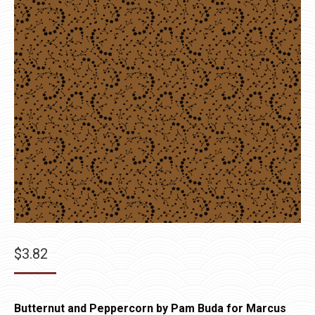
$
3.82
Butternut and Peppercorn by Pam Buda for Marcus