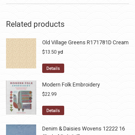
Related products
Old Village Greens R171781D Cream
$
13.50
yd
Details
Modern Folk Embroidery
$
22.99
Details
Denim & Daisies Wovens 12222 16