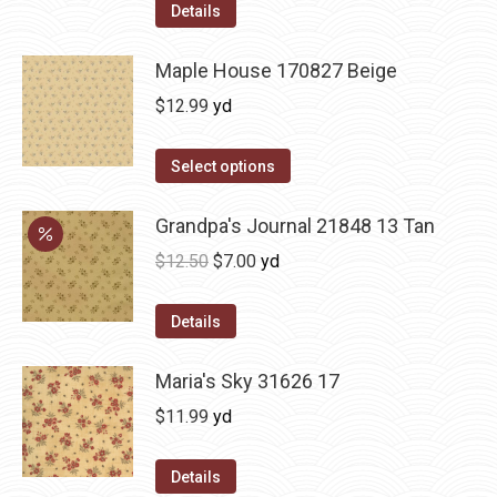
Details
Maple House 170827 Beige
$
12.99
yd
Select options
Grandpa's Journal 21848 13 Tan
Original
Current
$
12.50
$
7.00
yd
price
price
was:
is:
Details
$12.50.
$7.00.
Maria's Sky 31626 17
$
11.99
yd
Details