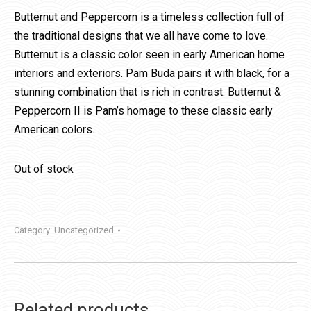
Butternut and Peppercorn is a timeless collection full of
the traditional designs that we all have come to love.
Butternut is a classic color seen in early American home
interiors and exteriors. Pam Buda pairs it with black, for a
stunning combination that is rich in contrast. Butternut &
Peppercorn II is Pam’s homage to these classic early
American colors.
Out of stock
Category:
Uncategorized
Related products