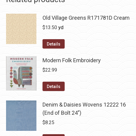
Old Village Greens R171781D Cream
$
13.50
yd
Details
Modern Folk Embroidery
$
22.99
Details
Denim & Daisies Wovens 12222 16
(End of Bolt 24")
$
8.25