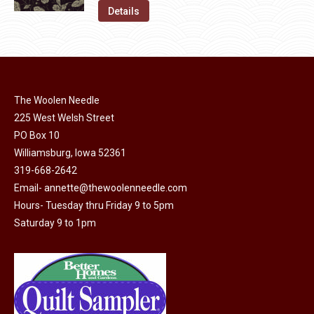
on
The
was:
is:
Details
the
options
$11.50.
$6.00.
product
may
page
be
chosen
on
The Woolen Needle
225 West Welsh Street
the
PO Box 10
product
Williamsburg, Iowa 52361
page
319-668-2642
Email-
annette@thewoolenneedle.com
Hours- Tuesday thru Friday 9 to 5pm
Saturday 9 to 1pm