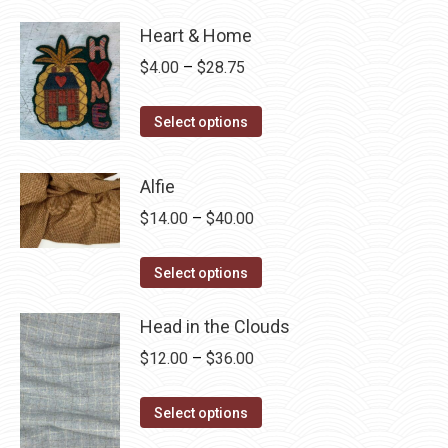
Heart & Home
Price
$
4.00
–
$
28.75
range:
This
$4.00
Select options
product
through
has
$28.75
Alfie
multiple
Price
$
14.00
–
$
40.00
variants.
range:
The
This
$14.00
Select options
options
product
through
may
has
Head in the Clouds
$40.00
be
multiple
Price
$
12.00
–
$
36.00
chosen
variants.
range:
on
The
This
$12.00
Select options
the
options
product
through
product