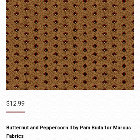
$
12.99
Butternut and Peppercorn II by Pam Buda for Marcus
Fabrics