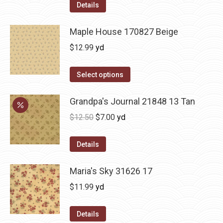
Details
Maple House 170827 Beige
$
12.99
yd
Select options
Grandpa's Journal 21848 13 Tan
Original
Current
$
12.50
$
7.00
yd
price
price
was:
is:
Details
$12.50.
$7.00.
Maria's Sky 31626 17
$
11.99
yd
Details