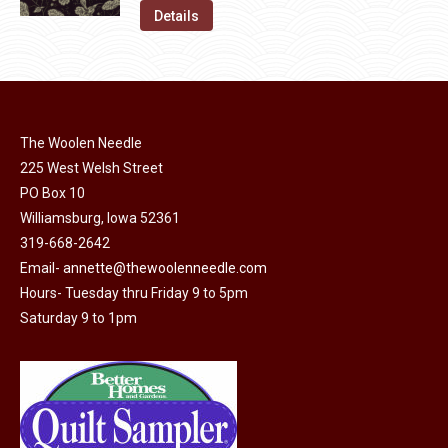
on
The
was:
is:
Details
the
options
$11.50.
$6.00.
product
may
page
be
chosen
on
The Woolen Needle
225 West Welsh Street
the
PO Box 10
product
Williamsburg, Iowa 52361
page
319-668-2642
Email-
annette@thewoolenneedle.com
Hours- Tuesday thru Friday 9 to 5pm
Saturday 9 to 1pm