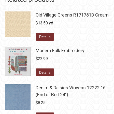
Old Village Greens R171781D Cream
$
13.50
yd
Details
Modern Folk Embroidery
$
22.99
Details
Denim & Daisies Wovens 12222 16
(End of Bolt 24")
$
8.25