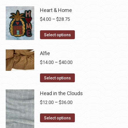
Heart & Home
Price
$
4.00
–
$
28.75
range:
This
$4.00
Select options
product
through
has
$28.75
Alfie
multiple
Price
$
14.00
–
$
40.00
variants.
range:
The
This
$14.00
Select options
options
product
through
may
has
Head in the Clouds
$40.00
be
multiple
Price
$
12.00
–
$
36.00
chosen
variants.
range:
on
The
This
$12.00
Select options
the
options
product
through
product