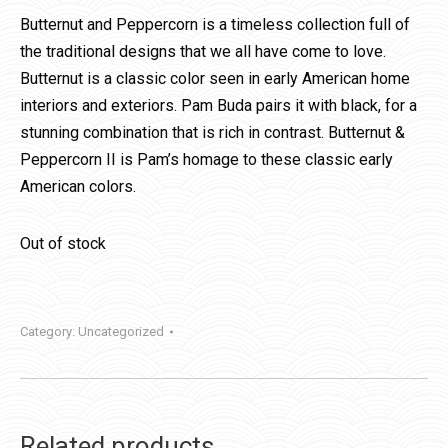
Butternut and Peppercorn is a timeless collection full of
the traditional designs that we all have come to love.
Butternut is a classic color seen in early American home
interiors and exteriors. Pam Buda pairs it with black, for a
stunning combination that is rich in contrast. Butternut &
Peppercorn II is Pam’s homage to these classic early
American colors.
Out of stock
Category:
Uncategorized
Related products