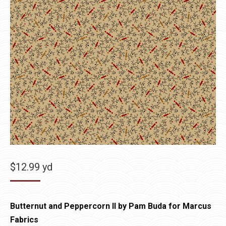
$
12.99
yd
Butternut and Peppercorn II by Pam Buda for Marcus
Fabrics