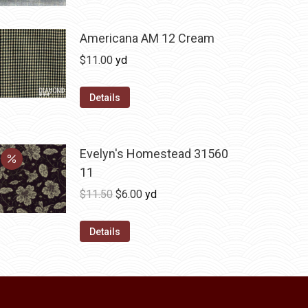
has
$36.00
multiple
variants.
Americana AM 12 Cream
The
$
11.00
yd
options
may
Details
be
chosen
on
Evelyn's Homestead 31560
the
11
product
Original
Current
$
11.50
$
6.00
yd
page
price
price
was:
is:
Details
$11.50.
$6.00.