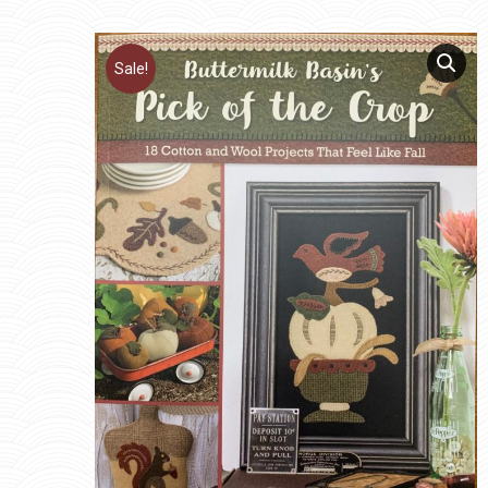
Sale!