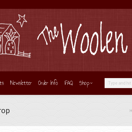
ts
Newsletter
Order Info
FAQ
Shop
Search:
Crop
Yo