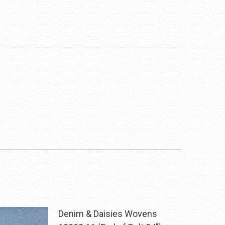
Denim & Daisies Wovens