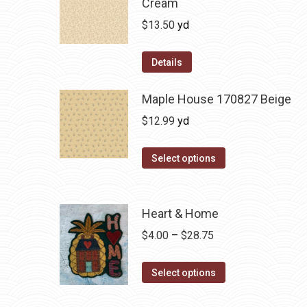
Cream
$
13.50
yd
Details
Maple House 170827 Beige
$
12.99
yd
Select options
Heart & Home
Price
$
4.00
–
$
28.75
range:
This
$4.00
Select options
product
through