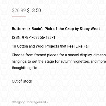
Original
Current
$
26.99
$
13.50
price
price
was:
is:
Buttermilk Basin’s Pick of the Crop by Stacy West
$26.99.
$13.50.
ISBN: 978-1-68356-123-1
18 Cotton and Wool Projects that Feel Like Fall
Choose from framed pieces for a mantel display, dimension
hangings to set the stage for autumn vignettes, and more
thoughtful gifts.
Out of stock
Category:
Uncategorized