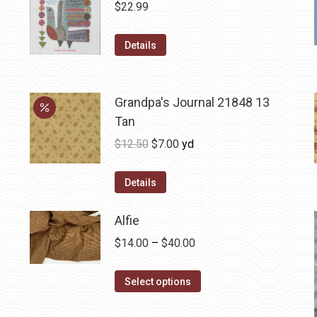
$
22.99
Details
Grandpa's Journal 21848 13
Tan
Original
Current
$
12.50
$
7.00
yd
price
price
was:
is:
Details
$12.50.
$7.00.
Alfie
Price
$
14.00
–
$
40.00
range:
This
$14.00
Select options
product
through