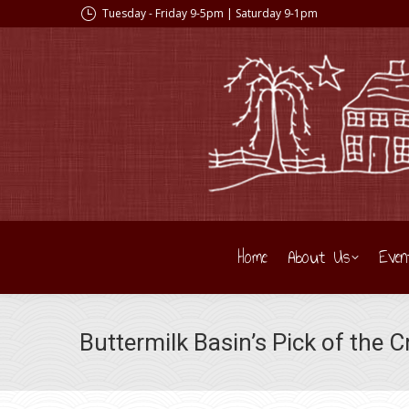
Tuesday - Friday 9-5pm | Saturday 9-1pm
Home
About Us
Even
Buttermilk Basin’s Pick of the 