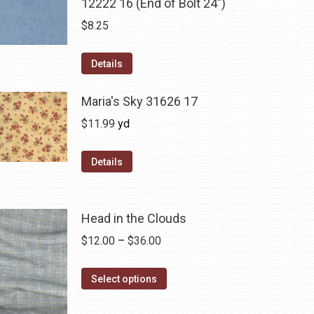
12222 16 (End of Bolt 24")
$
8.25
Details
Maria's Sky 31626 17
$
11.99
yd
Details
Head in the Clouds
Price
$
12.00
–
$
36.00
range:
This
$12.00
Select options
product
through