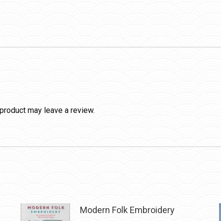
product may leave a review.
Modern Folk Embroidery