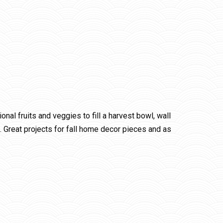
al fruits and veggies to fill a harvest bowl, wall
. Great projects for fall home decor pieces and as