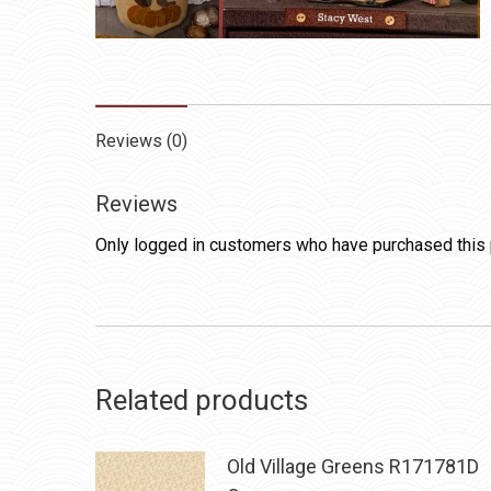
Reviews (0)
Reviews
Only logged in customers who have purchased this 
Related products
Old Village Greens R171781D