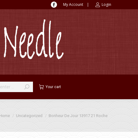
My Account
|
Login
Facebook
page
opens
in
new
window
Your cart
u are here:
Home
Uncategorized
Bonheur De Jour 13917 21 Roche