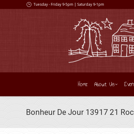
Tuesday - Friday 9-5pm | Saturday 9-1pm
Home
About Us
Even
Bonheur De Jour 13917 21 Ro