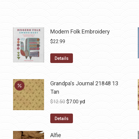
Modern Folk Embroidery
$
22.99
Details
Grandpa's Journal 21848 13
Tan
Original
Current
$
12.50
$
7.00
yd
price
price
was:
is:
Details
$12.50.
$7.00.
Alfie