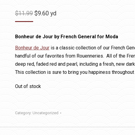
Original
Current
$
11.99
$
9.60
yd
price
price
was:
is:
Bonheur de Jour by French General for Moda
$11.99.
$9.60.
Bonheur de Jour
is a classic collection of our French Gene
handful of our favorites from Rouenneries. All of the Fr
deep red, faded red and pearl, including a fresh, new dark
This collection is sure to bring you happiness throughout 
Out of stock
Category:
Uncategorized