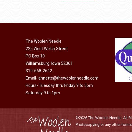
may
product
through
be
has
$40.00
chosen
multiple
on
variants.
the
The
product
The Woolen Needle
options
page
225 West Welsh Street
may
PO Box 10
be
Williamsburg, Iowa 52361
chosen
319-668-2642
on
Email-
annette@thewoolenneedle.com
the
Hours- Tuesday thru Friday 9 to 5pm
product
Saturday 9 to 1pm
page
©2026 The Woolen Needle. All Rig
Photocopying or any other forms o