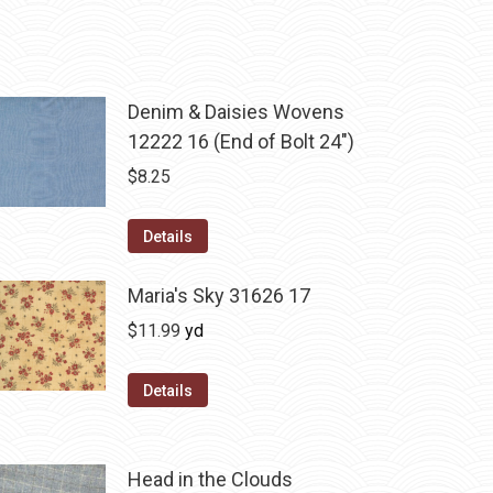
Denim & Daisies Wovens
12222 16 (End of Bolt 24")
$
8.25
Details
Maria's Sky 31626 17
$
11.99
yd
Details
Head in the Clouds