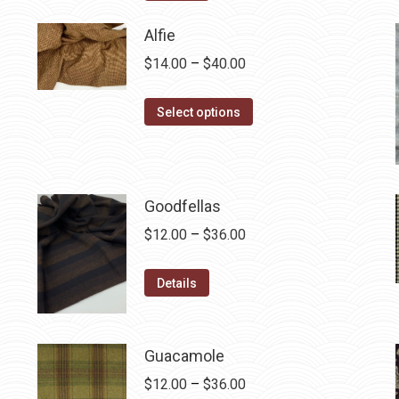
$12.50.
$7.00.
Alfie
Price
$
14.00
–
$
40.00
range:
This
$14.00
Select options
product
through
has
$40.00
multiple
variants.
Goodfellas
The
Price
$
12.00
–
$
36.00
options
range:
may
This
$12.00
Details
be
product
through
chosen
has
$36.00
on
multiple
Guacamole
the
variants.
Price
$
12.00
–
$
36.00
product