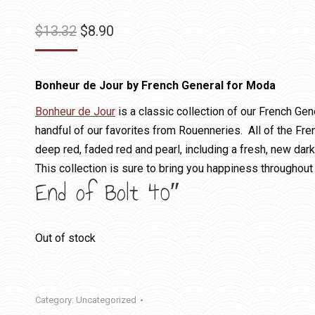
Original
Current
$
13.32
$
8.90
price
price
was:
is:
Bonheur de Jour by French General for Moda
$13.32.
$8.90.
Bonheur de Jour
is a classic collection of our French Gene
handful of our favorites from Rouenneries. All of the Fr
deep red, faded red and pearl, including a fresh, new dark
This collection is sure to bring you happiness throughout 
End of Bolt 40″
Out of stock
Category:
Uncategorized