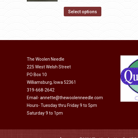
The
range:
page
options
This
$14.00
Select options
may
product
through
be
has
$40.00
chosen
multiple
on
variants.
the
The
product
The Woolen Needle
options
page
225 West Welsh Street
may
PO Box 10
be
Williamsburg, Iowa 52361
chosen
319-668-2642
on
Email-
annette@thewoolenneedle.com
the
Hours- Tuesday thru Friday 9 to 5pm
product
Saturday 9 to 1pm
page