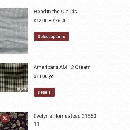
Head in the Clouds
Price
$
12.00
–
$
36.00
range:
This
$12.00
Select options
product
through
has
$36.00
multiple
variants.
Americana AM 12 Cream
The
$
11.00
yd
options
may
Details
be
chosen
on
Evelyn's Homestead 31560
the
11
product