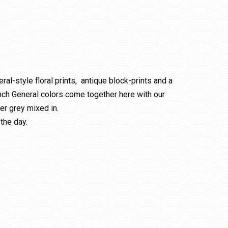
ral-style floral prints, antique block-prints and a
ench General colors come together here with our
er grey mixed in.
the day.