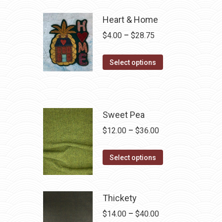
Heart & Home
Price
$
4.00
–
$
28.75
range:
This
$4.00
Select options
product
through
has
$28.75
multiple
variants.
Sweet Pea
The
Price
$
12.00
–
$
36.00
options
range:
may
This
$12.00
Select options
be
product
through
chosen
has
$36.00
on
multiple
Thickety
the
variants.
Price
$
14.00
–
$
40.00
product