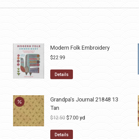
Modern Folk Embroidery
$
22.99
Details
Grandpa's Journal 21848 13
Tan
Original
Current
$
12.50
$
7.00
yd
price
price
was:
is:
Details