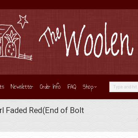
ts
Newsletter
Order Info
FAQ
Shop
Search:
l Faded Red(End of Bolt
You are here: