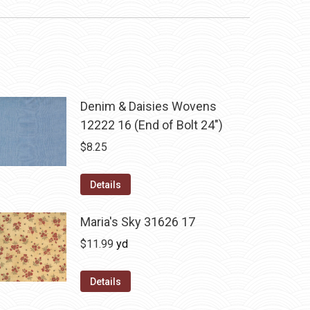
Denim & Daisies Wovens
12222 16 (End of Bolt 24")
$
8.25
Details
Maria's Sky 31626 17
$
11.99
yd
Details