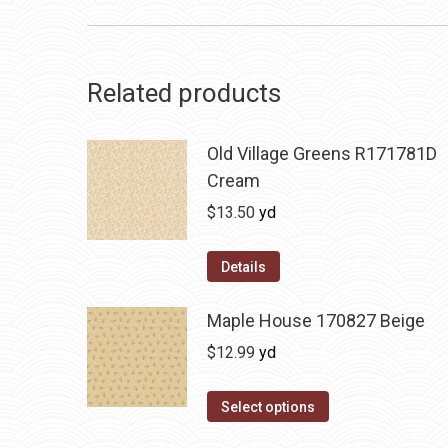
Related products
Old Village Greens R171781D
Cream
$
13.50
yd
Details
Maple House 170827 Beige
$
12.99
yd
Select options