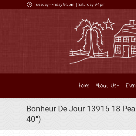
Tuesday - Friday 9-5pm | Saturday 9-1pm
Home
About Us
Even
Bonheur De Jour 13915 18 Pear
40″)