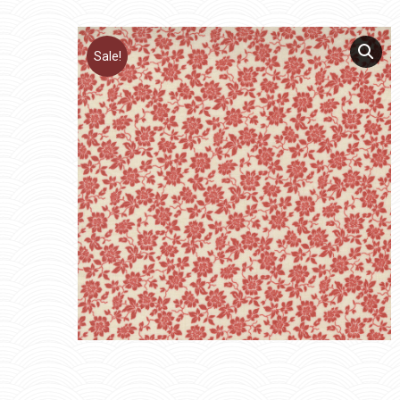
Sale!