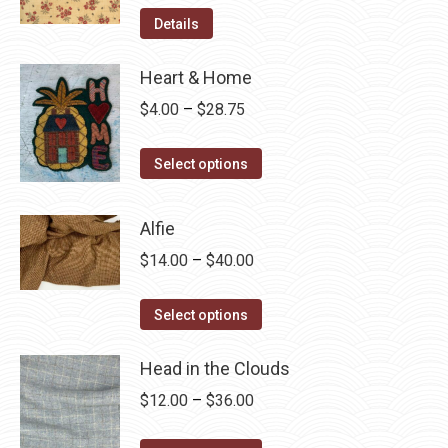
Details
Heart & Home
Price
$
4.00
–
$
28.75
range:
This
$4.00
Select options
product
through
has
$28.75
Alfie
multiple
Price
$
14.00
–
$
40.00
variants.
range:
The
This
$14.00
Select options
options
product
through
may
has
Head in the Clouds
$40.00
be
multiple
Price
$
12.00
–
$
36.00
chosen
variants.
range:
on
The