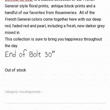
General-style floral prints, antique block-prints and a
handful of our favorites from Rouenneries. All of the
French General colors come together here with our deep
red, faded red and pearl, including a fresh, new darker grey
mixed in.
This collection is sure to bring you happiness throughout
the day.
End of Bolt 30″
Out of stock
Category:
Uncategorized