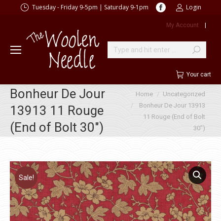
Facebook
Tuesday - Friday 9-5pm | Saturday 9-1pm
Login
page
My Account
|
opens
in
new
Search:
window
Your cart
Bonheur De Jour
You are here:
Home
Uncategorized
Bonheur De Jour 13913
13913 11 Rouge
11 Rouge (End of Bolt
(End of Bolt 30″)
30″)
Sale!