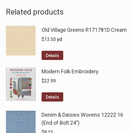
Related products
Old Village Greens R171781D Cream
$
13.50
yd
Details
Modern Folk Embroidery
$
22.99
Details
Denim & Daisies Wovens 12222 16
(End of Bolt 24")
$
8.25