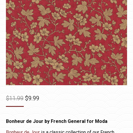
Original
Current
$
11.99
$
9.99
price
price
was:
is:
Bonheur de Jour by French General for Moda
$11.99.
$9.99.
Bonheur de Jour
is a classic collection of our French