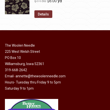
Original
Current
$
11.50
$
6.00
yd
chosen
variants.
price
price
on
The
was:
is:
Details
the
options
$11.50.
$6.00.
product
may
page
be
chosen
on
The Woolen Needle
225 West Welsh Street
the
PO Box 10
product
Williamsburg, Iowa 52361
page
319-668-2642
Email-
annette@thewoolenneedle.com
Hours- Tuesday thru Friday 9 to 5pm
Saturday 9 to 1pm