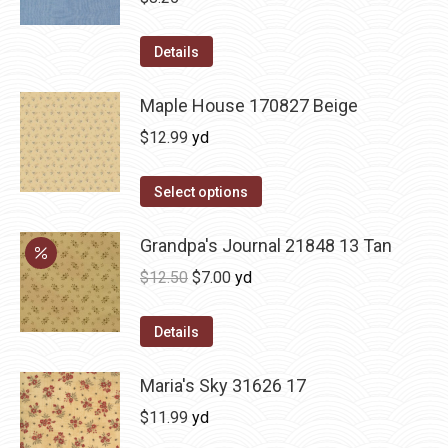
Details
Maple House 170827 Beige
$
12.99
yd
Select options
Grandpa's Journal 21848 13 Tan
Original
Current
$
12.50
$
7.00
yd
price
price
was:
is:
Details
$12.50.
$7.00.
Maria's Sky 31626 17
$
11.99
yd