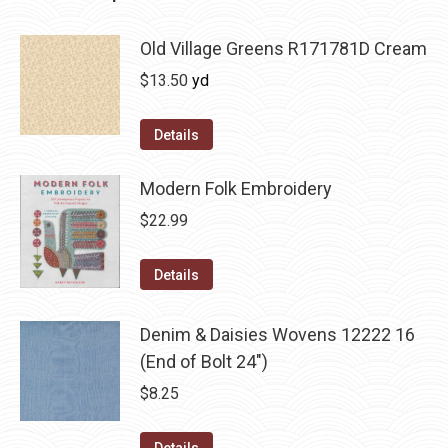
Old Village Greens R171781D Cream
$
13.50
yd
Details
Modern Folk Embroidery
$
22.99
Details
Denim & Daisies Wovens 12222 16
(End of Bolt 24")
$
8.25
Details