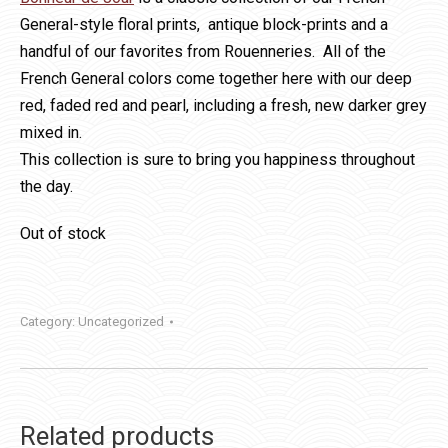
General-style floral prints, antique block-prints and a
handful of our favorites from Rouenneries. All of the
French General colors come together here with our deep
red, faded red and pearl, including a fresh, new darker grey
mixed in.
This collection is sure to bring you happiness throughout
the day.
Out of stock
Category:
Uncategorized
Related products