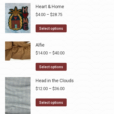
Heart & Home
Price
$
4.00
–
$
28.75
range:
This
$4.00
Select options
product
through
has
$28.75
Alfie
multiple
Price
$
14.00
–
$
40.00
variants.
range:
The
This
$14.00
Select options
options
product
through
may
has
Head in the Clouds
$40.00
be
multiple
Price
$
12.00
–
$
36.00
chosen
variants.
range:
on
The
This
$12.00
Select options
the
options
product
through
product