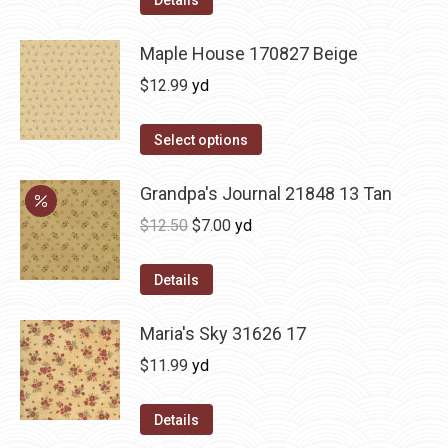
Maple House 170827 Beige
$
12.99
yd
Select options
Grandpa's Journal 21848 13 Tan
Original
Current
$
12.50
$
7.00
yd
price
price
was:
is:
Details
$12.50.
$7.00.
Maria's Sky 31626 17
$
11.99
yd
Details