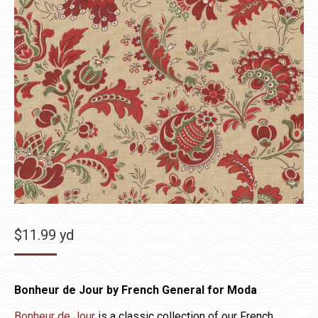
$
11.99
yd
Bonheur de Jour by French General for Moda
Bonheur de Jour
is a classic collection of our French