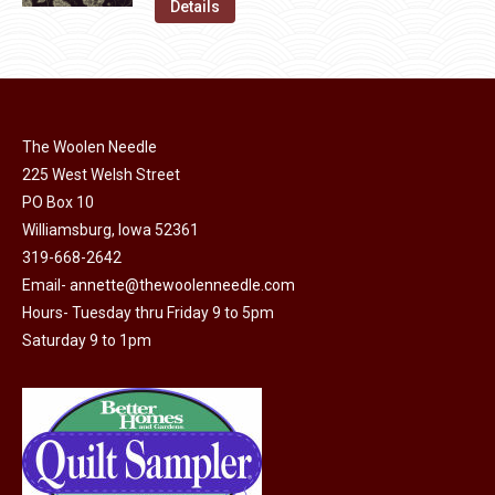
was:
is:
Details
the
options
$11.50.
$6.00.
product
may
page
be
chosen
on
The Woolen Needle
225 West Welsh Street
the
PO Box 10
product
Williamsburg, Iowa 52361
page
319-668-2642
Email-
annette@thewoolenneedle.com
Hours- Tuesday thru Friday 9 to 5pm
Saturday 9 to 1pm