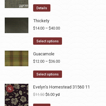
product
options
Details
page
may
be
Thickety
chosen
Price
$
14.00
–
$
40.00
on
range:
the
This
$14.00
Select options
product
product
through
page
has
Guacamole
$40.00
multiple
Price
$
12.00
–
$
36.00
variants.
range:
The
This
$12.00
Select options
options
product
through
may
has
Evelyn's Homestead 31560 11
$36.00
be
multiple
Original
Current
$
11.50
$
6.00
yd
chosen
variants.
price
price
on
The