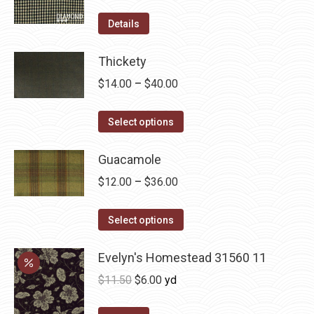
product
options
Details
page
may
be
Thickety
chosen
Price
$
14.00
–
$
40.00
on
range:
the
This
$14.00
Select options
product
product
through
page
has
Guacamole
$40.00
multiple
Price
$
12.00
–
$
36.00
variants.
range:
The
This
$12.00
Select options
options
product
through
may
has
Evelyn's Homestead 31560 11
$36.00
be
multiple
Original
Current
$
11.50
$
6.00
yd
chosen
variants.
price
price
on
The