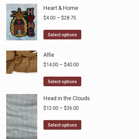
Heart & Home
Price
$
4.00
–
$
28.75
range:
This
$4.00
Select options
product
through
has
$28.75
Alfie
multiple
Price
$
14.00
–
$
40.00
variants.
range:
The
This
$14.00
Select options
options
product
through
may
has
Head in the Clouds
$40.00
be
multiple
Price
$
12.00
–
$
36.00
chosen
variants.
range:
on
The
This
$12.00
Select options
the
options
product
through
product