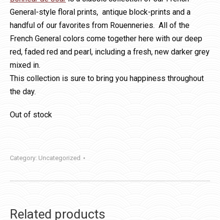
General-style floral prints, antique block-prints and a
handful of our favorites from Rouenneries. All of the
French General colors come together here with our deep
red, faded red and pearl, including a fresh, new darker grey
mixed in.
This collection is sure to bring you happiness throughout
the day.
Out of stock
Category:
Uncategorized
Related products