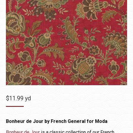
$
11.99
yd
Bonheur de Jour by French General for Moda
Bonheur de Jour
is a classic collection of our French