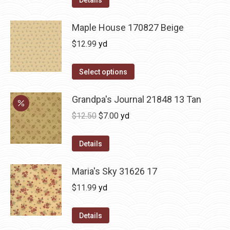
Maple House 170827 Beige
$
12.99
yd
Select options
Grandpa's Journal 21848 13 Tan
Original
Current
$
12.50
$
7.00
yd
price
price
was:
is:
Details
$12.50.
$7.00.
Maria's Sky 31626 17
$
11.99
yd
Details