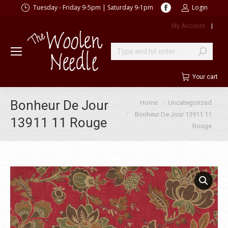
Facebook
Tuesday - Friday 9-5pm | Saturday 9-1pm
Login
page
My Account
|
opens
in
new
Search:
window
Your cart
You are here:
Bonheur De Jour
Home
Uncategorized
Bonheur De Jour 13911 11
13911 11 Rouge
Rouge