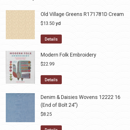
Old Village Greens R171781D Cream
$
13.50
yd
Details
Modern Folk Embroidery
$
22.99
Details
Denim & Daisies Wovens 12222 16
(End of Bolt 24")
$
8.25
Details