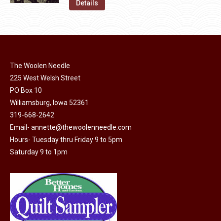
was:
is:
Details
the
options
$11.50.
$6.00.
product
may
page
be
chosen
on
The Woolen Needle
225 West Welsh Street
the
PO Box 10
product
Williamsburg, Iowa 52361
page
319-668-2642
Email-
annette@thewoolenneedle.com
Hours- Tuesday thru Friday 9 to 5pm
Saturday 9 to 1pm