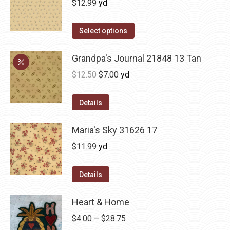
$
12.99
yd
Select options
Grandpa's Journal 21848 13 Tan
Original
Current
$
12.50
$
7.00
yd
price
price
was:
is:
Details
$12.50.
$7.00.
Maria's Sky 31626 17
$
11.99
yd
Details
Heart & Home
Price
$
4.00
–
$
28.75