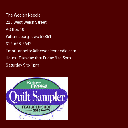
chosen
on
The Woolen Needle
225 West Welsh Street
the
PO Box 10
product
Williamsburg, Iowa 52361
page
319-668-2642
Email-
annette@thewoolenneedle.com
Hours- Tuesday thru Friday 9 to 5pm
Saturday 9 to 1pm