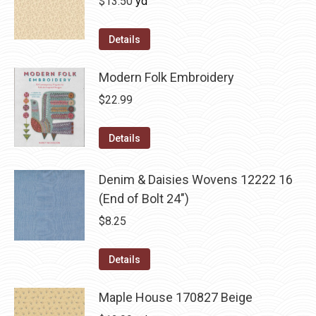
$
13.50
yd
Details
Modern Folk Embroidery
$
22.99
Details
Denim & Daisies Wovens 12222 16
(End of Bolt 24")
$
8.25
Details
Maple House 170827 Beige