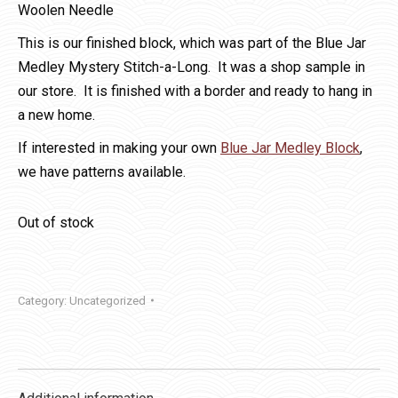
Woolen Needle
This is our finished block, which was part of the Blue Jar
Medley Mystery Stitch-a-Long. It was a shop sample in
our store. It is finished with a border and ready to hang in
a new home.
If interested in making your own
Blue Jar Medley Block
,
we have patterns available.
Out of stock
Category:
Uncategorized