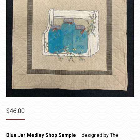
$
46.00
Blue Jar Medley Shop Sample –
designed by The