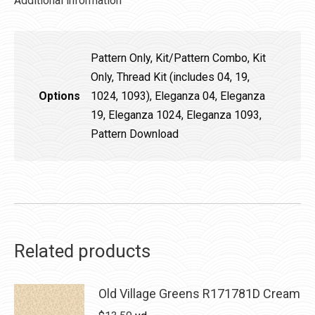
Additional information
Pattern Only, Kit/Pattern Combo, Kit
Only, Thread Kit (includes 04, 19,
Options
1024, 1093), Eleganza 04, Eleganza
19, Eleganza 1024, Eleganza 1093,
Pattern Download
Related products
Old Village Greens R171781D Cream