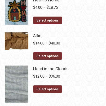
Price
$
4.00
–
$
28.75
range:
This
$4.00
Select options
product
through
has
$28.75
Alfie
multiple
Price
$
14.00
–
$
40.00
variants.
range:
The
This
$14.00
Select options
options
product
through
may
has
Head in the Clouds
$40.00
be
multiple
Price
$
12.00
–
$
36.00
chosen
variants.
range:
on
The
This
$12.00
Select options
the
options
product
through
product
may
has
$36.00
page