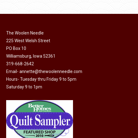
$11.50.
$6.00.
product
may
page
be
chosen
on
The Woolen Needle
225 West Welsh Street
the
PO Box 10
product
Williamsburg, Iowa 52361
page
319-668-2642
Email-
annette@thewoolenneedle.com
Hours- Tuesday thru Friday 9 to 5pm
Saturday 9 to 1pm