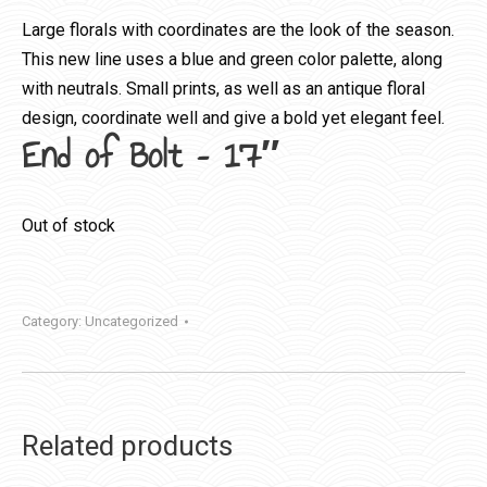
Large florals with coordinates are the look of the season.
This new line uses a blue and green color palette, along
with neutrals. Small prints, as well as an antique floral
design, coordinate well and give a bold yet elegant feel.
End of Bolt – 17″
Out of stock
Category:
Uncategorized
Related products