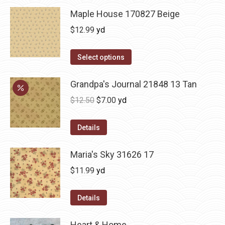
Maple House 170827 Beige
$
12.99
yd
Select options
Grandpa's Journal 21848 13 Tan
Original
Current
$
12.50
$
7.00
yd
price
price
was:
is:
Details
$12.50.
$7.00.
Maria's Sky 31626 17
$
11.99
yd
Details
Heart & Home