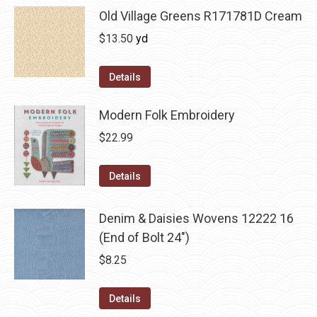
Old Village Greens R171781D Cream
$
13.50
yd
Details
Modern Folk Embroidery
$
22.99
Details
Denim & Daisies Wovens 12222 16
(End of Bolt 24")
$
8.25
Details