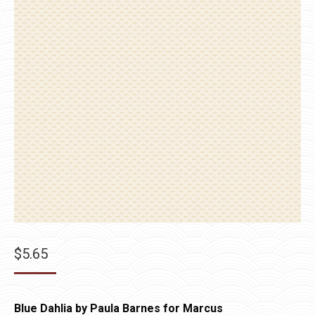
$
5.65
Blue Dahlia by Paula Barnes for Marcus