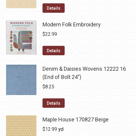
Details
Modern Folk Embroidery
$
22.99
Details
Denim & Daisies Wovens 12222 16
(End of Bolt 24")
$
8.25
Details
Maple House 170827 Beige
$
12.99
yd