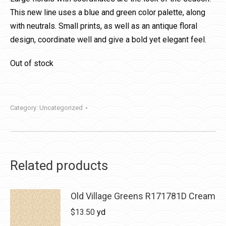
This new line uses a blue and green color palette, along
with neutrals. Small prints, as well as an antique floral
design, coordinate well and give a bold yet elegant feel.
Out of stock
Category:
Uncategorized
Related products
Old Village Greens R171781D Cream
$
13.50
yd