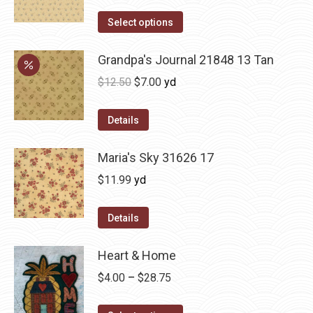
Select options
Grandpa's Journal 21848 13 Tan
Original
Current
$
12.50
$
7.00
yd
price
price
was:
is:
Details
$12.50.
$7.00.
Maria's Sky 31626 17
$
11.99
yd
Details
Heart & Home
Price
$
4.00
–
$
28.75
range: