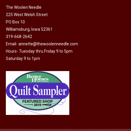
on
The Woolen Needle
225 West Welsh Street
the
PO Box 10
product
Williamsburg, Iowa 52361
page
319-668-2642
Email-
annette@thewoolenneedle.com
Hours- Tuesday thru Friday 9 to 5pm
Saturday 9 to 1pm