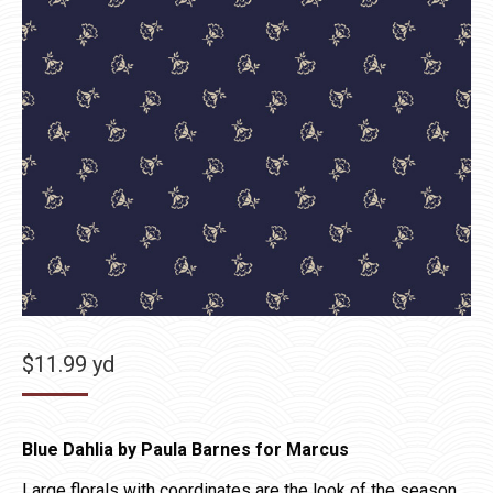
$
11.99
yd
Blue Dahlia by Paula Barnes for Marcus
Large florals with coordinates are the look of the season.