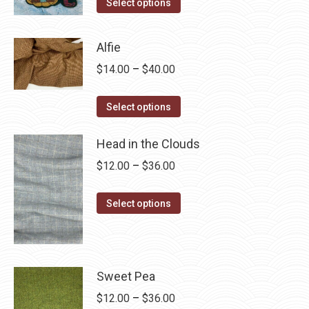
This
$4.00
Select options
product
through
has
$28.75
Alfie
multiple
Price
$
14.00
–
$
40.00
variants.
range:
The
This
$14.00
Select options
options
product
through
may
has
Head in the Clouds
$40.00
be
multiple
Price
$
12.00
–
$
36.00
chosen
variants.
range:
on
The
This
$12.00
Select options
the
options
product
through
product
may
has
$36.00
page
be
multiple
chosen
variants.
Sweet Pea
on
The
Price
$
12.00
–
$
36.00