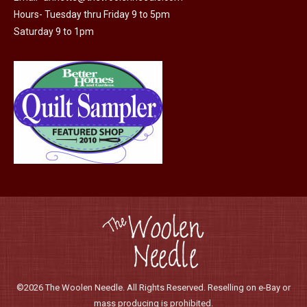
Hours- Tuesday thru Friday 9 to 5pm
Saturday 9 to 1pm
©2026 The Woolen Needle. All Rights Reserved. Reselling on e-Bay or
mass producing is prohibited.