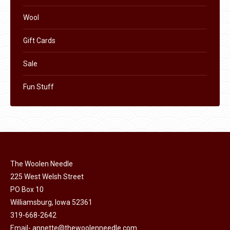
Wool
Gift Cards
Sale
Fun Stuff
The Woolen Needle
225 West Welsh Street
PO Box 10
Williamsburg, Iowa 52361
319-668-2642
Email-
annette@thewoolenneedle.com