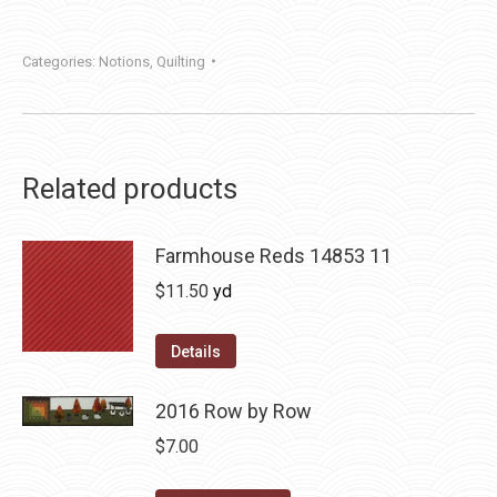
Categories:
Notions
,
Quilting
Related products
Farmhouse Reds 14853 11
$
11.50
yd
Details
2016 Row by Row
$
7.00