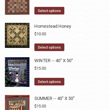
product
options
page
may
This
Select options
be
product
chosen
has
Homestead Honey
on
multiple
$
10.00
the
variants.
product
The
This
Select options
page
options
product
may
has
WINTER -- 40" X 50"
be
multiple
$
15.00
chosen
variants.
on
The
This
Select options
the
options
product
product
may
has
page
SUMMER -- 40" X 50"
be
multiple
$
15.00
chosen
variants.