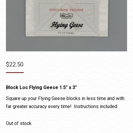
$
22.50
Block Loc Flying Geese 1.5″ x 3″
Square up your Flying Geese blocks in less time and with
far greater accuracy every time! Instructions included.
Out of stock