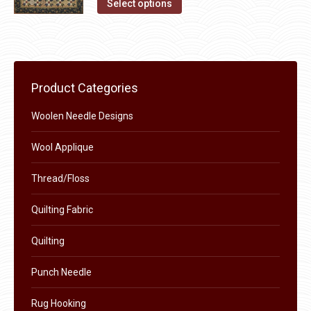
This
Select options
product
product
page
has
multiple
variants.
Product Categories
The
options
Woolen Needle Designs
may
Wool Applique
be
chosen
Thread/Floss
on
the
Quilting Fabric
product
Quilting
page
Punch Needle
Rug Hooking