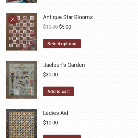
be
multiple
chosen
variants.
Antique Star Blooms
on
The
Original
Current
$
10.00
$
5.00
the
options
price
price
product
may
This
was:
is:
Select options
page
be
product
$10.00.
$5.00.
chosen
has
Jaeleen's Garden
on
multiple
the
$
30.00
variants.
product
The
page
Add to cart
options
may
be
Ladies Aid
chosen
$
10.00
on
the