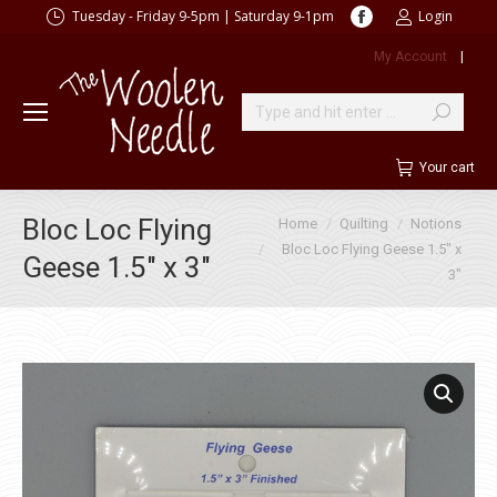
Facebook
Tuesday - Friday 9-5pm | Saturday 9-1pm
Login
page
My Account
|
opens
in
new
Search:
window
Your cart
You are here:
Bloc Loc Flying
Home
Quilting
Notions
Bloc Loc Flying Geese 1.5″ x
Geese 1.5″ x 3″
3″