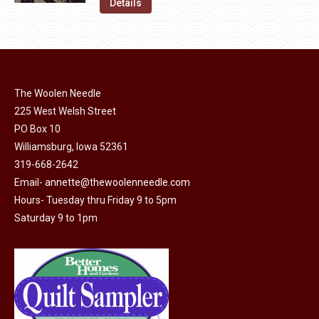
was:
is:
Details
the
options
$11.50.
$6.00.
product
may
page
be
chosen
on
The Woolen Needle
225 West Welsh Street
the
PO Box 10
product
Williamsburg, Iowa 52361
page
319-668-2642
Email-
annette@thewoolenneedle.com
Hours- Tuesday thru Friday 9 to 5pm
Saturday 9 to 1pm