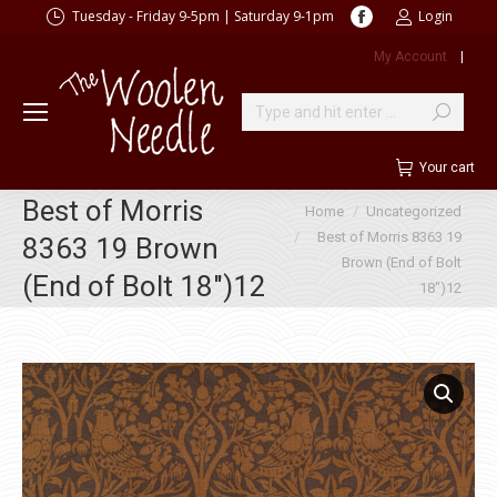
Facebook
Tuesday - Friday 9-5pm | Saturday 9-1pm
Login
page
My Account
|
opens
in
new
Search:
window
Your cart
Best of Morris
You are here:
Home
Uncategorized
Best of Morris 8363 19
8363 19 Brown
Brown (End of Bolt
(End of Bolt 18″)12
18″)12