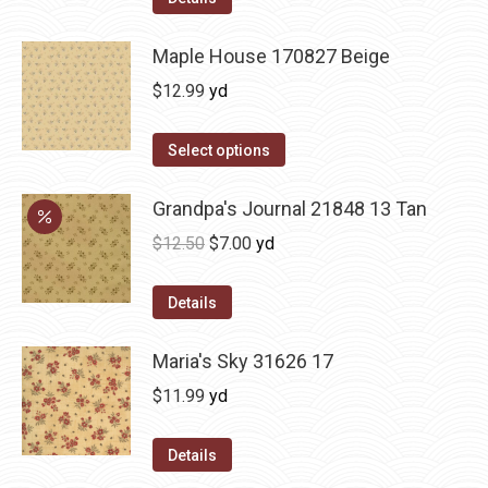
Maple House 170827 Beige
$
12.99
yd
Select options
Grandpa's Journal 21848 13 Tan
Original
Current
$
12.50
$
7.00
yd
price
price
was:
is:
Details
$12.50.
$7.00.
Maria's Sky 31626 17
$
11.99
yd
Details