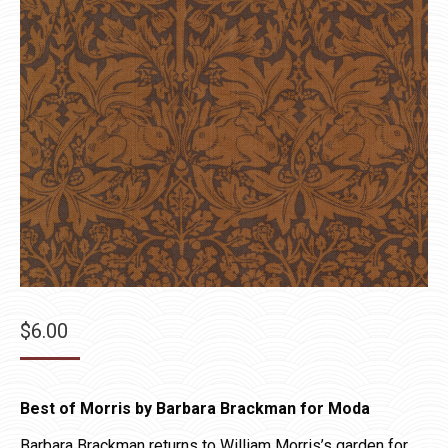
$
6.00
Best of Morris by Barbara Brackman for Moda
Barbara Brackman returns to William Morris’s garden for