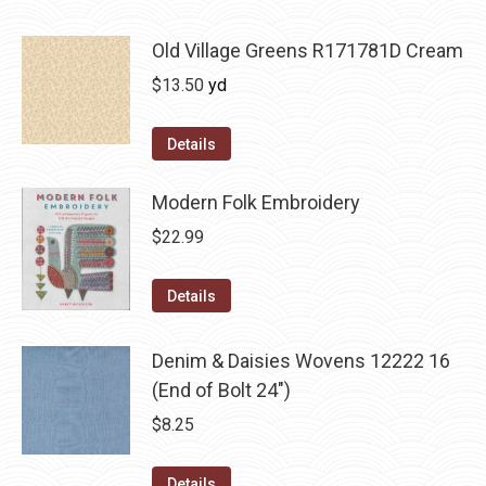
Old Village Greens R171781D Cream
$
13.50
yd
Details
Modern Folk Embroidery
$
22.99
Details
Denim & Daisies Wovens 12222 16
(End of Bolt 24")
$
8.25
Details