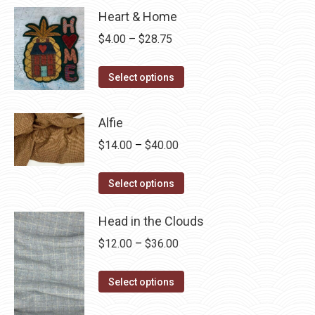
Heart & Home
Price
$
4.00
–
$
28.75
range:
This
$4.00
Select options
product
through
has
$28.75
Alfie
multiple
Price
$
14.00
–
$
40.00
variants.
range:
The
This
$14.00
Select options
options
product
through
may
has
Head in the Clouds
$40.00
be
multiple
Price
$
12.00
–
$
36.00
chosen
variants.
range:
on
The
This
$12.00
Select options
the
options
product
through
product
may