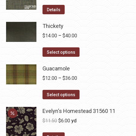
product
options
Details
page
may
be
Thickety
chosen
Price
$
14.00
–
$
40.00
on
range:
the
This
$14.00
Select options
product
product
through
page
has
Guacamole
$40.00
multiple
Price
$
12.00
–
$
36.00
variants.
range:
The
This
$12.00
Select options
options
product
through
may
has
Evelyn's Homestead 31560 11
$36.00
be
multiple
Original
Current
$
11.50
$
6.00
yd
chosen
variants.
price
price
on
The