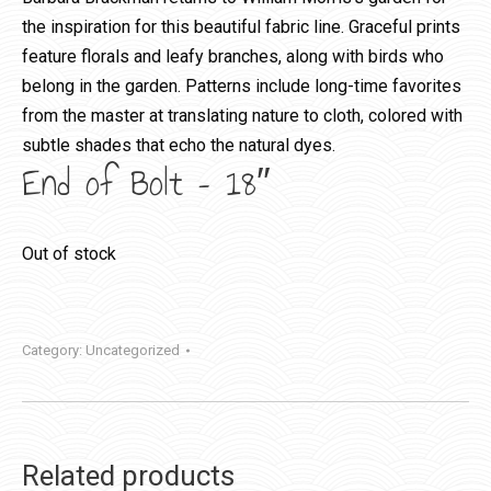
the inspiration for this beautiful fabric line. Graceful prints
feature florals and leafy branches, along with birds who
belong in the garden. Patterns include long-time favorites
from the master at translating nature to cloth, colored with
subtle shades that echo the natural dyes.
End of Bolt – 18″
Out of stock
Category:
Uncategorized
Related products