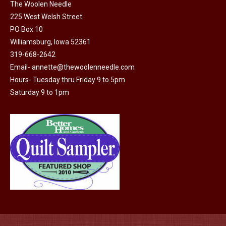
on
The Woolen Needle
225 West Welsh Street
the
PO Box 10
product
Williamsburg, Iowa 52361
page
319-668-2642
Email-
annette@thewoolenneedle.com
Hours- Tuesday thru Friday 9 to 5pm
Saturday 9 to 1pm