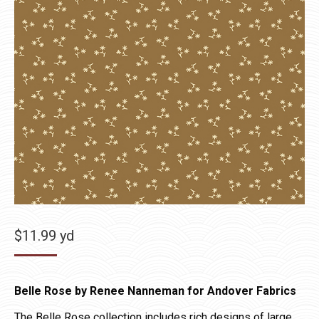
$
11.99
yd
Belle Rose by Renee Nanneman for Andover Fabrics
The Belle Rose collection includes rich designs of large