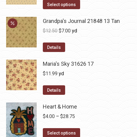
Select options
Grandpa's Journal 21848 13 Tan
Original
Current
$
12.50
$
7.00
yd
price
price
was:
is:
Details
$12.50.
$7.00.
Maria's Sky 31626 17
$
11.99
yd
Details
Heart & Home
Price
$
4.00
–
$
28.75
range:
This
$4.00
Select options