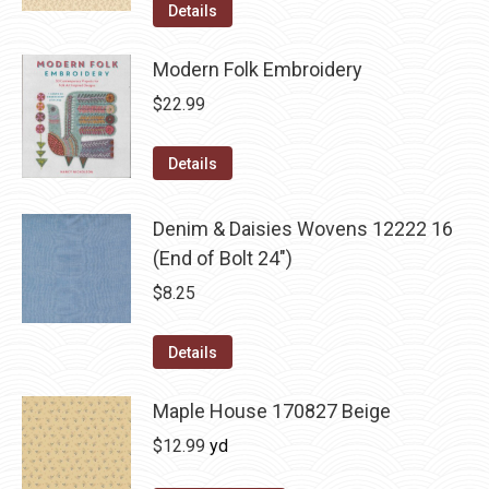
Details
Modern Folk Embroidery
$
22.99
Details
Denim & Daisies Wovens 12222 16
(End of Bolt 24")
$
8.25
Details
Maple House 170827 Beige
$
12.99
yd