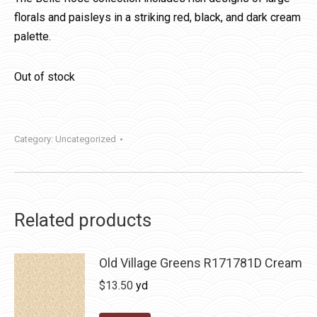
florals and paisleys in a striking red, black, and dark cream
palette.
Out of stock
Category:
Uncategorized
Related products
Old Village Greens R171781D Cream
$
13.50
yd