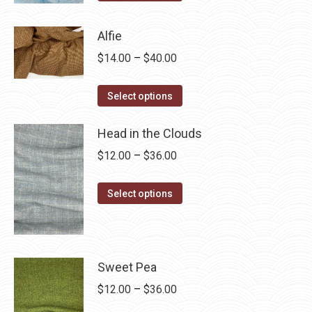
product
through
has
$28.75
Alfie
multiple
Price
$
14.00
–
$
40.00
variants.
range:
The
This
$14.00
Select options
options
product
through
may
has
Head in the Clouds
$40.00
be
multiple
Price
$
12.00
–
$
36.00
chosen
variants.
range:
on
The
This
$12.00
Select options
the
options
product
through
product
may
has
$36.00
page
be
multiple
chosen
variants.
Sweet Pea
on
The
Price
$
12.00
–
$
36.00
the
options
range: