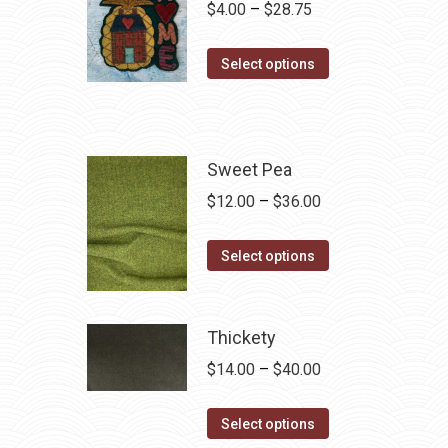
Price
$
4.00
–
$
28.75
range:
This
$4.00
Select options
product
through
has
$28.75
multiple
variants.
Sweet Pea
The
Price
$
12.00
–
$
36.00
options
range:
may
This
$12.00
Select options
be
product
through
chosen
has
$36.00
on
multiple
Thickety
the
variants.
Price
$
14.00
–
$
40.00
product
The
range:
page
options
This
$14.00
Select options
may
product