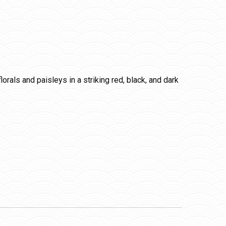
orals and paisleys in a striking red, black, and dark