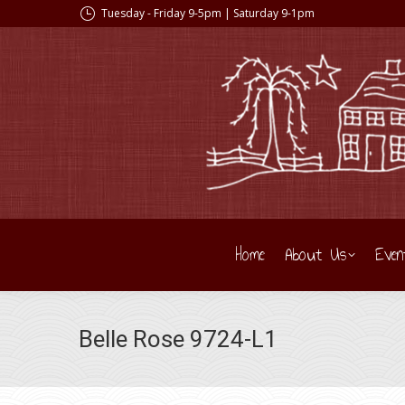
Tuesday - Friday 9-5pm | Saturday 9-1pm
Home
About Us
Even
Belle Rose 9724-L1