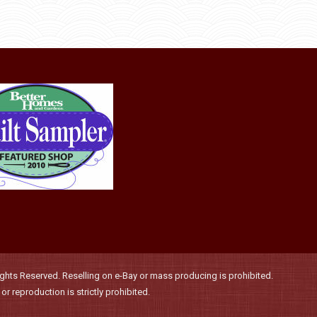
through
be
has
$36.00
chosen
multiple
on
variants.
the
The
product
options
page
may
be
chosen
on
the
product
page
hts Reserved. Reselling on e-Bay or mass producing is prohibited.
r reproduction is strictly prohibited.