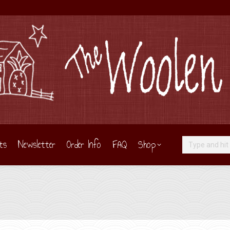
ts
Newsletter
Order Info
FAQ
Shop
Search: