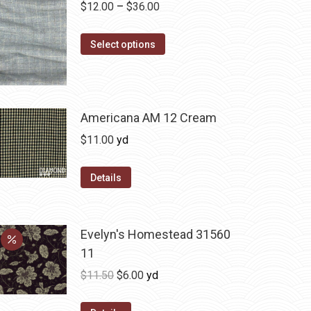
Price
$
12.00
–
$
36.00
range:
This
$12.00
Select options
product
through
has
$36.00
multiple
variants.
Americana AM 12 Cream
The
$
11.00
yd
options
may
Details
be
chosen
on
Evelyn's Homestead 31560
the
11
product
Original
Current
$
11.50
$
6.00
yd
page
price
price