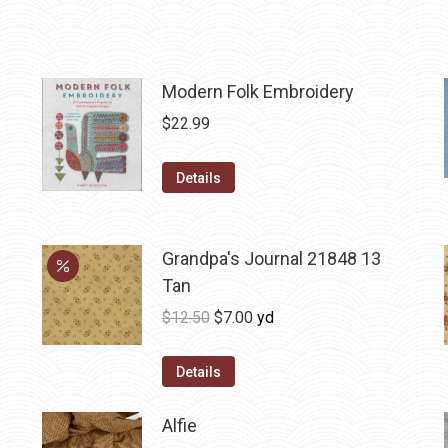
Modern Folk Embroidery
$
22.99
Details
Grandpa's Journal 21848 13
Tan
Original
Current
$
12.50
$
7.00
yd
price
price
was:
is:
Details
$12.50.
$7.00.
Alfie