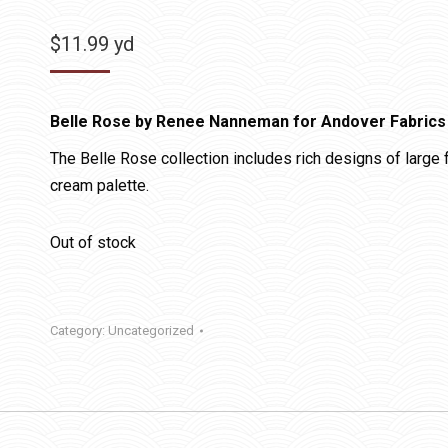
$
11.99
yd
Belle Rose by Renee Nanneman for Andover Fabrics
The Belle Rose collection includes rich designs of large fl
cream palette.
Out of stock
Category:
Uncategorized