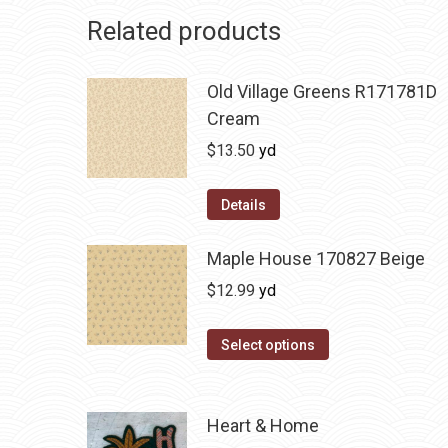
Related products
Old Village Greens R171781D
Cream
$
13.50
yd
Details
Maple House 170827 Beige
$
12.99
yd
Select options
Heart & Home