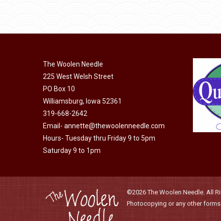
through
be
has
$40.00
chosen
multiple
on
variants.
the
The
product
The Woolen Needle
options
page
225 West Welsh Street
may
PO Box 10
be
Williamsburg, Iowa 52361
chosen
319-668-2642
on
Email-
annette@thewoolenneedle.com
the
Hours- Tuesday thru Friday 9 to 5pm
product
Saturday 9 to 1pm
page
©2026 The Woolen Needle. All Rig
Photocopying or any other forms o