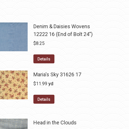
Denim & Daisies Wovens
12222 16 (End of Bolt 24")
$
8.25
Details
Maria's Sky 31626 17
$
11.99
yd
Details
Head in the Clouds