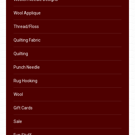
product
Wool Applique
page
Thread/Floss
Quilting Fabric
Quilting
Punch Needle
Rug Hooking
Wool
Gift Cards
Sale
Fun Stuff