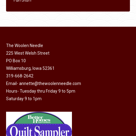
The Woolen Needle
225 West Welsh Street
PO Box 10
Williamsburg, Iowa 52361
319-668-2642
Email-
annette@thewoolenneedle.com
Hours- Tuesday thru Friday 9 to 5pm
Saturday 9 to 1pm