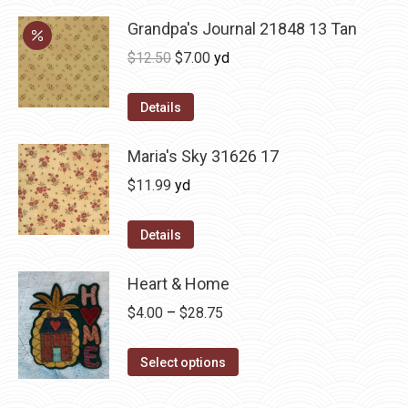
Grandpa's Journal 21848 13 Tan
Original
Current
$
12.50
$
7.00
yd
price
price
was:
is:
Details
$12.50.
$7.00.
Maria's Sky 31626 17
$
11.99
yd
Details
Heart & Home
Price
$
4.00
–
$
28.75
range:
This
$4.00
Select options
product
through