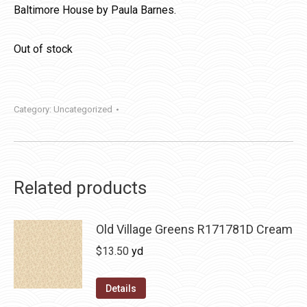
Baltimore House by Paula Barnes.
Out of stock
Category:
Uncategorized
Related products
Old Village Greens R171781D Cream
$
13.50
yd
Details