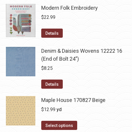
Modern Folk Embroidery
$
22.99
Details
Denim & Daisies Wovens 12222 16
(End of Bolt 24")
$
8.25
Details
Maple House 170827 Beige
$
12.99
yd
Select options