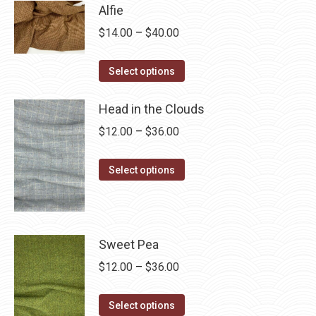
has
$28.75
Alfie
multiple
Price
$
14.00
–
$
40.00
variants.
range:
The
This
$14.00
Select options
options
product
through
may
has
Head in the Clouds
$40.00
be
multiple
Price
$
12.00
–
$
36.00
chosen
variants.
range:
on
The
This
$12.00
Select options
the
options
product
through
product
may
has
$36.00
page
be
multiple
chosen
variants.
Sweet Pea
on
The
Price
$
12.00
–
$
36.00
the
options
range:
product
may
This
$12.00
Select options