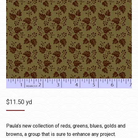
$
11.50
yd
Paula’s new collection of reds, greens, blues, golds and
browns, a group that is sure to enhance any project.