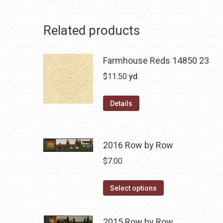
Related products
Farmhouse Reds 14850 23
$
11.50
yd
Details
2016 Row by Row
$
7.00
This
Select options
product
has
2015 Row by Row