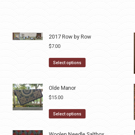
2017 Row by Row
$
7.00
This
Select options
product
has
multiple
Olde Manor
variants.
$
15.00
The
options
This
Select options
may
product
be
has
Woolen Needle Saltbox
chosen