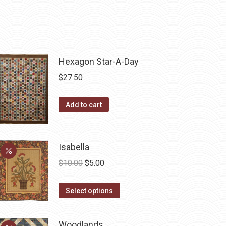
Hexagon Star-A-Day
$
27.50
Add to cart
Isabella
Original
Current
$
10.00
$
5.00
price
price
This
was:
is:
Select options
product
$10.00.
$5.00.
has
Woodlands