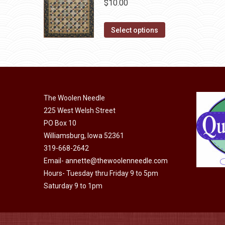
$
10.00
product
options
page
may
This
Select options
be
product
chosen
has
on
multiple
the
variants.
product
The
The Woolen Needle
page
options
225 West Welsh Street
may
PO Box 10
Williamsburg, Iowa 52361
be
319-668-2642
chosen
Email-
annette@thewoolenneedle.com
on
Hours- Tuesday thru Friday 9 to 5pm
the
Saturday 9 to 1pm
product
page