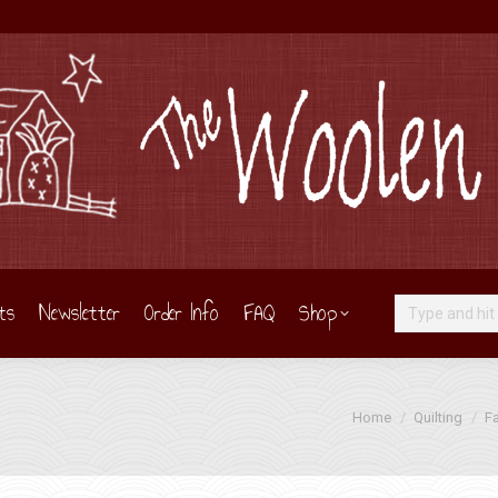
ts
Newsletter
Order Info
FAQ
Shop
Search:
You are here:
Home
Quilting
Fa