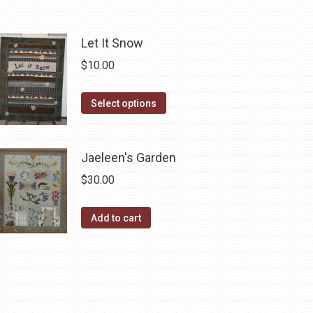
page
may
be
chosen
Let It Snow
on
$
10.00
the
product
This
Select options
page
product
has
Jaeleen's Garden
multiple
variants.
$
30.00
The
options
Add to cart
may
be
chosen
on
the