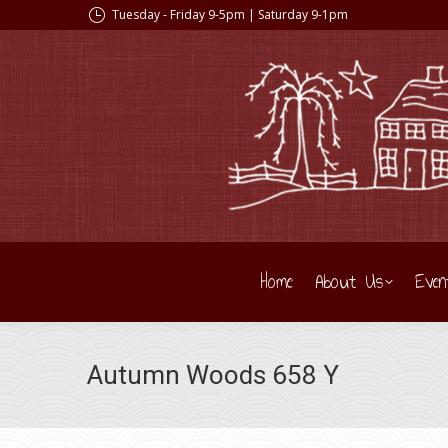
Tuesday - Friday 9-5pm | Saturday 9-1pm
Home
About Us
Even
Autumn Woods 658 Y