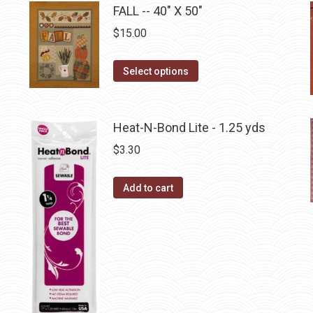
has
FALL -- 40" X 50"
chosen
multiple
$
15.00
on
variants.
the
The
This
Select options
product
options
product
page
may
has
be
multiple
Heat-N-Bond Lite - 1.25 yds
chosen
variants.
$
3.30
on
The
the
options
Add to cart
product
may
page
be
chosen
on
the
product