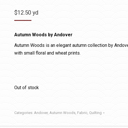
$
12.50
yd
Autumn Woods by Andover
Autumn Woods is an elegant autumn collection by Andover 
with small floral and wheat prints.
Out of stock
Categories:
Andover
,
Autumn Woods
,
Fabric
,
Quilting