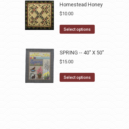
has
Homestead Honey
multiple
$
10.00
variants.
The
This
Select options
options
product
may
has
be
multiple
SPRING -- 40" X 50"
chosen
variants.
$
15.00
on
The
the
options
This
Select options
product
may
product
page
be
has
chosen
multiple
on
variants.
the
The
product
options