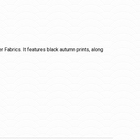
Fabrics. It features black autumn prints, along