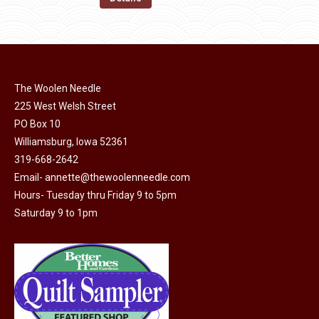
the
options
$11.50.
$6.00.
product
may
page
be
chosen
on
The Woolen Needle
225 West Welsh Street
the
PO Box 10
product
Williamsburg, Iowa 52361
page
319-668-2642
Email-
annette@thewoolenneedle.com
Hours- Tuesday thru Friday 9 to 5pm
Saturday 9 to 1pm