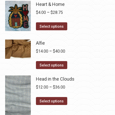
Heart & Home
Price
$
4.00
–
$
28.75
range:
This
$4.00
Select options
product
through
has
$28.75
Alfie
multiple
Price
$
14.00
–
$
40.00
variants.
range:
The
This
$14.00
Select options
options
product
through
may
has
Head in the Clouds
$40.00
be
multiple
Price
$
12.00
–
$
36.00
chosen
variants.
range:
on
The
This
$12.00
Select options
the
options
product
through
product
may
has
$36.00