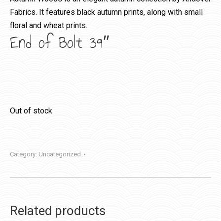
Fabrics. It features black autumn prints, along with small
floral and wheat prints.
End of Bolt 39″
Out of stock
Category:
Uncategorized
Related products