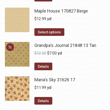
Maple House 170827 Beige
$
12.99
yd
Select options
Grandpa's Journal 21848 13 Tan
Original
Current
$
12.50
$
7.00
yd
price
price
was:
is:
Details
$12.50.
$7.00.
Maria's Sky 31626 17
$
11.99
yd
Details