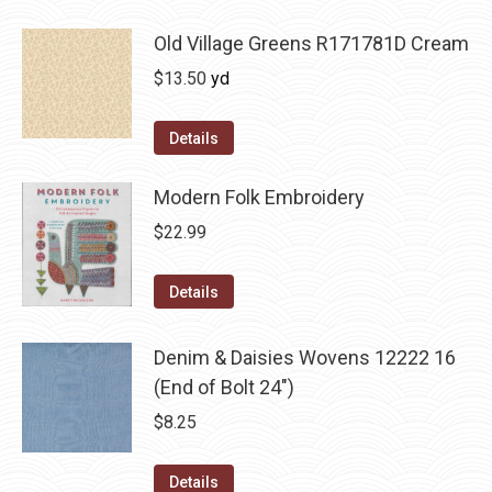
Old Village Greens R171781D Cream
$
13.50
yd
Details
Modern Folk Embroidery
$
22.99
Details
Denim & Daisies Wovens 12222 16
(End of Bolt 24")
$
8.25
Details