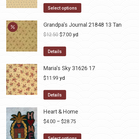
Select options
Grandpa's Journal 21848 13 Tan
Original
Current
$
12.50
$
7.00
yd
price
price
was:
is:
Details
$12.50.
$7.00.
Maria's Sky 31626 17
$
11.99
yd
Details
Heart & Home
Price
$
4.00
–
$
28.75
range:
This
$4.00
Select options