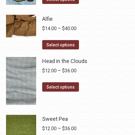
product
through
has
$28.75
Alfie
multiple
Price
$
14.00
–
$
40.00
variants.
range:
The
This
$14.00
Select options
options
product
through
may
has
Head in the Clouds
$40.00
be
multiple
Price
$
12.00
–
$
36.00
chosen
variants.
range:
on
The
This
$12.00
Select options
the
options
product
through
product
may
has
$36.00
page
be
multiple
chosen
variants.
Sweet Pea
on
The
Price
$
12.00
–
$
36.00
the
options