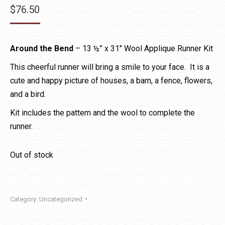
$
76.50
Around the Bend
– 13 ½” x 31″ Wool Applique Runner Kit
This cheerful runner will bring a smile to your face. It is a
cute and happy picture of houses, a barn, a fence, flowers,
and a bird.
Kit includes the pattern and the wool to complete the
runner.
Out of stock
Category:
Uncategorized