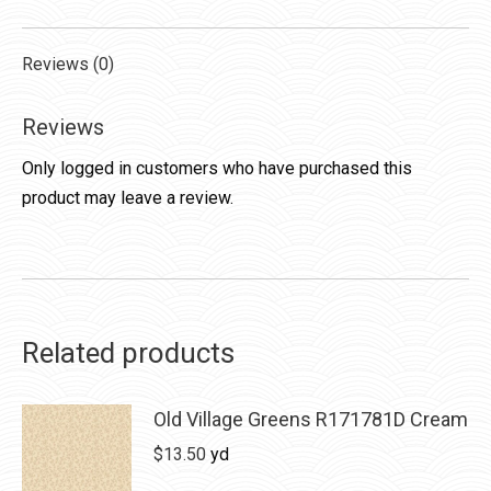
Reviews (0)
Reviews
Only logged in customers who have purchased this
product may leave a review.
Related products
Old Village Greens R171781D Cream
$
13.50
yd