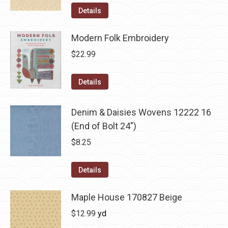
Details
Modern Folk Embroidery
$
22.99
Details
Denim & Daisies Wovens 12222 16
(End of Bolt 24")
$
8.25
Details
Maple House 170827 Beige
$
12.99
yd