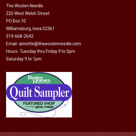
on
The Woolen Needle
225 West Welsh Street
the
PO Box 10
product
Williamsburg, Iowa 52361
page
319-668-2642
Email-
annette@thewoolenneedle.com
Hours- Tuesday thru Friday 9 to 5pm
Saturday 9 to 1pm