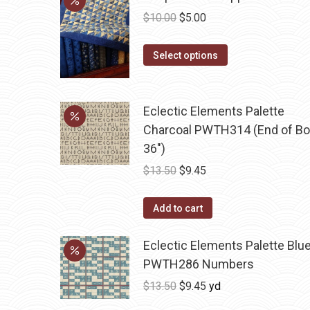
Original
Current
$
10.00
$
5.00
price
price
This
was:
is:
Select options
product
$10.00.
$5.00.
has
multiple
Eclectic Elements Palette
variants.
Charcoal PWTH314 (End of Bo
The
36")
options
Original
Current
$
13.50
$
9.45
may
price
price
be
was:
is:
Add to cart
chosen
$13.50.
$9.45.
on
Eclectic Elements Palette Blu
the
PWTH286 Numbers
product
Original
Current
$
13.50
$
9.45
yd
page
price
price