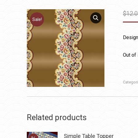
$
12.
Sale!
Design
Out of
Categor
Related products
Simple Table Topper