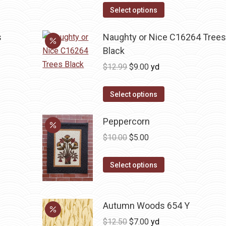
was:
is:
Select options
$12.99.
$9.00.
s
Naughty or Nice C16264 Tree
Black
Original
Current
$
12.99
$
9.00
yd
price
price
was:
is:
Select options
$12.99.
$9.00.
Peppercorn
Original
Current
$
10.00
$
5.00
price
price
This
was:
is:
Select options
product
$10.00.
$5.00.
has
multiple
Autumn Woods 654 Y
variants.
Original
Current
$
12.50
$
7.00
yd