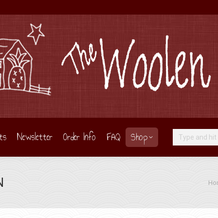
ts
Newsletter
Order Info
FAQ
Shop
Search:
N
You 
Ho