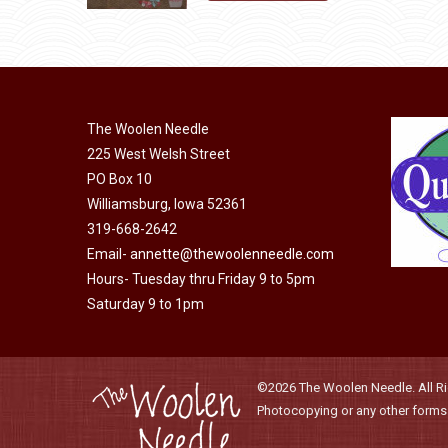
may
product
$10.00.
$5.00.
page
be
has
chosen
multiple
on
variants.
the
The
The Woolen Needle
product
options
225 West Welsh Street
page
may
PO Box 10
be
Williamsburg, Iowa 52361
chosen
319-668-2642
on
Email-
annette@thewoolenneedle.com
the
Hours- Tuesday thru Friday 9 to 5pm
Saturday 9 to 1pm
product
page
©2026 The Woolen Needle. All Rig
Photocopying or any other forms o