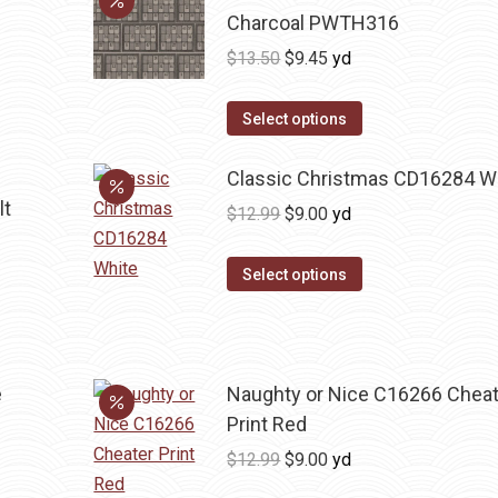
Charcoal PWTH316
Original
Current
$
13.50
$
9.45
yd
price
price
was:
is:
Select options
$13.50.
$9.45.
Classic Christmas CD16284 W
lt
Original
Current
$
12.99
$
9.00
yd
price
price
was:
is:
Select options
$12.99.
$9.00.
e
Naughty or Nice C16266 Cheat
Print Red
Original
Current
$
12.99
$
9.00
yd
price
price