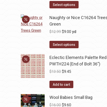
was:
is:
Select options
$13.50.
$9.45.
Naughty or Nice C16264 Tree
Green
Original
Current
$
12.99
$
9.00
yd
price
price
was:
is:
Select options
$12.99.
$9.00.
Eclectic Elements Palette Red
PWTH224 (End of Bolt 36")
Original
Current
$
13.50
$
9.45
price
price
was:
is:
Add to cart
$13.50.
$9.45.
Wool Babies Small Bag
Original
Current
$
16.00
$
9.60