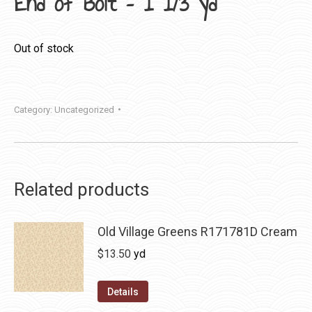
End of Bolt – 1 1/3 yd
Out of stock
Category:
Uncategorized
Related products
Old Village Greens R171781D Cream
$
13.50
yd
Details