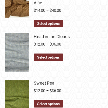
Alfie
multiple
Price
$
14.00
–
$
40.00
variants.
range:
The
This
$14.00
Select options
options
product
through
may
has
Head in the Clouds
$40.00
be
multiple
Price
$
12.00
–
$
36.00
chosen
variants.
range:
on
The
This
$12.00
Select options
the
options
product
through
product
may
has
$36.00
page
be
multiple
chosen
variants.
Sweet Pea
on
The
Price
$
12.00
–
$
36.00
the
options
range:
product
may
This
$12.00
Select options
page