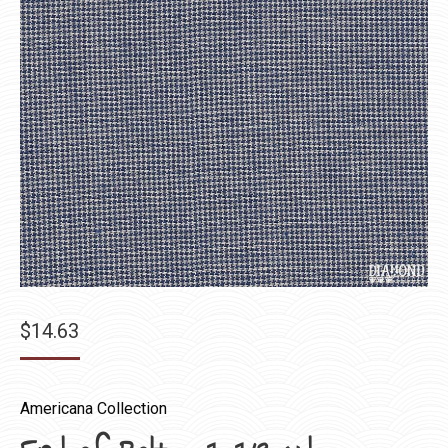
$
14.63
Americana Collection