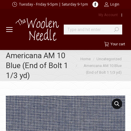
Facebook
Tuesday - Friday 9-5pm | Saturday 9-1pm
Login
page
My Account
|
opens
in
new
Search:
window
Your cart
Americana AM 10
You are here:
Home
Uncategorized
Blue (End of Bolt 1
Americana AM 10 Blue
(End of Bolt 1 1/3 yd)
1/3 yd)