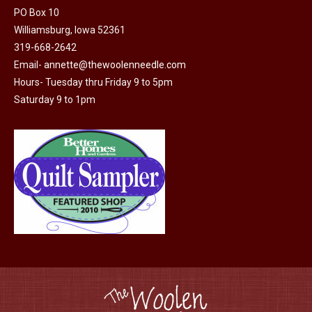
PO Box 10
product
Williamsburg, Iowa 52361
page
319-668-2642
Email-
annette@thewoolenneedle.com
Hours- Tuesday thru Friday 9 to 5pm
Saturday 9 to 1pm