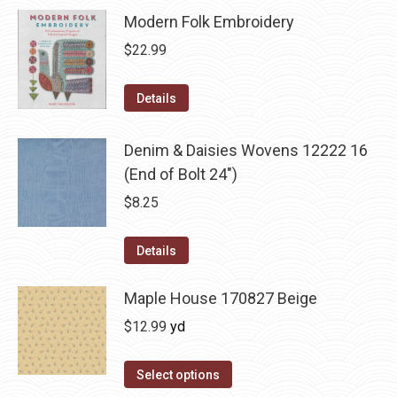
Modern Folk Embroidery
$
22.99
Details
Denim & Daisies Wovens 12222 16
(End of Bolt 24")
$
8.25
Details
Maple House 170827 Beige
$
12.99
yd
Select options