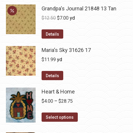
Grandpa's Journal 21848 13 Tan
Original
Current
$
12.50
$
7.00
yd
price
price
was:
is:
Details
$12.50.
$7.00.
Maria's Sky 31626 17
$
11.99
yd
Details
Heart & Home
Price
$
4.00
–
$
28.75
range:
This
$4.00
Select options
product
through
has
$28.75