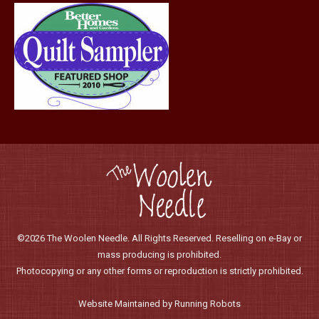
©2026 The Woolen Needle. All Rights Reserved. Reselling on e-Bay or
mass producing is prohibited.
Photocopying or any other forms or reproduction is strictly prohibited.
Website Maintained by Running Robots