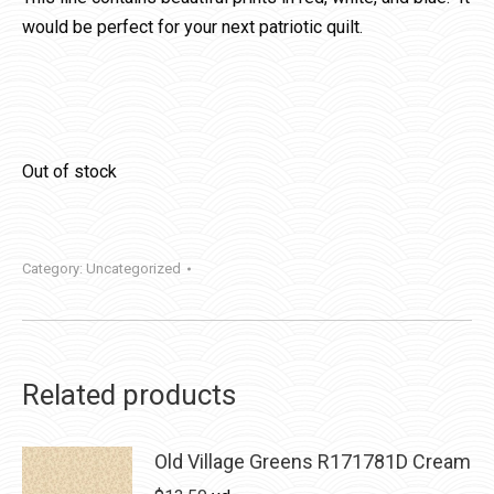
would be perfect for your next patriotic quilt.
Out of stock
Category:
Uncategorized
Related products
Old Village Greens R171781D Cream