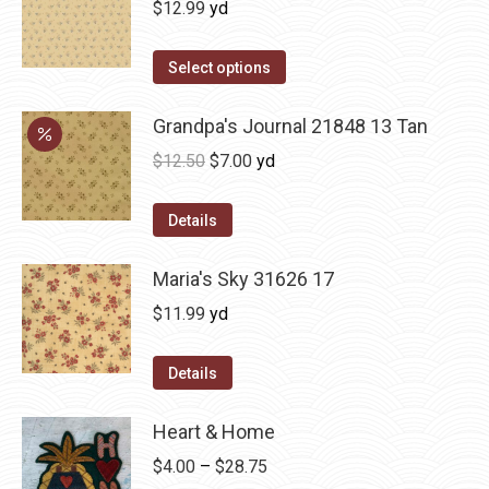
$
12.99
yd
Select options
Grandpa's Journal 21848 13 Tan
Original
Current
$
12.50
$
7.00
yd
price
price
was:
is:
Details
$12.50.
$7.00.
Maria's Sky 31626 17
$
11.99
yd
Details
Heart & Home
Price
$
4.00
–
$
28.75