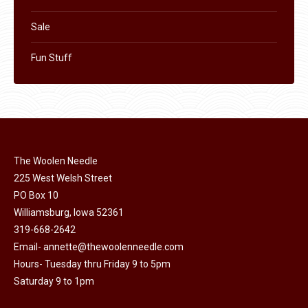
Sale
Fun Stuff
The Woolen Needle
225 West Welsh Street
PO Box 10
Williamsburg, Iowa 52361
319-668-2642
Email-
annette@thewoolenneedle.com
Hours- Tuesday thru Friday 9 to 5pm
Saturday 9 to 1pm