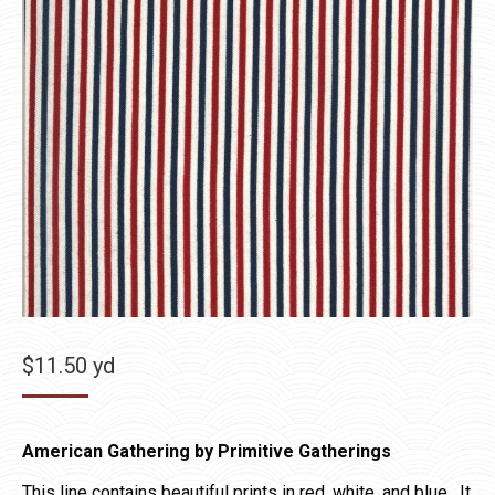
$
11.50
yd
American Gathering by Primitive Gatherings
This line contains beautiful prints in red, white, and blue. It