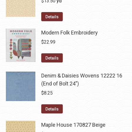
$
13.50
yd
Details
Modern Folk Embroidery
$
22.99
Details
Denim & Daisies Wovens 12222 16
(End of Bolt 24")
$
8.25
Details
Maple House 170827 Beige