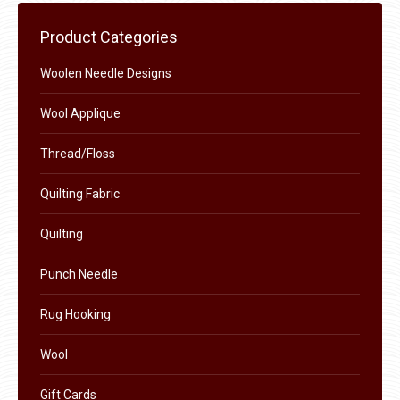
be
chosen
Product Categories
on
the
Woolen Needle Designs
product
Wool Applique
page
Thread/Floss
Quilting Fabric
Quilting
Punch Needle
Rug Hooking
Wool
Gift Cards