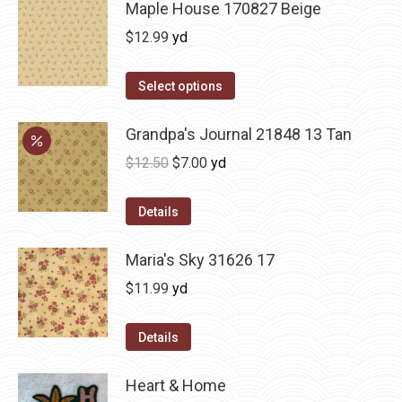
Maple House 170827 Beige
$
12.99
yd
Select options
Grandpa's Journal 21848 13 Tan
Original
Current
$
12.50
$
7.00
yd
price
price
was:
is:
Details
$12.50.
$7.00.
Maria's Sky 31626 17
$
11.99
yd
Details
Heart & Home