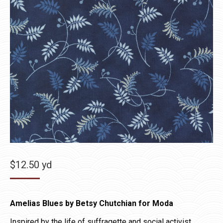
$
12.50
yd
Amelias Blues by Betsy Chutchian for Moda
Inspired by the life of suffragette and social activist