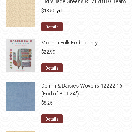
Old Village Greens R171781D Cream
$
13.50
yd
Details
Modern Folk Embroidery
$
22.99
Details
Denim & Daisies Wovens 12222 16
(End of Bolt 24")
$
8.25
Details