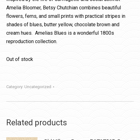
Amelia Bloomer, Betsy Chutchian combines beautiful
flowers, ferns, and small prints with practical stripes in
shades of blues, butter yellow, chocolate brown and
cream hues. Amelias Blues is a wonderful 1800s
reproduction collection.
Out of stock
Category:
Uncategorized
Related products