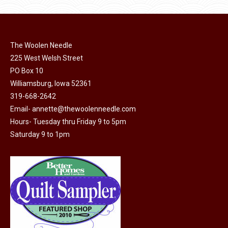
product
may
page
be
chosen
on
The Woolen Needle
225 West Welsh Street
the
PO Box 10
product
Williamsburg, Iowa 52361
page
319-668-2642
Email-
annette@thewoolenneedle.com
Hours- Tuesday thru Friday 9 to 5pm
Saturday 9 to 1pm