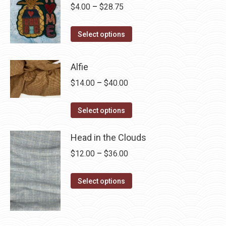
Price
$
4.00
–
$
28.75
range:
This
$4.00
Select options
product
through
has
$28.75
Alfie
multiple
Price
$
14.00
–
$
40.00
variants.
range:
The
This
$14.00
Select options
options
product
through
may
has
Head in the Clouds
$40.00
be
multiple
Price
$
12.00
–
$
36.00
chosen
variants.
range:
on
The
This
$12.00
Select options
the
options
product
through
product
may
has
$36.00
page
be
multiple