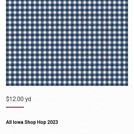
$
12.00
yd
All Iowa Shop Hop 2023