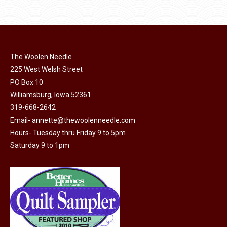
product
product
may
has
page
be
multiple
chosen
variants.
on
The
The Woolen Needle
the
options
225 West Welsh Street
product
may
PO Box 10
page
Williamsburg, Iowa 52361
be
319-668-2642
chosen
Email-
annette@thewoolenneedle.com
on
Hours- Tuesday thru Friday 9 to 5pm
the
Saturday 9 to 1pm
product
page