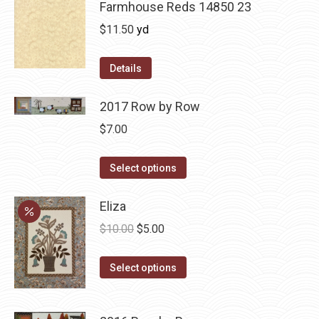
Farmhouse Reds 14850 23
$
11.50
yd
Details
2017 Row by Row
$
7.00
This
Select options
product
has
Eliza
multiple
Original
Current
$
10.00
$
5.00
variants.
price
price
The
This
was:
is:
Select options
options
product
$10.00.
$5.00.
may
has