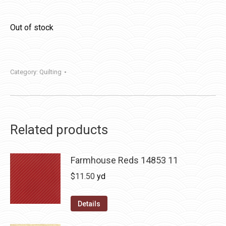
Out of stock
Category:
Quilting
Related products
Farmhouse Reds 14853 11
$
11.50
yd
Details