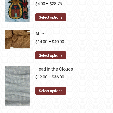
Price
$
4.00
–
$
28.75
range:
This
$4.00
Select options
product
through
has
$28.75
Alfie
multiple
Price
$
14.00
–
$
40.00
variants.
range:
The
This
$14.00
Select options
options
product
through
may
has
Head in the Clouds
$40.00
be
multiple
Price
$
12.00
–
$
36.00
chosen
variants.
range:
on
The
This
$12.00
Select options
the
options
product
through
product
may
has
$36.00
page
be
multiple