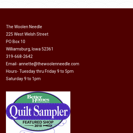
product
may
page
be
chosen
on
The Woolen Needle
225 West Welsh Street
the
PO Box 10
product
Williamsburg, Iowa 52361
page
319-668-2642
Email-
annette@thewoolenneedle.com
Hours- Tuesday thru Friday 9 to 5pm
Saturday 9 to 1pm