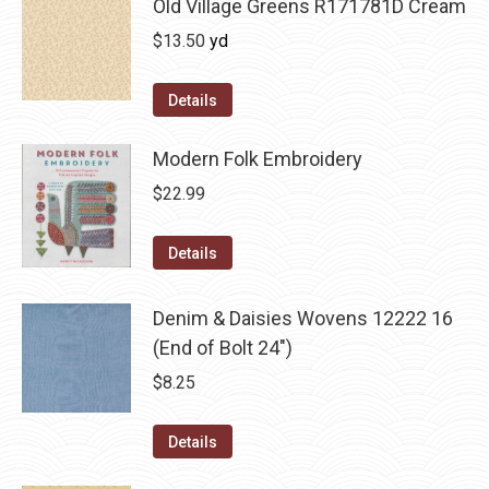
Old Village Greens R171781D Cream
$
13.50
yd
Details
Modern Folk Embroidery
$
22.99
Details
Denim & Daisies Wovens 12222 16
(End of Bolt 24")
$
8.25
Details