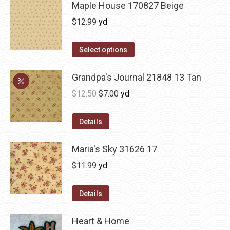
Maple House 170827 Beige
$
12.99
yd
Select options
Grandpa's Journal 21848 13 Tan
Original
Current
$
12.50
$
7.00
yd
price
price
was:
is:
Details
$12.50.
$7.00.
Maria's Sky 31626 17
$
11.99
yd
Details
Heart & Home