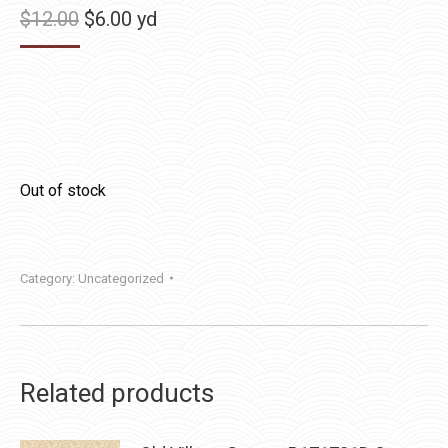
Original
Current
$
12.00
$
6.00
yd
price
price
was:
is:
$12.00.
$6.00.
Out of stock
Category:
Uncategorized
Related products