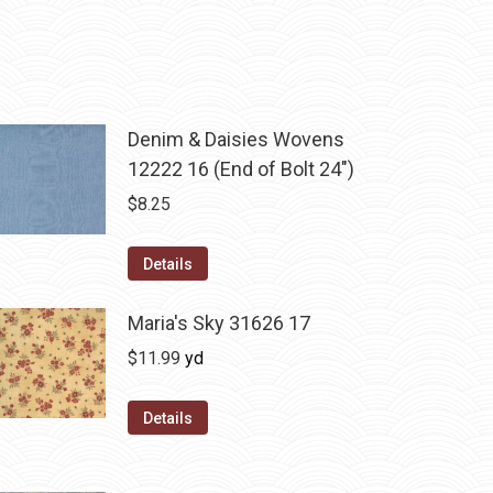
Denim & Daisies Wovens
12222 16 (End of Bolt 24")
$
8.25
Details
Maria's Sky 31626 17
$
11.99
yd
Details