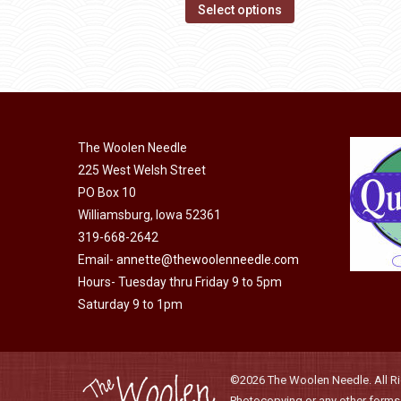
options
This
$14.00
Select options
may
product
through
be
has
$40.00
chosen
multiple
on
variants.
the
The
product
The Woolen Needle
options
page
225 West Welsh Street
may
PO Box 10
be
Williamsburg, Iowa 52361
chosen
319-668-2642
on
Email-
annette@thewoolenneedle.com
the
Hours- Tuesday thru Friday 9 to 5pm
product
Saturday 9 to 1pm
page
©2026 The Woolen Needle. All Rig
Photocopying or any other forms o