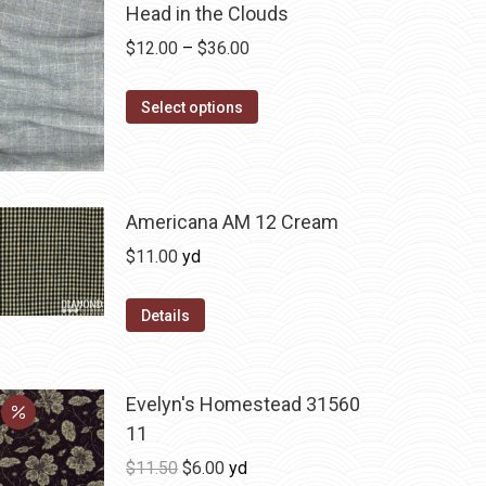
Head in the Clouds
Price
$
12.00
–
$
36.00
range:
This
$12.00
Select options
product
through
has
$36.00
multiple
variants.
Americana AM 12 Cream
The
$
11.00
yd
options
may
Details
be
chosen
on
Evelyn's Homestead 31560
the
11
product
Original
Current
$
11.50
$
6.00
yd
page