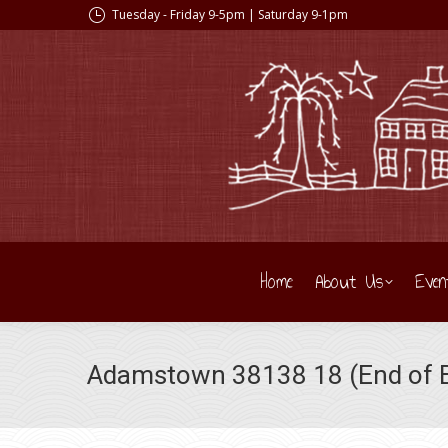
Tuesday - Friday 9-5pm | Saturday 9-1pm
Home
About Us
Even
Adamstown 38138 18 (End of B