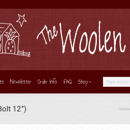
ts
Newsletter
Order Info
FAQ
Shop
Search:
olt 12″)
You are
Home