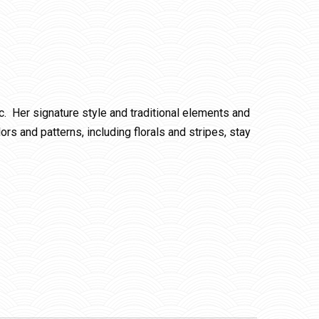
c. Her signature style and traditional elements and
rs and patterns, including florals and stripes, stay