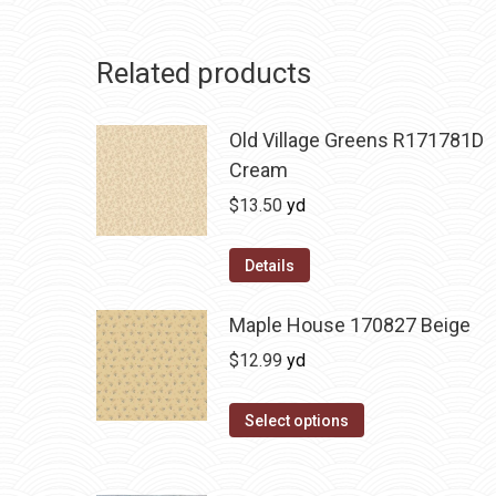
Related products
Old Village Greens R171781D
Cream
$
13.50
yd
Details
Maple House 170827 Beige
$
12.99
yd
Select options