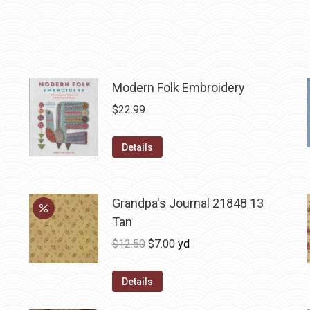
Modern Folk Embroidery
$
22.99
Details
Grandpa's Journal 21848 13
Tan
Original
Current
$
12.50
$
7.00
yd
price
price
was:
is:
Details
$12.50.
$7.00.