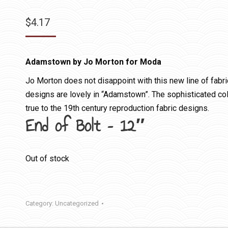
$
4.17
Adamstown by Jo Morton for Moda
Jo Morton does not disappoint with this new line of fabri
designs are lovely in “Adamstown”. The sophisticated colo
true to the 19th century reproduction fabric designs.
End of Bolt – 12″
Out of stock
Category:
Uncategorized