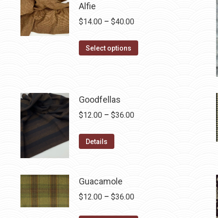
Alfie
Price
$
14.00
–
$
40.00
range:
This
$14.00
Select options
product
through
has
$40.00
multiple
variants.
Goodfellas
The
Price
$
12.00
–
$
36.00
options
range:
may
This
$12.00
Details
be
product
through
chosen
has
$36.00
on
multiple
Guacamole
the
variants.
Price
$
12.00
–
$
36.00
product
The
range:
page