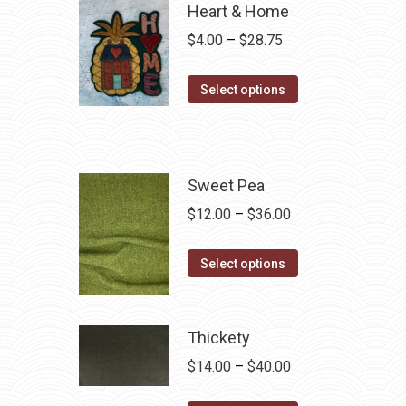
Heart & Home
Price
$
4.00
–
$
28.75
range:
This
$4.00
Select options
product
through
has
$28.75
multiple
variants.
Sweet Pea
The
Price
$
12.00
–
$
36.00
options
range:
may
This
$12.00
Select options
be
product
through
chosen
has
$36.00
on
multiple
Thickety
the
variants.
Price
$
14.00
–
$
40.00
product
The
range:
page