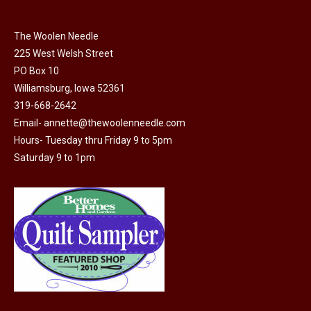
chosen
on
The Woolen Needle
225 West Welsh Street
the
PO Box 10
product
Williamsburg, Iowa 52361
page
319-668-2642
Email-
annette@thewoolenneedle.com
Hours- Tuesday thru Friday 9 to 5pm
Saturday 9 to 1pm