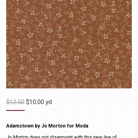
Original
Current
$
12.50
$
10.00
yd
price
price
was:
is:
Adamstown by Jo Morton for Moda
$12.50.
$10.00.
Jo Morton does not disappoint with this new line of