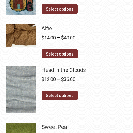
range:
This
$4.00
Select options
product
through
has
$28.75
Alfie
multiple
Price
$
14.00
–
$
40.00
variants.
range:
The
This
$14.00
Select options
options
product
through
may
has
Head in the Clouds
$40.00
be
multiple
Price
$
12.00
–
$
36.00
chosen
variants.
range:
on
The
This
$12.00
Select options
the
options
product
through
product
may
has
$36.00
page
be
multiple
chosen
variants.
Sweet Pea