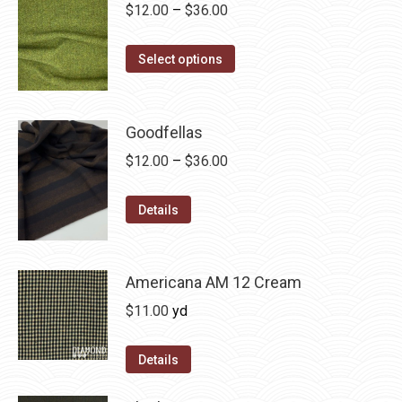
on
The
Price
$
12.00
–
$
36.00
the
options
range:
product
may
This
$12.00
Select options
page
be
product
through
chosen
has
$36.00
on
multiple
Goodfellas
the
variants.
Price
$
12.00
–
$
36.00
product
The
range:
page
options
This
$12.00
Details
may
product
through
be
has
$36.00
chosen
multiple
Americana AM 12 Cream
on
variants.
$
11.00
yd
the
The
product
options
Details
page
may
be