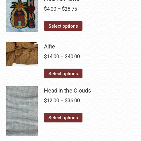
Price
$
4.00
–
$
28.75
range:
This
$4.00
Select options
product
through
has
$28.75
Alfie
multiple
Price
$
14.00
–
$
40.00
variants.
range:
The
This
$14.00
Select options
options
product
through
may
has
Head in the Clouds
$40.00
be
multiple
Price
$
12.00
–
$
36.00
chosen
variants.
range:
on
The
This
$12.00
Select options
the
options
product
through
product
may
has
$36.00
page
be