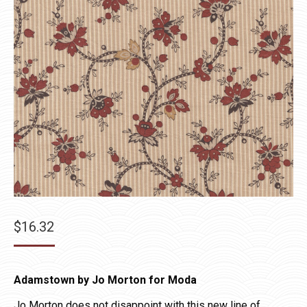
$
16.32
Adamstown by Jo Morton for Moda
Jo Morton does not disappoint with this new line of