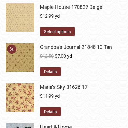
Maple House 170827 Beige
$
12.99
yd
Select options
Grandpa's Journal 21848 13 Tan
Original
Current
$
12.50
$
7.00
yd
price
price
was:
is:
Details
$12.50.
$7.00.
Maria's Sky 31626 17
$
11.99
yd
Details
Heart & Home