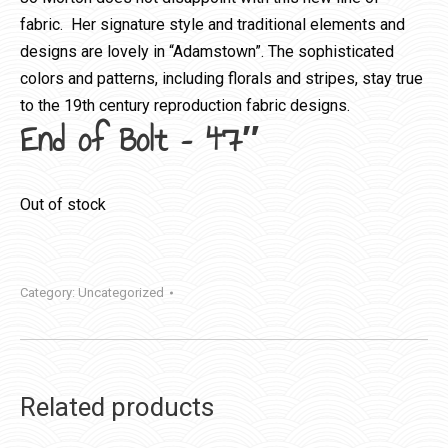
fabric. Her signature style and traditional elements and
designs are lovely in “Adamstown”. The sophisticated
colors and patterns, including florals and stripes, stay true
to the 19th century reproduction fabric designs.
End of Bolt – 47″
Out of stock
Category:
Uncategorized
Related products