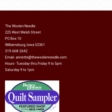
$11.50.
$6.00.
product
may
page
be
chosen
on
The Woolen Needle
225 West Welsh Street
the
PO Box 10
product
Williamsburg, Iowa 52361
page
319-668-2642
Email-
annette@thewoolenneedle.com
Hours- Tuesday thru Friday 9 to 5pm
Saturday 9 to 1pm