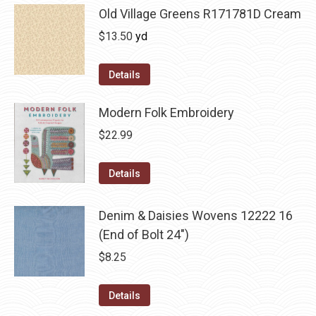
Old Village Greens R171781D Cream
$
13.50
yd
Details
Modern Folk Embroidery
$
22.99
Details
Denim & Daisies Wovens 12222 16
(End of Bolt 24")
$
8.25
Details