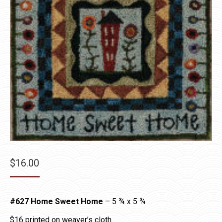
$
16.00
#627 Home Sweet Home
– 5 ¾ x 5 ¾
$16 printed on weaver’s cloth