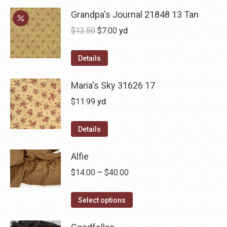
product
may
Grandpa's Journal 21848 13 Tan
page
be
Original
Current
$
12.50
$
7.00
yd
chosen
price
price
on
was:
is:
Details
the
$12.50.
$7.00.
product
Maria's Sky 31626 17
page
$
11.99
yd
Details
Alfie
Price
$
14.00
–
$
40.00
range:
This
$14.00
Select options
product
through
has
$40.00