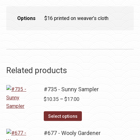
Options
$16 printed on weaver’s cloth
Related products
#735 - Sunny Sampler
Price
$
10.35
–
$
17.00
range:
This
$10.35
Select options
product
through
has
#677 - Wooly Gardener
$17.00