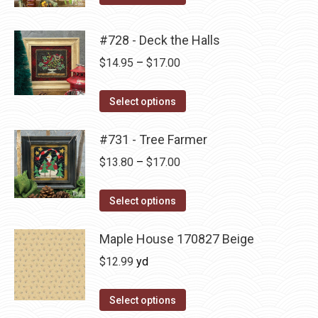
options
product
through
product
may
has
$17.00
page
#728 - Deck the Halls
be
multiple
Price
$
14.95
–
$
17.00
chosen
variants.
range:
on
The
This
$14.95
Select options
the
options
product
through
product
may
has
#731 - Tree Farmer
$17.00
page
be
multiple
Price
$
13.80
–
$
17.00
chosen
variants.
range:
on
The
This
$13.80
Select options
the
options
product
through
product
may
has
Maple House 170827 Beige
$17.00
page
be
multiple
$
12.99
yd
chosen
variants.
on
The
Select options
the
options