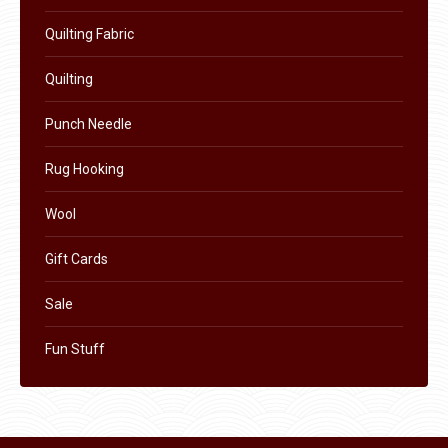
on
Quilting Fabric
the
product
Quilting
page
Punch Needle
Rug Hooking
Wool
Gift Cards
Sale
Fun Stuff