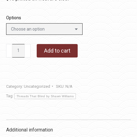
Options
#627
Add to cart
Home
Sweet
Home
-
Category:
Uncategorized
SKU:
N/A
5
Tag:
¾
Threads That Blind by Shawn Williams
x
5
¾
Additional information
quantity