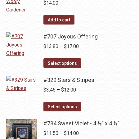
multiple
$
14.00
variants.
The
Add to cart
options
may
#707 Joyous Offering
be
Price
$
13.80
–
$
17.00
chosen
range:
on
This
$13.80
Select options
the
product
through
product
has
#329 Stars & Stripes
$17.00
page
multiple
Price
$
3.45
–
$
12.00
variants.
range:
The
This
$3.45
Select options
options
product
through
may
has
#734 Sweet Violet - 4 ½" x 4 ½"
$12.00
be
multiple
Price
$
11.50
–
$
14.00
chosen