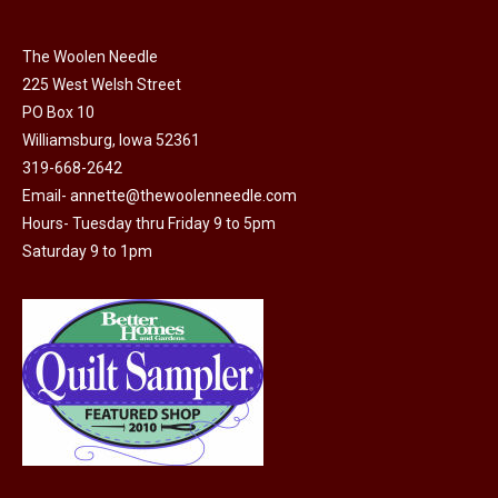
The Woolen Needle
225 West Welsh Street
PO Box 10
Williamsburg, Iowa 52361
319-668-2642
Email-
annette@thewoolenneedle.com
Hours- Tuesday thru Friday 9 to 5pm
Saturday 9 to 1pm