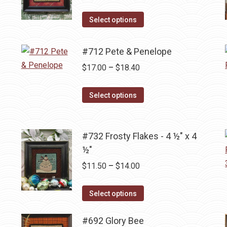
The
range:
the
options
This
$13.80
Select options
product
may
product
through
page
be
has
$17.00
#712 Pete & Penelope
chosen
multiple
Price
$
17.00
–
$
18.40
on
variants.
range:
the
The
This
$17.00
Select options
product
options
product
through
page
may
has
$18.40
be
multiple
#732 Frosty Flakes - 4 ½" x 4
chosen
variants.
½"
on
The
Price
$
11.50
–
$
14.00
the
options
range:
product
may
This
$11.50
Select options
page
be
product
through
chosen
has
#692 Glory Bee
$14.00