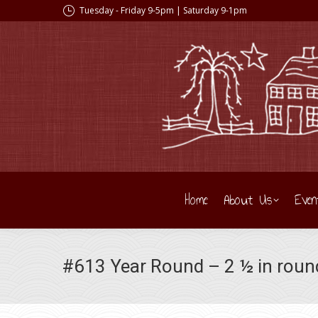
Tuesday - Friday 9-5pm | Saturday 9-1pm
Home
About Us
Even
#613 Year Round – 2 ½ in roun