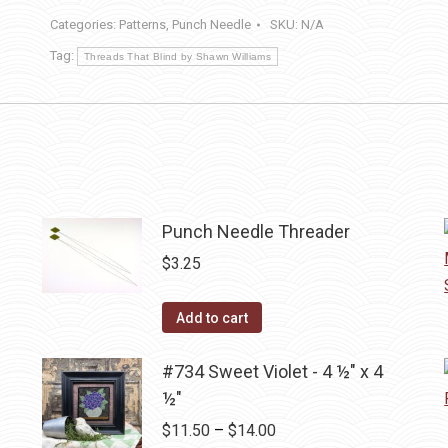
2
Categories:
Patterns
,
Punch Needle
SKU:
N/A
½
Tag:
in
Threads That Blind by Shawn Williams
round
pins
quantity
Punch Needle Threader
$
3.25
Add to cart
#734 Sweet Violet - 4 ½" x 4
½"
Price
$
11.50
–
$
14.00