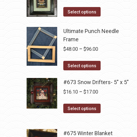
The
range:
the
options
This
$14.00
Select options
product
may
product
through
page
be
has
$16.10
Ultimate Punch Needle
chosen
multiple
Frame
on
variants.
Price
$
48.00
–
$
96.00
the
The
range:
product
options
This
$48.00
Select options
page
may
product
through
be
has
#673 Snow Drifters- 5" x 5"
$96.00
chosen
multiple
Price
$
16.10
–
$
17.00
on
variants.
range:
the
The
This
$16.10
Select options
product
options
product
through
page
may
has
$17.00
be
multiple
#675 Winter Blanket