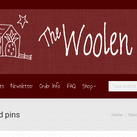
ts
Newsletter
Order Info
FAQ
Shop
Search:
d pins
You are here:
Home
Punc