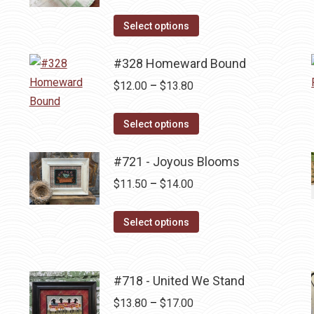
range:
This
$11.50
Select options
product
through
has
#328 Homeward Bound
$14.00
multiple
Price
$
12.00
–
$
13.80
variants.
range:
The
This
$12.00
Select options
options
product
through
may
has
#721 - Joyous Blooms
$13.80
be
multiple
Price
$
11.50
–
$
14.00
chosen
variants.
range:
on
The
This
$11.50
Select options
the
options
product
through
product
may
has
$14.00
page
be
multiple
#718 - United We Stand
chosen
variants.
Price
$
13.80
–
$
17.00
on