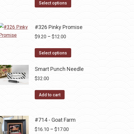
The
This
$5.75
Select options
options
product
through
may
has
$12.00
be
multiple
#326 Pinky Promise
chosen
variants.
Price
$
9.20
–
$
12.00
on
The
range:
the
options
This
$9.20
Select options
product
may
product
through
page
be
has
Smart Punch Needle
$12.00
chosen
multiple
$
32.00
on
variants.
the
The
Add to cart
product
options
page
may
be
#714 - Goat Farm
chosen
Price
$
16.10
–
$
17.00
on