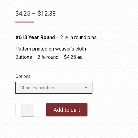
Price
$
4.25
–
$
12.38
range:
$4.25
#613 Year Round
– 2 ½ in round pins
through
$12.38
Pattern printed on weaver’s cloth
Buttons – 2 ½ round – $4.25 ea.
Options
#613
Add to cart
Year
Round
-