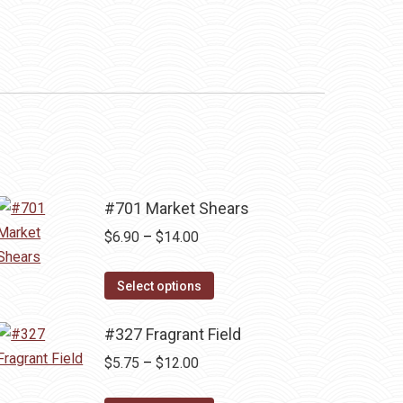
#701 Market Shears
Price
$
6.90
–
$
14.00
range:
This
$6.90
Select options
product
through
has
#327 Fragrant Field
$14.00
multiple
Price
$
5.75
–
$
12.00
variants.
range: