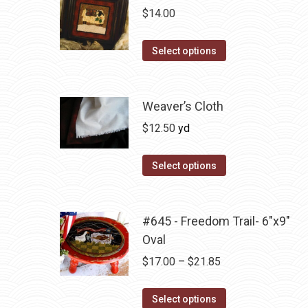
chosen
variants.
$
14.00
on
The
the
options
This
Select options
product
may
product
page
be
has
chosen
multiple
Weaver’s Cloth
on
variants.
$
12.50
yd
the
The
product
options
Select options
page
may
be
chosen
#645 - Freedom Trail- 6"x9"
on
Oval
the
Price
$
17.00
–
$
21.85
product
range:
page
This
$17.00
Select options