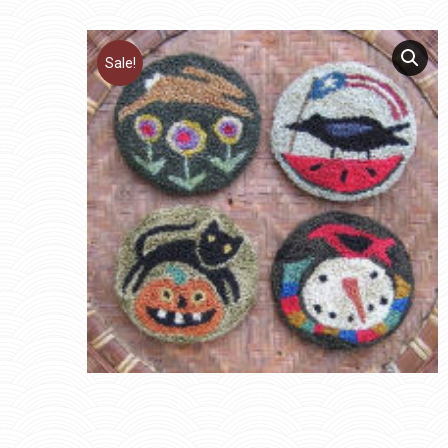
Sale!