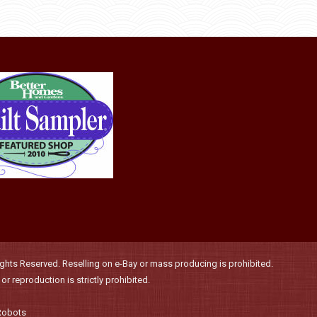
be
chosen
on
the
product
page
hts Reserved. Reselling on e-Bay or mass producing is prohibited.
r reproduction is strictly prohibited.
Robots