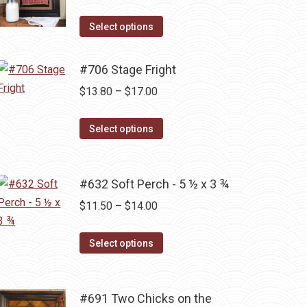
range:
the
This
$16.10
Select options
product
product
through
page
has
$17.00
#706 Stage Fright
multiple
Price
$
13.80
–
$
17.00
variants.
range:
The
This
$13.80
Select options
options
product
through
may
has
$17.00
be
multiple
#632 Soft Perch - 5 ½ x 3 ¾
chosen
variants.
Price
$
11.50
–
$
14.00
on
The
range:
the
options
This
$11.50
Select options
product
may
product
through
page
be
has
$14.00
chosen
multiple
#691 Two Chicks on the