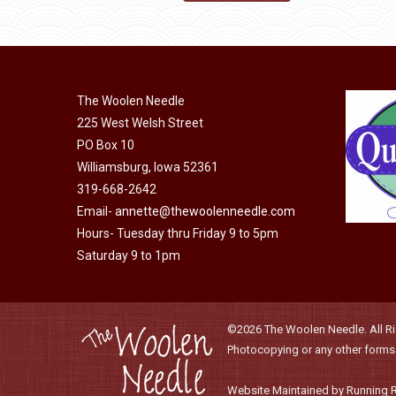
product
through
has
$21.85
multiple
variants.
The Woolen Needle
The
225 West Welsh Street
options
PO Box 10
may
Williamsburg, Iowa 52361
be
319-668-2642
chosen
Email-
annette@thewoolenneedle.com
on
Hours- Tuesday thru Friday 9 to 5pm
the
Saturday 9 to 1pm
product
page
©2026 The Woolen Needle. All Rig
Photocopying or any other forms o
Website Maintained by Running 