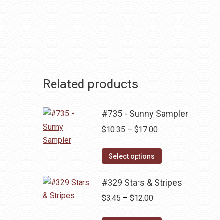
Related products
#735 - Sunny Sampler
Price
$
10.35
–
$
17.00
range:
This
$10.35
Select options
product
through
has
#329 Stars & Stripes
$17.00
multiple
Price
$
3.45
–
$
12.00
variants.
range: