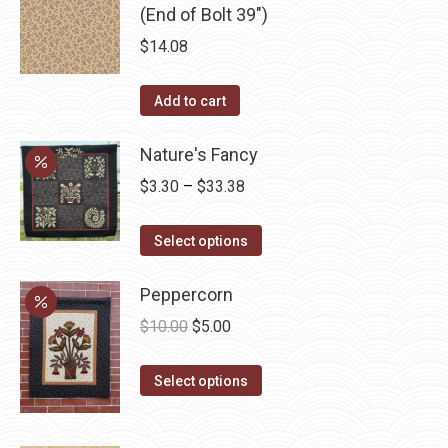
(End of Bolt 39")
$
14.08
Add to cart
Nature's Fancy
Price
$
3.30
–
$
33.38
range:
This
$3.30
Select options
product
through
has
Peppercorn
$33.38
multiple
Original
Current
$
10.00
$
5.00
variants.
price
price
The
This
was:
is:
Select options
options
product
$10.00.
$5.00.
may
has