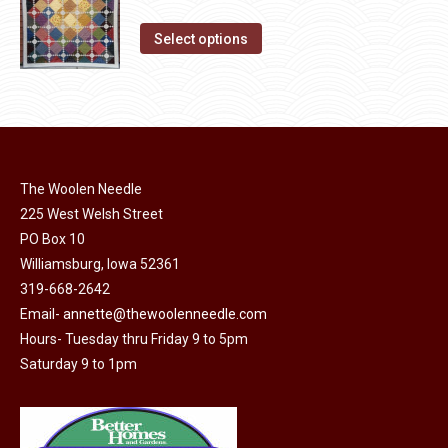
the
price
price
The
product
This
was:
is:
Select options
options
page
product
$10.00.
$5.00.
may
has
be
multiple
chosen
variants.
on
The
the
The Woolen Needle
options
product
225 West Welsh Street
may
page
PO Box 10
be
Williamsburg, Iowa 52361
chosen
319-668-2642
on
Email-
annette@thewoolenneedle.com
the
Hours- Tuesday thru Friday 9 to 5pm
product
Saturday 9 to 1pm
page