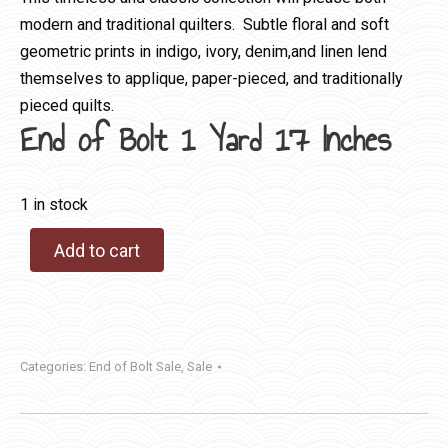
modern and traditional quilters. Subtle floral and soft
geometric prints in indigo, ivory, denim,and linen lend
themselves to applique, paper-pieced, and traditionally
pieced quilts.
End of Bolt 1 Yard 17 Inches
1 in stock
Add to cart
Categories:
End of Bolt Sale
,
Sale