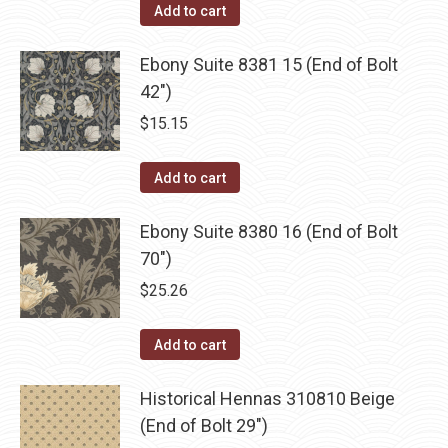
Add to cart
Ebony Suite 8381 15 (End of Bolt
42")
$
15.15
Add to cart
Ebony Suite 8380 16 (End of Bolt
70")
$
25.26
Add to cart
Historical Hennas 310810 Beige
(End of Bolt 29")