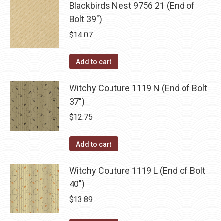
be
Blackbirds Nest 9756 21 (End of
multiple
chosen
Bolt 39")
variants.
on
The
$
14.07
the
options
product
may
Add to cart
page
be
chosen
Witchy Couture 1119 N (End of Bolt
on
37")
the
$
12.75
product
page
Add to cart
Witchy Couture 1119 L (End of Bolt
40")
$
13.89