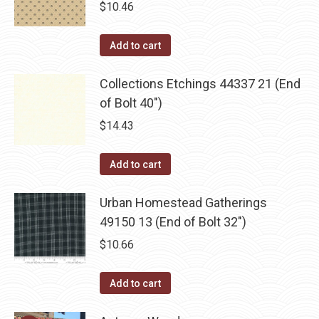
$
10.46
Add to cart
Collections Etchings 44337 21 (End
of Bolt 40")
$
14.43
Add to cart
Urban Homestead Gatherings
49150 13 (End of Bolt 32")
$
10.66
Add to cart