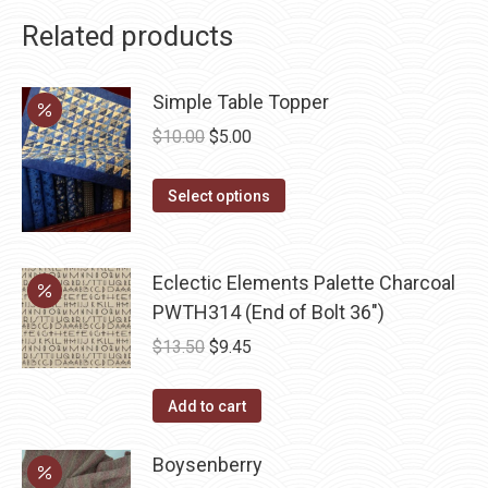
Related products
Simple Table Topper
Original
Current
$
10.00
$
5.00
price
price
This
was:
is:
Select options
product
$10.00.
$5.00.
has
multiple
Eclectic Elements Palette Charcoal
variants.
PWTH314 (End of Bolt 36")
The
Original
Current
$
13.50
$
9.45
options
price
price
may
was:
is:
Add to cart
be
$13.50.
$9.45.
chosen
Boysenberry
on