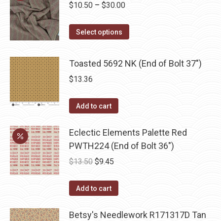
Price
$
10.50
–
$
30.00
the
range:
product
This
$10.50
Select options
page
product
through
has
$30.00
Toasted 5692 NK (End of Bolt 37")
multiple
$
13.36
variants.
The
Add to cart
options
may
Eclectic Elements Palette Red
be
PWTH224 (End of Bolt 36")
chosen
Original
Current
$
13.50
$
9.45
on
price
price
the
was:
is:
Add to cart
product
$13.50.
$9.45.
page
Betsy's Needlework R171317D Tan