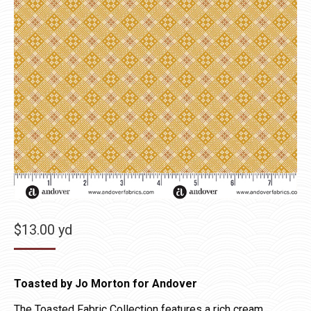
$
13.00
yd
Toasted by Jo Morton for Andover
The Toasted Fabric Collection features a rich cream