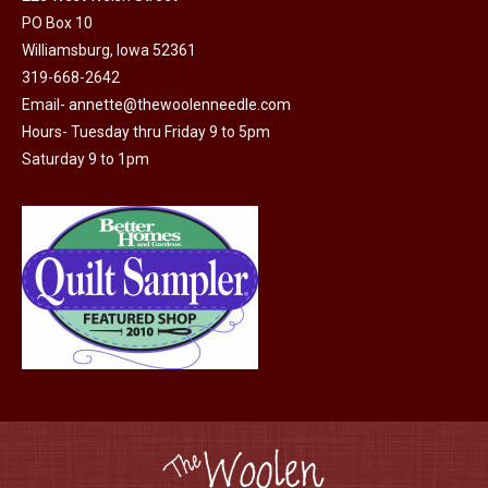
may
PO Box 10
Williamsburg, Iowa 52361
be
319-668-2642
chosen
Email-
annette@thewoolenneedle.com
on
Hours- Tuesday thru Friday 9 to 5pm
the
Saturday 9 to 1pm
product
page