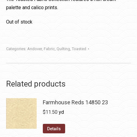
palette and calico prints.
Out of stock
Categories:
Andover
,
Fabric
,
Quilting
,
Toasted
Related products
Farmhouse Reds 14850 23
$
11.50
yd
Details