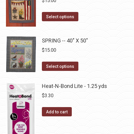
$
15.00
product
options
page
may
This
Select options
be
product
chosen
has
on
multiple
SPRING -- 40" X 50"
the
variants.
$
15.00
product
The
page
options
This
Select options
may
product
be
has
Heat-N-Bond Lite - 1.25 yds
chosen
multiple
$
3.30
on
variants.
the
The
Add to cart
product
options
page
may
be