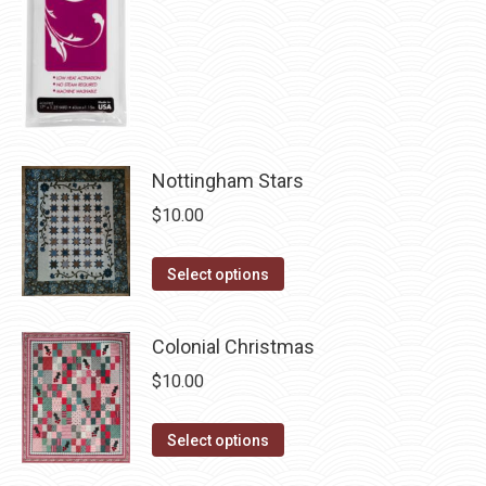
chosen
on
the
product
page
Nottingham Stars
$
10.00
This
Select options
product
has
Colonial Christmas
multiple
$
10.00
variants.
The
This
Select options
options
product
may