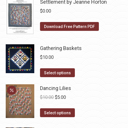
be
Settlement by Jeanne Horton
chosen
$
0.00
on
the
Download Free Pattern PDF
product
page
Gathering Baskets
$
10.00
This
Select options
product
has
Dancing Lilies
multiple
Original
Current
$
10.00
$
5.00
variants.
price
price
The
This
was:
is:
Select options
options
product
$10.00.
$5.00.
may
has