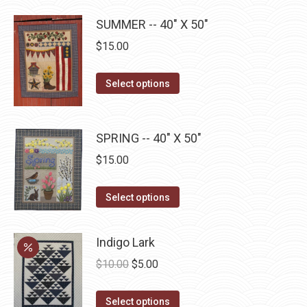
has
page
be
SUMMER -- 40" X 50"
multiple
chosen
$
15.00
variants.
on
The
the
This
Select options
options
product
product
may
page
has
be
multiple
SPRING -- 40" X 50"
chosen
variants.
on
$
15.00
The
the
options
This
product
Select options
may
product
page
be
has
Indigo Lark
chosen
multiple
Original
Current
$
10.00
$
5.00
on
variants.
price
price
the
The
This
was:
is:
Select options
product
options