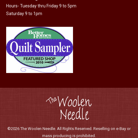
Hours- Tuesday thru Friday 9 to 5pm
Saturday 9 to 1pm
©2026 The Woolen Needle. All Rights Reserved. Reselling on e-Bay or
mass producing is prohibited.