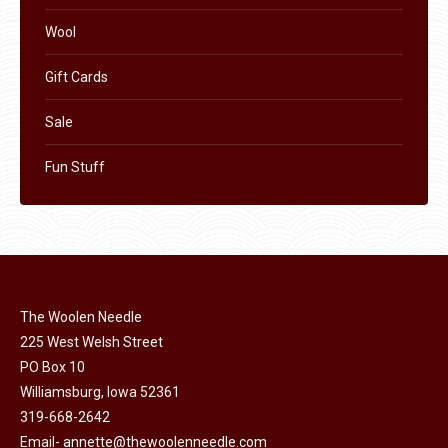
Wool
Gift Cards
Sale
Fun Stuff
The Woolen Needle
225 West Welsh Street
PO Box 10
Williamsburg, Iowa 52361
319-668-2642
Email-
annette@thewoolenneedle.com